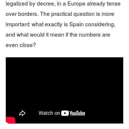
legalized by decree, in a Europe already tense
over borders. The practical question is more
important: what exactly is Spain considering,
and what would it mean if the numbers are
even close?