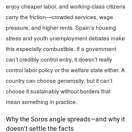
enjoy cheaper labor, and working-class citizens
carry the friction—crowded services, wage
pressure, and higher rents. Spain’s housing
stress and youth unemployment debates make
this especially combustible. If a government
can’t credibly control entry, it doesn’t really
control labor policy or the welfare state either. A
country can choose generosity, but it can’t
choose it sustainably without borders that
mean something in practice.
Why the Soros angle spreads—and why it
doesn’t settle the facts