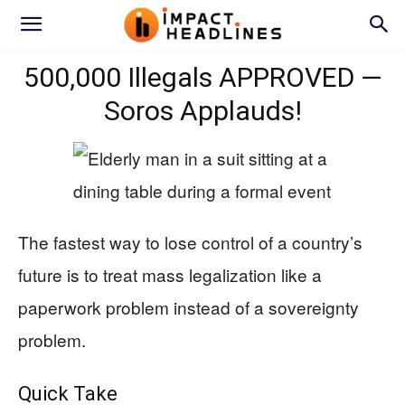
500,000 Illegals APPROVED —
Soros Applauds!
The fastest way to lose control of a country’s
future is to treat mass legalization like a
paperwork problem instead of a sovereignty
problem.
Quick Take