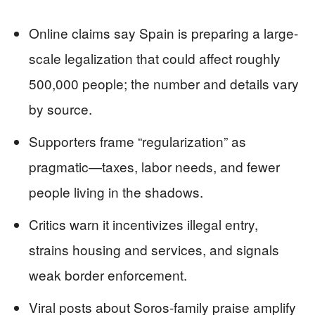
Online claims say Spain is preparing a large-
scale legalization that could affect roughly
500,000 people; the number and details vary
by source.
Supporters frame “regularization” as
pragmatic—taxes, labor needs, and fewer
people living in the shadows.
Critics warn it incentivizes illegal entry,
strains housing and services, and signals
weak border enforcement.
Viral posts about Soros-family praise amplify