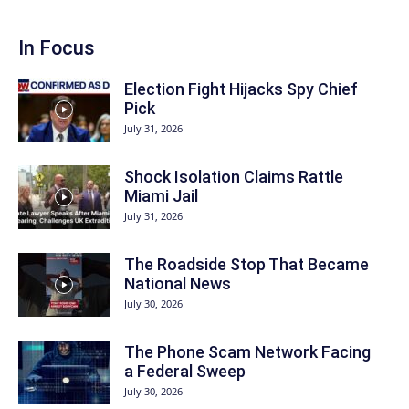
In Focus
Election Fight Hijacks Spy Chief
Pick
July 31, 2026
Shock Isolation Claims Rattle
Miami Jail
July 31, 2026
The Roadside Stop That Became
National News
July 30, 2026
The Phone Scam Network Facing
a Federal Sweep
July 30, 2026