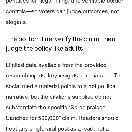
penalties for illegal hiring, and verifiable border
controls—so voters can judge outcomes, not
slogans.
The bottom line: verify the claim, then
judge the policy like adults
Limited data available from the provided
research inputs; key insights summarized. The
social media material points to a hot political
narrative, but the citations supplied do not
substantiate the specific “Soros praises
Sánchez for 500,000” claim. Readers should
treat any single viral post as a lead, not a