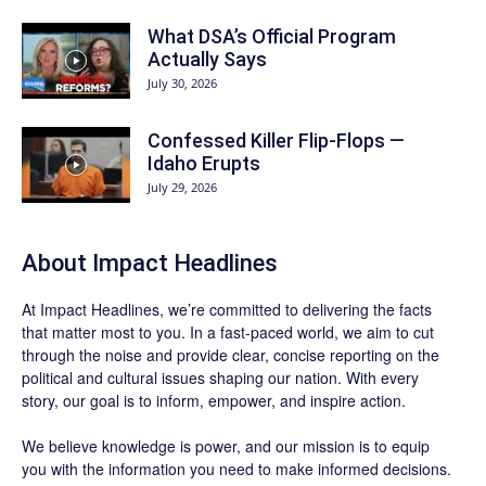
What DSA’s Official Program
Actually Says
July 30, 2026
Confessed Killer Flip-Flops —
Idaho Erupts
July 29, 2026
About Impact Headlines
At
Impact Headlines
, we’re committed to delivering the facts
that matter most to you. In a fast-paced world, we aim to cut
through the noise and provide clear, concise reporting on the
political and cultural issues shaping our nation. With every
story, our goal is to inform, empower, and inspire action.
We believe knowledge is power, and our mission is to equip
you with the information you need to make informed decisions.