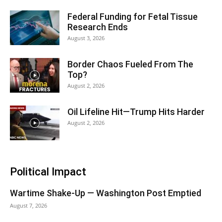
Federal Funding for Fetal Tissue
Research Ends
August 3, 2026
Border Chaos Fueled From The
Top?
August 2, 2026
Oil Lifeline Hit—Trump Hits Harder
August 2, 2026
Political Impact
Wartime Shake-Up — Washington Post Emptied
August 7, 2026