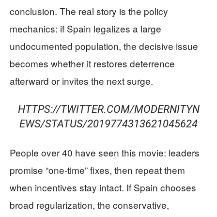
conclusion. The real story is the policy
mechanics: if Spain legalizes a large
undocumented population, the decisive issue
becomes whether it restores deterrence
afterward or invites the next surge.
HTTPS://TWITTER.COM/MODERNITYN
EWS/STATUS/2019774313621045624
People over 40 have seen this movie: leaders
promise “one-time” fixes, then repeat them
when incentives stay intact. If Spain chooses
broad regularization, the conservative,