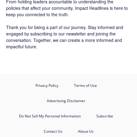
From holding leaders accountable to understanding the
policies that affect your community, Impact Headlines is here to
keep you connected to the truth.
Thank you for being a part of our journey. Stay informed and
engaged by subscribing to our newsletter and joining the
conversation. Together, we can create a more informed and
impactful future.
Privacy Policy
Terms of Use
Advertising Disclaimer
Do Not Sell My Personal Information
Subscribe
Contact Us
About Us