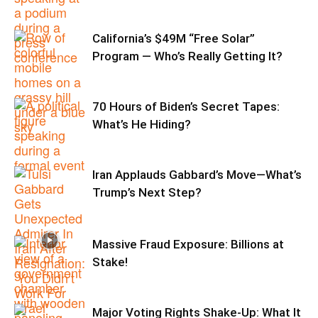
California’s $49M “Free Solar”
Program — Who’s Really Getting It?
70 Hours of Biden’s Secret Tapes:
What’s He Hiding?
Iran Applauds Gabbard’s Move—What’s
Trump’s Next Step?
Massive Fraud Exposure: Billions at
Stake!
Major Voting Rights Shake-Up: What It