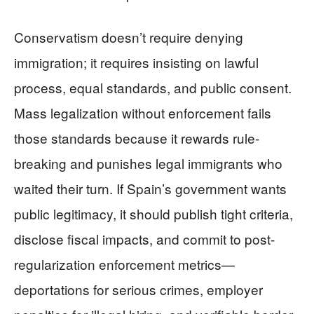
Conservatism doesn’t require denying
immigration; it requires insisting on lawful
process, equal standards, and public consent.
Mass legalization without enforcement fails
those standards because it rewards rule-
breaking and punishes legal immigrants who
waited their turn. If Spain’s government wants
public legitimacy, it should publish tight criteria,
disclose fiscal impacts, and commit to post-
regularization enforcement metrics—
deportations for serious crimes, employer