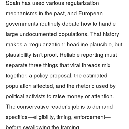
Spain has used various regularization
mechanisms in the past, and European
governments routinely debate how to handle
large undocumented populations. That history
makes a “regularization” headline plausible, but
plausibility isn’t proof. Reliable reporting must
separate three things that viral threads mix
together: a policy proposal, the estimated
population affected, and the rhetoric used by
political activists to raise money or attention.
The conservative reader’s job is to demand
specifics—eligibility, timing, enforcement—
before swallowing the framing.