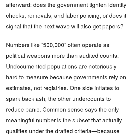
afterward: does the government tighten identity
checks, removals, and labor policing, or does it
signal that the next wave will also get papers?
Numbers like “500,000” often operate as
political weapons more than audited counts.
Undocumented populations are notoriously
hard to measure because governments rely on
estimates, not registries. One side inflates to
spark backlash; the other undercounts to
reduce panic. Common sense says the only
meaningful number is the subset that actually
qualifies under the drafted criteria—because