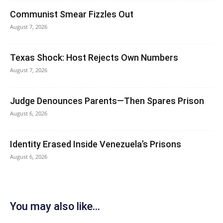
Communist Smear Fizzles Out
August 7, 2026
Texas Shock: Host Rejects Own Numbers
August 7, 2026
Judge Denounces Parents—Then Spares Prison
August 6, 2026
Identity Erased Inside Venezuela’s Prisons
August 6, 2026
You may also like...