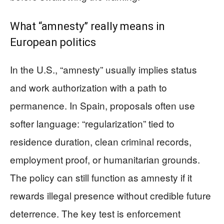
What “amnesty” really means in
European politics
In the U.S., “amnesty” usually implies status
and work authorization with a path to
permanence. In Spain, proposals often use
softer language: “regularization” tied to
residence duration, clean criminal records,
employment proof, or humanitarian grounds.
The policy can still function as amnesty if it
rewards illegal presence without credible future
deterrence. The key test is enforcement