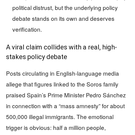
political distrust, but the underlying policy
debate stands on its own and deserves
verification.
A viral claim collides with a real, high-
stakes policy debate
Posts circulating in English-language media
allege that figures linked to the Soros family
praised Spain’s Prime Minister Pedro Sánchez
in connection with a “mass amnesty” for about
500,000 illegal immigrants. The emotional
trigger is obvious: half a million people,