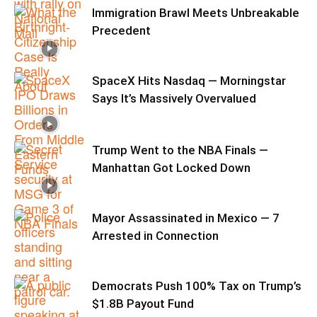
Immigration Brawl Meets Unbreakable
Precedent
SpaceX Hits Nasdaq — Morningstar
Says It’s Massively Overvalued
Trump Went to the NBA Finals —
Manhattan Got Locked Down
Mayor Assassinated in Mexico — 7
Arrested in Connection
Democrats Push 100% Tax on Trump’s
$1.8B Payout Fund