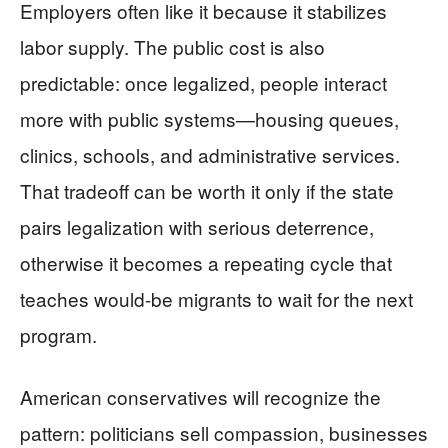
Employers often like it because it stabilizes
labor supply. The public cost is also
predictable: once legalized, people interact
more with public systems—housing queues,
clinics, schools, and administrative services.
That tradeoff can be worth it only if the state
pairs legalization with serious deterrence,
otherwise it becomes a repeating cycle that
teaches would-be migrants to wait for the next
program.
American conservatives will recognize the
pattern: politicians sell compassion, businesses