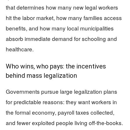
that determines how many new legal workers
hit the labor market, how many families access
benefits, and how many local municipalities
absorb immediate demand for schooling and
healthcare.
Who wins, who pays: the incentives
behind mass legalization
Governments pursue large legalization plans
for predictable reasons: they want workers in
the formal economy, payroll taxes collected,
and fewer exploited people living off-the-books.