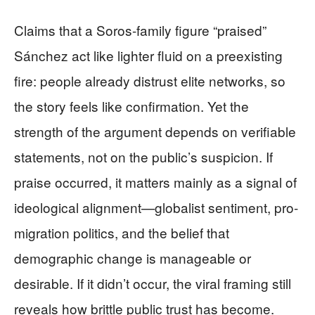
Claims that a Soros-family figure “praised”
Sánchez act like lighter fluid on a preexisting
fire: people already distrust elite networks, so
the story feels like confirmation. Yet the
strength of the argument depends on verifiable
statements, not on the public’s suspicion. If
praise occurred, it matters mainly as a signal of
ideological alignment—globalist sentiment, pro-
migration politics, and the belief that
demographic change is manageable or
desirable. If it didn’t occur, the viral framing still
reveals how brittle public trust has become.