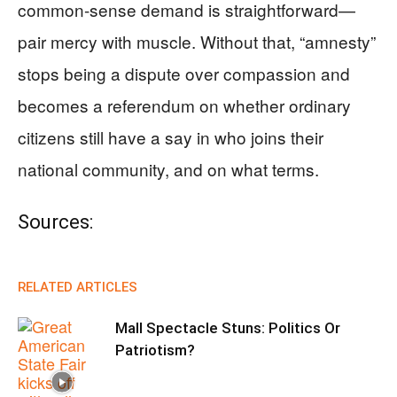
common-sense demand is straightforward—
pair mercy with muscle. Without that, “amnesty”
stops being a dispute over compassion and
becomes a referendum on whether ordinary
citizens still have a say in who joins their
national community, and on what terms.
Sources:
RELATED ARTICLES
Mall Spectacle Stuns: Politics Or
Patriotism?