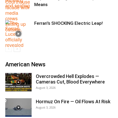
Means
Ferrari’s SHOCKING Electric Leap!
American News
Overcrowded Hell Explodes —
Cameras Cut, Blood Everywhere
August 3, 2026
Hormuz On Fire — Oil Flows At Risk
August 3, 2026