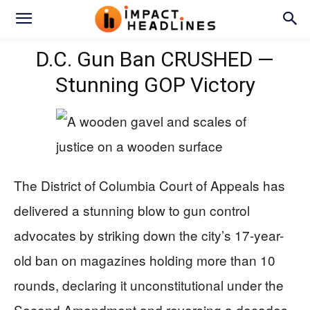
D.C. Gun Ban CRUSHED —
Stunning GOP Victory
The District of Columbia Court of Appeals has
delivered a stunning blow to gun control
advocates by striking down the city’s 17-year-
old ban on magazines holding more than 10
rounds, declaring it unconstitutional under the
Second Amendment and reversing a decades-