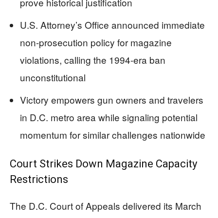
prove historical justification
U.S. Attorney’s Office announced immediate
non-prosecution policy for magazine
violations, calling the 1994-era ban
unconstitutional
Victory empowers gun owners and travelers
in D.C. metro area while signaling potential
momentum for similar challenges nationwide
Court Strikes Down Magazine Capacity
Restrictions
The D.C. Court of Appeals delivered its March