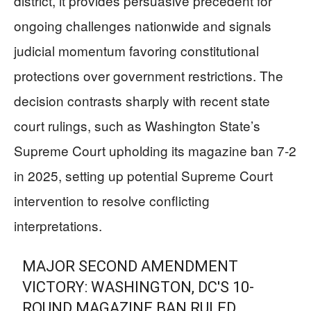
district, it provides persuasive precedent for
ongoing challenges nationwide and signals
judicial momentum favoring constitutional
protections over government restrictions. The
decision contrasts sharply with recent state
court rulings, such as Washington State’s
Supreme Court upholding its magazine ban 7-2
in 2025, setting up potential Supreme Court
intervention to resolve conflicting
interpretations.
MAJOR SECOND AMENDMENT
VICTORY: WASHINGTON, DC'S 10-
ROUND MAGAZINE BAN RULED