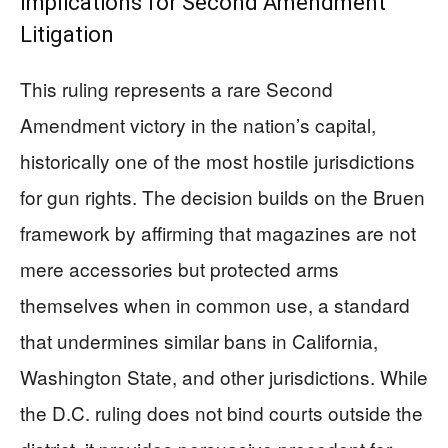
Implications for Second Amendment
Litigation
This ruling represents a rare Second
Amendment victory in the nation’s capital,
historically one of the most hostile jurisdictions
for gun rights. The decision builds on the Bruen
framework by affirming that magazines are not
mere accessories but protected arms
themselves when in common use, a standard
that undermines similar bans in California,
Washington State, and other jurisdictions. While
the D.C. ruling does not bind courts outside the