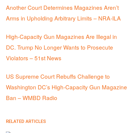
Another Court Determines Magazines Aren’t
Arms in Upholding Arbitrary Limits – NRA-ILA
High-Capacity Gun Magazines Are Illegal in
DC. Trump No Longer Wants to Prosecute
Violators – 51st News
US Supreme Court Rebuffs Challenge to
Washington DC’s High-Capacity Gun Magazine
Ban – WMBD Radio
RELATED ARTICLES