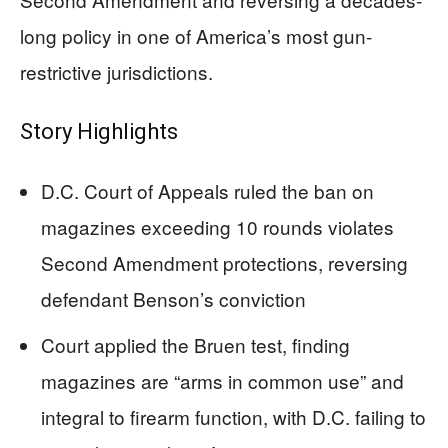
long policy in one of America’s most gun-
restrictive jurisdictions.
Story Highlights
D.C. Court of Appeals ruled the ban on
magazines exceeding 10 rounds violates
Second Amendment protections, reversing
defendant Benson’s conviction
Court applied the Bruen test, finding
magazines are “arms in common use” and
integral to firearm function, with D.C. failing to