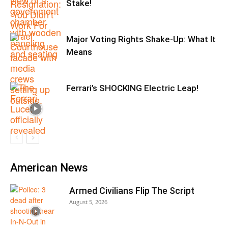
Stake!
Major Voting Rights Shake-Up: What It
Means
Ferrari’s SHOCKING Electric Leap!
American News
Armed Civilians Flip The Script
August 5, 2026