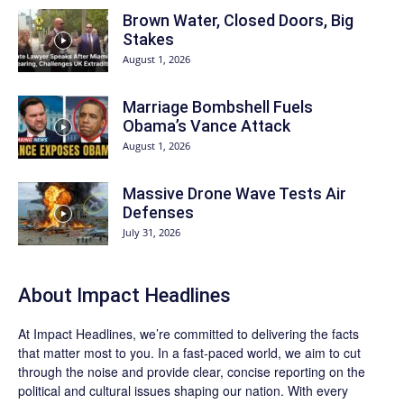
Brown Water, Closed Doors, Big
Stakes
August 1, 2026
Marriage Bombshell Fuels
Obama’s Vance Attack
August 1, 2026
Massive Drone Wave Tests Air
Defenses
July 31, 2026
About Impact Headlines
At
Impact Headlines
, we’re committed to delivering the facts
that matter most to you. In a fast-paced world, we aim to cut
through the noise and provide clear, concise reporting on the
political and cultural issues shaping our nation. With every