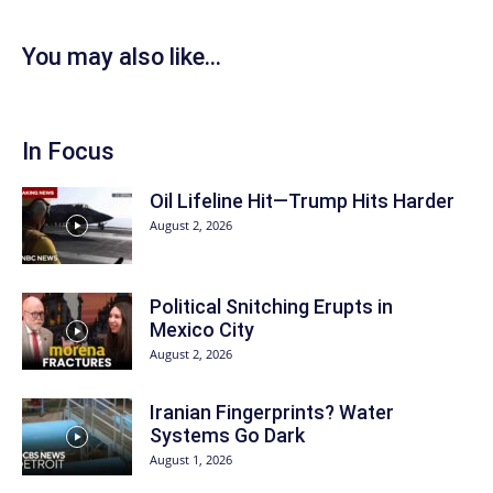
You may also like...
In Focus
Oil Lifeline Hit—Trump Hits Harder
August 2, 2026
Political Snitching Erupts in
Mexico City
August 2, 2026
Iranian Fingerprints? Water
Systems Go Dark
August 1, 2026