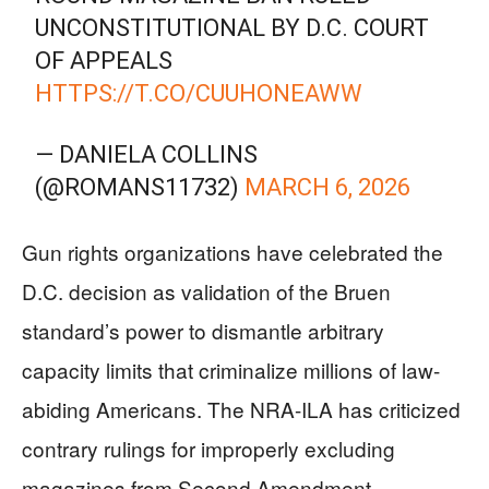
UNCONSTITUTIONAL BY D.C. COURT
OF APPEALS
HTTPS://T.CO/CUUHONEAWW
— DANIELA COLLINS
(@ROMANS11732)
MARCH 6, 2026
Gun rights organizations have celebrated the
D.C. decision as validation of the Bruen
standard’s power to dismantle arbitrary
capacity limits that criminalize millions of law-
abiding Americans. The NRA-ILA has criticized
contrary rulings for improperly excluding
magazines from Second Amendment