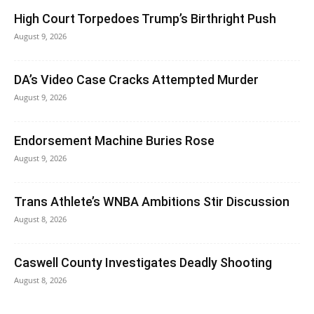
High Court Torpedoes Trump’s Birthright Push
August 9, 2026
DA’s Video Case Cracks Attempted Murder
August 9, 2026
Endorsement Machine Buries Rose
August 9, 2026
Trans Athlete’s WNBA Ambitions Stir Discussion
August 8, 2026
Caswell County Investigates Deadly Shooting
August 8, 2026