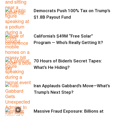
Democrats Push 100% Tax on Trump’s
$1.8B Payout Fund
California’s $49M “Free Solar”
Program — Who’s Really Getting It?
70 Hours of Biden’s Secret Tapes:
What’s He Hiding?
Iran Applauds Gabbard’s Move—What’s
Trump’s Next Step?
Massive Fraud Exposure: Billions at