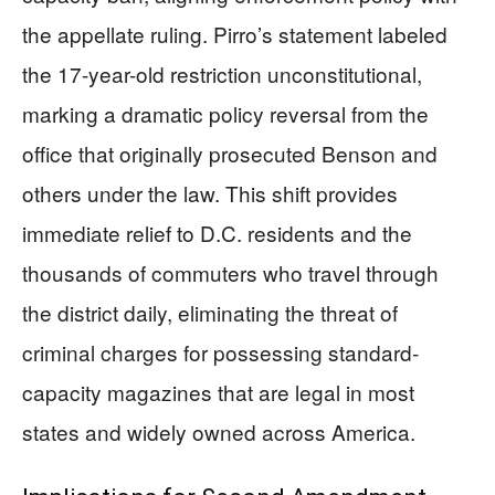
the appellate ruling. Pirro’s statement labeled
the 17-year-old restriction unconstitutional,
marking a dramatic policy reversal from the
office that originally prosecuted Benson and
others under the law. This shift provides
immediate relief to D.C. residents and the
thousands of commuters who travel through
the district daily, eliminating the threat of
criminal charges for possessing standard-
capacity magazines that are legal in most
states and widely owned across America.