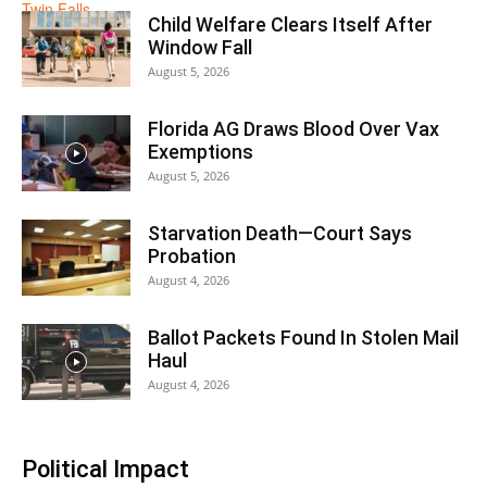
Child Welfare Clears Itself After
Window Fall
August 5, 2026
Florida AG Draws Blood Over Vax
Exemptions
August 5, 2026
Starvation Death—Court Says
Probation
August 4, 2026
Ballot Packets Found In Stolen Mail
Haul
August 4, 2026
Political Impact