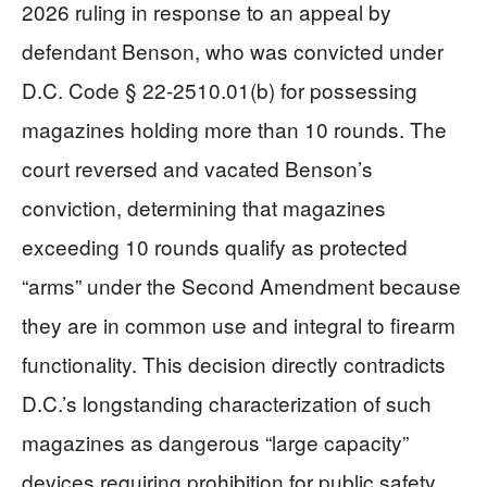
2026 ruling in response to an appeal by
defendant Benson, who was convicted under
D.C. Code § 22-2510.01(b) for possessing
magazines holding more than 10 rounds. The
court reversed and vacated Benson’s
conviction, determining that magazines
exceeding 10 rounds qualify as protected
“arms” under the Second Amendment because
they are in common use and integral to firearm
functionality. This decision directly contradicts
D.C.’s longstanding characterization of such
magazines as dangerous “large capacity”
devices requiring prohibition for public safety.