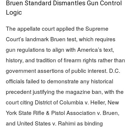
Bruen Standard Dismantles Gun Control
Logic
The appellate court applied the Supreme
Court’s landmark Bruen test, which requires
gun regulations to align with America’s text,
history, and tradition of firearm rights rather than
government assertions of public interest. D.C.
officials failed to demonstrate any historical
precedent justifying the magazine ban, with the
court citing District of Columbia v. Heller, New
York State Rifle & Pistol Association v. Bruen,
and United States v. Rahimi as binding