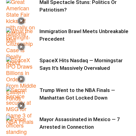
Mall Spectacle Stuns: Politics Or
Patriotism?
Immigration Brawl Meets Unbreakable
Precedent
SpaceX Hits Nasdaq — Morningstar
Says It’s Massively Overvalued
Trump Went to the NBA Finals —
Manhattan Got Locked Down
Mayor Assassinated in Mexico — 7
Arrested in Connection