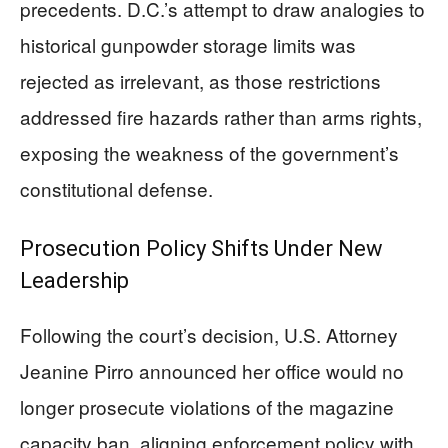
precedents. D.C.’s attempt to draw analogies to
historical gunpowder storage limits was
rejected as irrelevant, as those restrictions
addressed fire hazards rather than arms rights,
exposing the weakness of the government’s
constitutional defense.
Prosecution Policy Shifts Under New
Leadership
Following the court’s decision, U.S. Attorney
Jeanine Pirro announced her office would no
longer prosecute violations of the magazine
capacity ban, aligning enforcement policy with