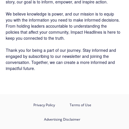
story, our goal is to inform, empower, and inspire action.
We believe knowledge is power, and our mission is to equip
you with the information you need to make informed decisions.
From holding leaders accountable to understanding the
policies that affect your community, Impact Headlines is here to
keep you connected to the truth.
Thank you for being a part of our journey. Stay informed and
engaged by subscribing to our newsletter and joining the
conversation. Together, we can create a more informed and
impactful future.
Privacy Policy
Terms of Use
Advertising Disclaimer