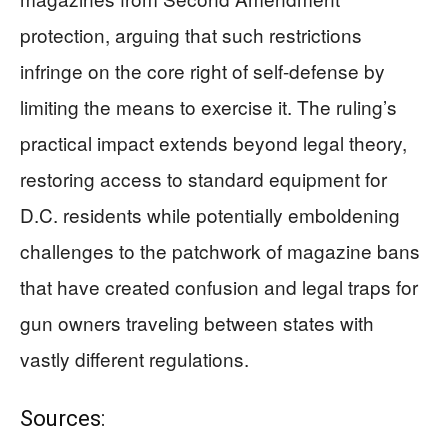
protection, arguing that such restrictions
infringe on the core right of self-defense by
limiting the means to exercise it. The ruling’s
practical impact extends beyond legal theory,
restoring access to standard equipment for
D.C. residents while potentially emboldening
challenges to the patchwork of magazine bans
that have created confusion and legal traps for
gun owners traveling between states with
vastly different regulations.
Sources: