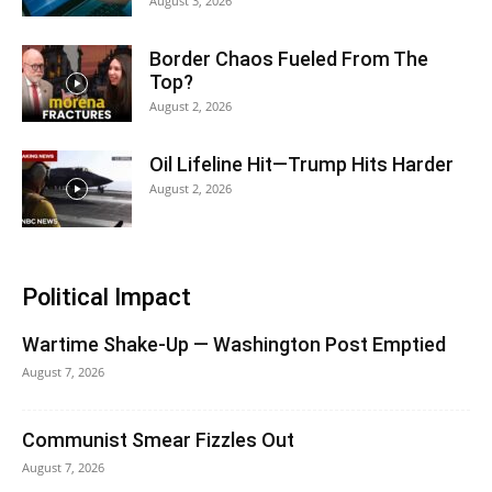
August 3, 2026
Border Chaos Fueled From The
Top?
August 2, 2026
Oil Lifeline Hit—Trump Hits Harder
August 2, 2026
Political Impact
Wartime Shake-Up — Washington Post Emptied
August 7, 2026
Communist Smear Fizzles Out
August 7, 2026