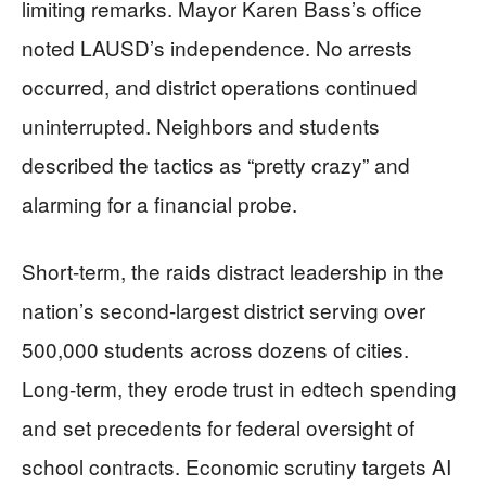
limiting remarks. Mayor Karen Bass’s office
noted LAUSD’s independence. No arrests
occurred, and district operations continued
uninterrupted. Neighbors and students
described the tactics as “pretty crazy” and
alarming for a financial probe.
Short-term, the raids distract leadership in the
nation’s second-largest district serving over
500,000 students across dozens of cities.
Long-term, they erode trust in edtech spending
and set precedents for federal oversight of
school contracts. Economic scrutiny targets AI