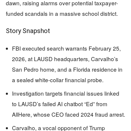
dawn, raising alarms over potential taxpayer-
funded scandals in a massive school district.
Story Snapshot
FBI executed search warrants February 25,
2026, at LAUSD headquarters, Carvalho’s
San Pedro home, and a Florida residence in
a sealed white-collar financial probe.
Investigation targets financial issues linked
to LAUSD’s failed AI chatbot “Ed” from
AllHere, whose CEO faced 2024 fraud arrest.
Carvalho, a vocal opponent of Trump