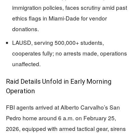
immigration policies, faces scrutiny amid past
ethics flags in Miami-Dade for vendor
donations.
LAUSD, serving 500,000+ students,
cooperates fully; no arrests made, operations
unaffected.
Raid Details Unfold in Early Morning
Operation
FBI agents arrived at Alberto Carvalho’s San
Pedro home around 6 a.m. on February 25,
2026, equipped with armed tactical gear, sirens