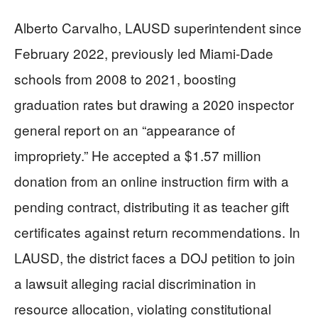
Alberto Carvalho, LAUSD superintendent since
February 2022, previously led Miami-Dade
schools from 2008 to 2021, boosting
graduation rates but drawing a 2020 inspector
general report on an “appearance of
impropriety.” He accepted a $1.57 million
donation from an online instruction firm with a
pending contract, distributing it as teacher gift
certificates against return recommendations. In
LAUSD, the district faces a DOJ petition to join
a lawsuit alleging racial discrimination in
resource allocation, violating constitutional