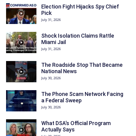
Election Fight Hijacks Spy Chief
Pick
July 31, 2026
Shock Isolation Claims Rattle
Miami Jail
July 31, 2026
The Roadside Stop That Became
National News
July 30, 2026
The Phone Scam Network Facing
a Federal Sweep
July 30, 2026
What DSA’s Official Program
Actually Says