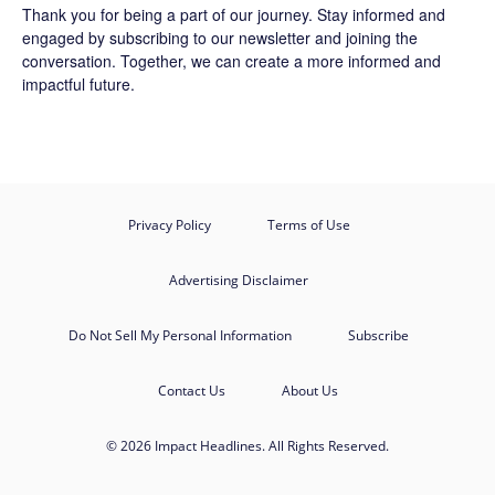
Thank you for being a part of our journey. Stay informed and
engaged by subscribing to our newsletter and joining the
conversation. Together, we can create a more informed and
impactful future.
Privacy Policy
Terms of Use
Advertising Disclaimer
Do Not Sell My Personal Information
Subscribe
Contact Us
About Us
© 2026 Impact Headlines. All Rights Reserved.