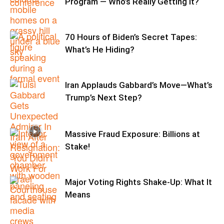
Program — Who’s Really Getting It?
70 Hours of Biden’s Secret Tapes:
What’s He Hiding?
Iran Applauds Gabbard’s Move—What’s
Trump’s Next Step?
Massive Fraud Exposure: Billions at
Stake!
Major Voting Rights Shake-Up: What It
Means