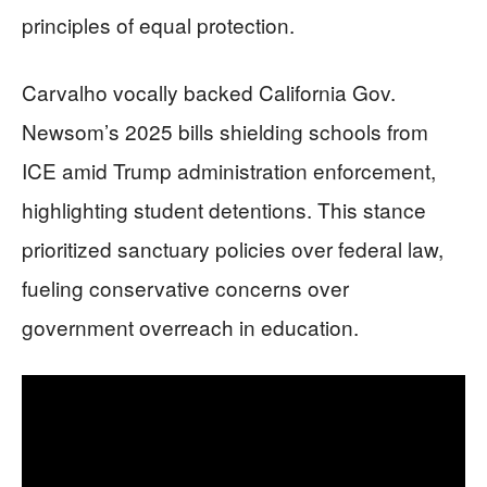
principles of equal protection.
Carvalho vocally backed California Gov.
Newsom’s 2025 bills shielding schools from
ICE amid Trump administration enforcement,
highlighting student detentions. This stance
prioritized sanctuary policies over federal law,
fueling conservative concerns over
government overreach in education.