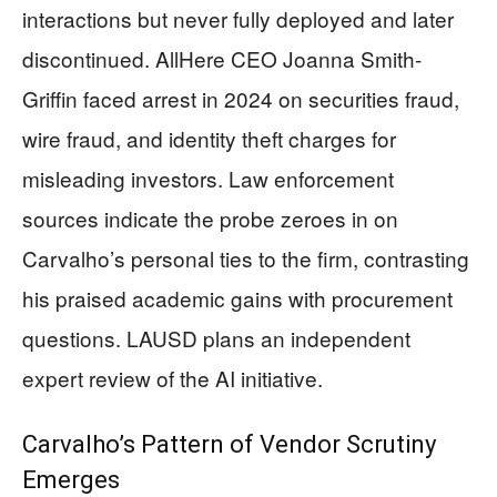
interactions but never fully deployed and later
discontinued. AllHere CEO Joanna Smith-
Griffin faced arrest in 2024 on securities fraud,
wire fraud, and identity theft charges for
misleading investors. Law enforcement
sources indicate the probe zeroes in on
Carvalho’s personal ties to the firm, contrasting
his praised academic gains with procurement
questions. LAUSD plans an independent
expert review of the AI initiative.
Carvalho’s Pattern of Vendor Scrutiny
Emerges