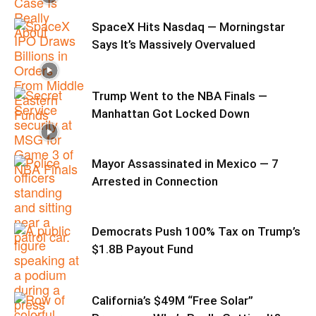
SpaceX Hits Nasdaq — Morningstar
Says It’s Massively Overvalued
Trump Went to the NBA Finals —
Manhattan Got Locked Down
Mayor Assassinated in Mexico — 7
Arrested in Connection
Democrats Push 100% Tax on Trump’s
$1.8B Payout Fund
California’s $49M “Free Solar”