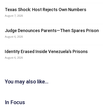
Texas Shock: Host Rejects Own Numbers
August 7, 2026
Judge Denounces Parents—Then Spares Prison
August 6, 2026
Identity Erased Inside Venezuela’s Prisons
August 6, 2026
You may also like...
In Focus