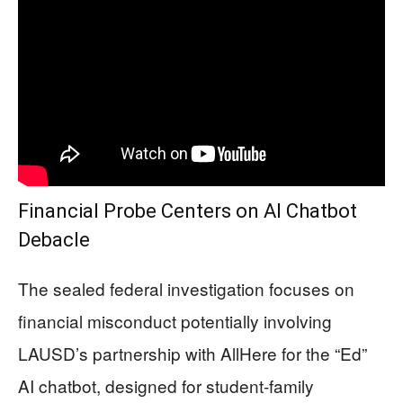
Financial Probe Centers on AI Chatbot
Debacle
The sealed federal investigation focuses on
financial misconduct potentially involving
LAUSD’s partnership with AllHere for the “Ed”
AI chatbot, designed for student-family