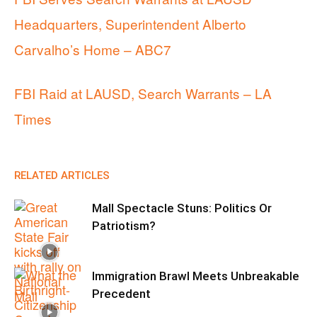
Headquarters, Superintendent Alberto
Carvalho’s Home – ABC7
FBI Raid at LAUSD, Search Warrants – LA
Times
RELATED ARTICLES
Mall Spectacle Stuns: Politics Or
Patriotism?
Immigration Brawl Meets Unbreakable
Precedent