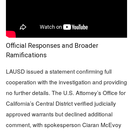
Official Responses and Broader
Ramifications
LAUSD issued a statement confirming full
cooperation with the investigation and providing
no further details. The U.S. Attorney’s Office for
California’s Central District verified judicially
approved warrants but declined additional
comment, with spokesperson Ciaran McEvoy