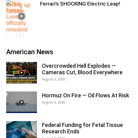
Ferrari’s SHOCKING Electric Leap!
American News
Overcrowded Hell Explodes —
Cameras Cut, Blood Everywhere
August 3, 2026
Hormuz On Fire — Oil Flows At Risk
August 3, 2026
Federal Funding for Fetal Tissue
Research Ends