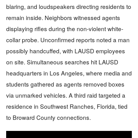
blaring, and loudspeakers directing residents to
remain inside. Neighbors witnessed agents
displaying rifles during the non-violent white-
collar probe. Unconfirmed reports noted a man
possibly handcuffed, with LAUSD employees
on site. Simultaneous searches hit LAUSD
headquarters in Los Angeles, where media and
students gathered as agents removed boxes
via unmarked vehicles. A third raid targeted a
residence in Southwest Ranches, Florida, tied
to Broward County connections.