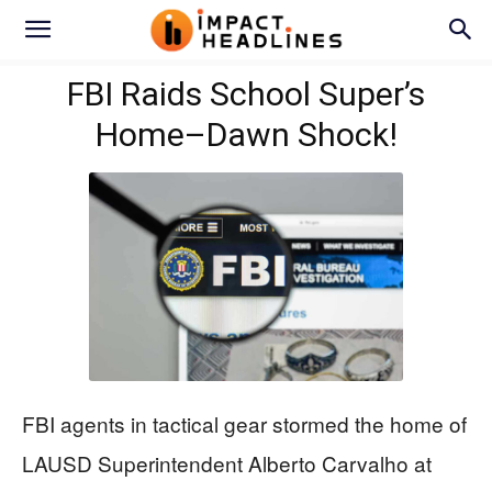
FBI Raids School Super’s
Home–Dawn Shock!
FBI agents in tactical gear stormed the home of
LAUSD Superintendent Alberto Carvalho at