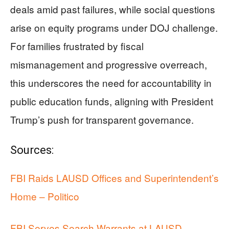
deals amid past failures, while social questions
arise on equity programs under DOJ challenge.
For families frustrated by fiscal
mismanagement and progressive overreach,
this underscores the need for accountability in
public education funds, aligning with President
Trump’s push for transparent governance.
Sources:
FBI Raids LAUSD Offices and Superintendent’s
Home – Politico
FBI Serves Search Warrants at LAUSD