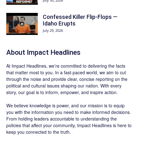
July 30, 2026
Confessed Killer Flip-Flops —
Idaho Erupts
July 29, 2026
About Impact Headlines
At
Impact Headlines
, we’re committed to delivering the facts
that matter most to you. In a fast-paced world, we aim to cut
through the noise and provide clear, concise reporting on the
political and cultural issues shaping our nation. With every
story, our goal is to inform, empower, and inspire action.
We believe knowledge is power, and our mission is to equip
you with the information you need to make informed decisions.
From holding leaders accountable to understanding the
policies that affect your community, Impact Headlines is here to
keep you connected to the truth.