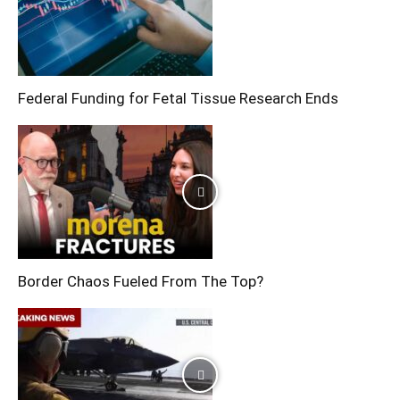
Federal Funding for Fetal Tissue Research Ends
Border Chaos Fueled From The Top?