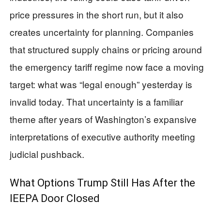
price pressures in the short run, but it also
creates uncertainty for planning. Companies
that structured supply chains or pricing around
the emergency tariff regime now face a moving
target: what was “legal enough” yesterday is
invalid today. That uncertainty is a familiar
theme after years of Washington’s expansive
interpretations of executive authority meeting
judicial pushback.
What Options Trump Still Has After the
IEEPA Door Closed