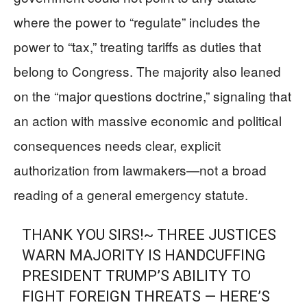
where the power to “regulate” includes the
power to “tax,” treating tariffs as duties that
belong to Congress. The majority also leaned
on the “major questions doctrine,” signaling that
an action with massive economic and political
consequences needs clear, explicit
authorization from lawmakers—not a broad
reading of a general emergency statute.
THANK YOU SIRS!~ THREE JUSTICES
WARN MAJORITY IS HANDCUFFING
PRESIDENT TRUMP’S ABILITY TO
FIGHT FOREIGN THREATS — HERE’S