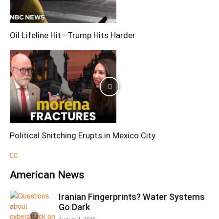
Oil Lifeline Hit—Trump Hits Harder
Political Snitching Erupts in Mexico City
American News
Iranian Fingerprints? Water Systems
Go Dark
August 1, 2026