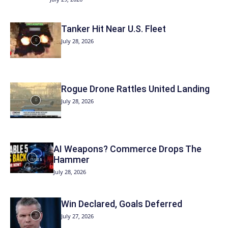
Tanker Hit Near U.S. Fleet
July 28, 2026
Rogue Drone Rattles United Landing
July 28, 2026
AI Weapons? Commerce Drops The
Hammer
July 28, 2026
Win Declared, Goals Deferred
July 27, 2026