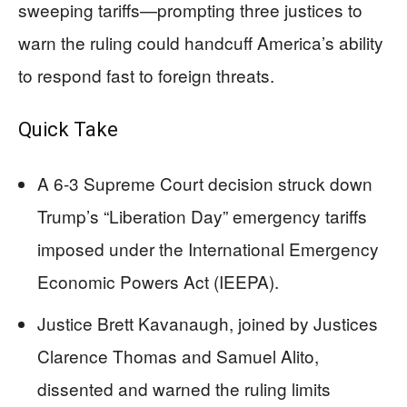
sweeping tariffs—prompting three justices to
warn the ruling could handcuff America’s ability
to respond fast to foreign threats.
Quick Take
A 6-3 Supreme Court decision struck down
Trump’s “Liberation Day” emergency tariffs
imposed under the International Emergency
Economic Powers Act (IEEPA).
Justice Brett Kavanaugh, joined by Justices
Clarence Thomas and Samuel Alito,
dissented and warned the ruling limits