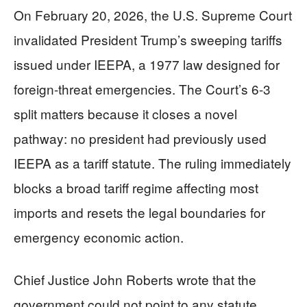
On February 20, 2026, the U.S. Supreme Court
invalidated President Trump’s sweeping tariffs
issued under IEEPA, a 1977 law designed for
foreign-threat emergencies. The Court’s 6-3
split matters because it closes a novel
pathway: no president had previously used
IEEPA as a tariff statute. The ruling immediately
blocks a broad tariff regime affecting most
imports and resets the legal boundaries for
emergency economic action.
Chief Justice John Roberts wrote that the
government could not point to any statute