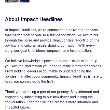
About Impact Headlines
At
Impact Headlines
, we’re committed to delivering the facts
that matter most to you. In a fast-paced world, we aim to cut
through the noise and provide clear, concise reporting on the
political and cultural issues shaping our nation. With every
story, our goal is to inform, empower, and inspire action.
We believe knowledge is power, and our mission is to equip
you with the information you need to make informed decisions.
From holding leaders accountable to understanding the
policies that affect your community, Impact Headlines is here to
keep you connected to the truth.
Thank you for being a part of our journey. Stay informed and
engaged by subscribing to our newsletter and joining the
conversation. Together, we can create a more informed and
impactful future.