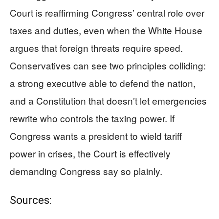
Court is reaffirming Congress’ central role over
taxes and duties, even when the White House
argues that foreign threats require speed.
Conservatives can see two principles colliding:
a strong executive able to defend the nation,
and a Constitution that doesn’t let emergencies
rewrite who controls the taxing power. If
Congress wants a president to wield tariff
power in crises, the Court is effectively
demanding Congress say so plainly.
Sources: