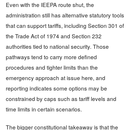
Even with the IEEPA route shut, the
administration still has alternative statutory tools
that can support tariffs, including Section 301 of
the Trade Act of 1974 and Section 232
authorities tied to national security. Those
pathways tend to carry more defined
procedures and tighter limits than the
emergency approach at issue here, and
reporting indicates some options may be
constrained by caps such as tariff levels and
time limits in certain scenarios.
The bigger constitutional takeaway is that the