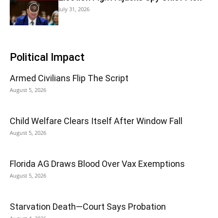
July 31, 2026
Political Impact
Armed Civilians Flip The Script
August 5, 2026
Child Welfare Clears Itself After Window Fall
August 5, 2026
Florida AG Draws Blood Over Vax Exemptions
August 5, 2026
Starvation Death—Court Says Probation