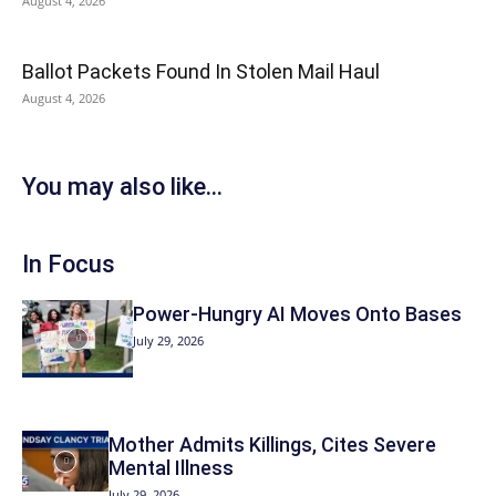
August 4, 2026
Ballot Packets Found In Stolen Mail Haul
August 4, 2026
You may also like...
In Focus
Power-Hungry AI Moves Onto Bases
July 29, 2026
Mother Admits Killings, Cites Severe
Mental Illness
July 29, 2026