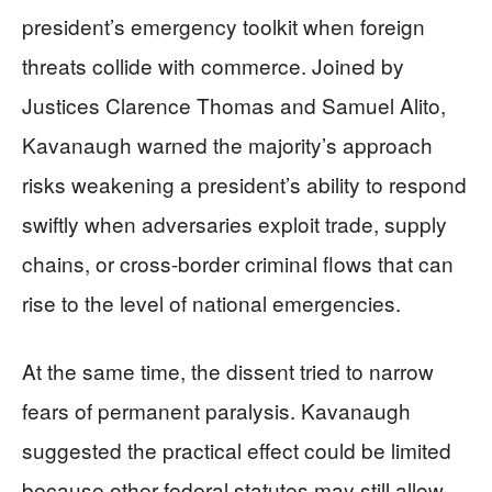
president’s emergency toolkit when foreign
threats collide with commerce. Joined by
Justices Clarence Thomas and Samuel Alito,
Kavanaugh warned the majority’s approach
risks weakening a president’s ability to respond
swiftly when adversaries exploit trade, supply
chains, or cross-border criminal flows that can
rise to the level of national emergencies.
At the same time, the dissent tried to narrow
fears of permanent paralysis. Kavanaugh
suggested the practical effect could be limited
because other federal statutes may still allow