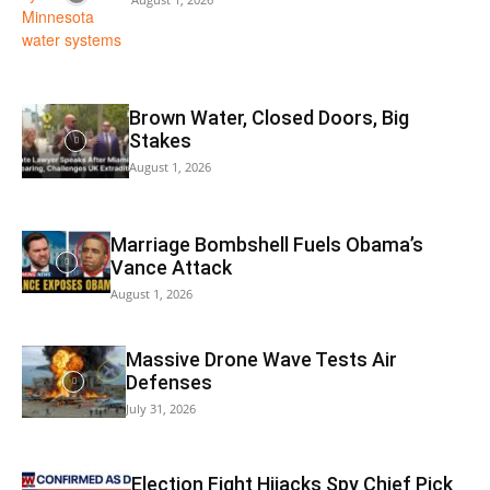
Brown Water, Closed Doors, Big
Stakes
August 1, 2026
Marriage Bombshell Fuels Obama’s
Vance Attack
August 1, 2026
Massive Drone Wave Tests Air
Defenses
July 31, 2026
Election Fight Hijacks Spy Chief Pick