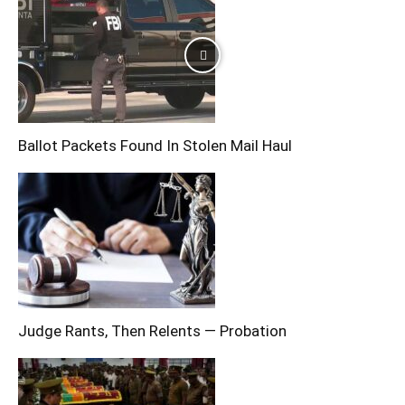
Ballot Packets Found In Stolen Mail Haul
Judge Rants, Then Relents — Probation