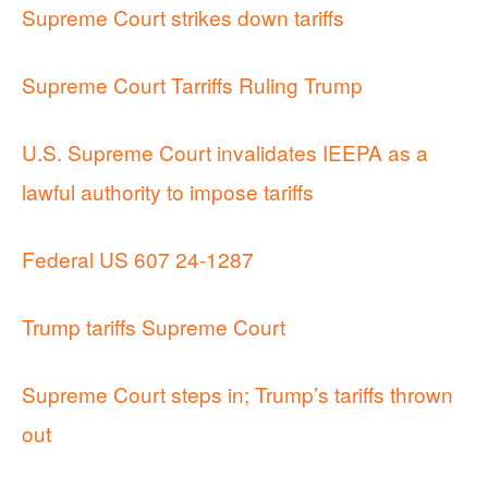
Supreme Court strikes down tariffs
Supreme Court Tarriffs Ruling Trump
U.S. Supreme Court invalidates IEEPA as a
lawful authority to impose tariffs
Federal US 607 24-1287
Trump tariffs Supreme Court
Supreme Court steps in; Trump’s tariffs thrown
out