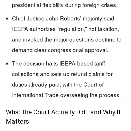
presidential flexibility during foreign crises.
Chief Justice John Roberts’ majority said
IEEPA authorizes “regulation,” not taxation,
and invoked the major questions doctrine to
demand clear congressional approval.
The decision halts IEEPA-based tariff
collections and sets up refund claims for
duties already paid, with the Court of
International Trade overseeing the process.
What the Court Actually Did—and Why It
Matters