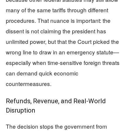
many of the same tariffs through different
procedures. That nuance is important: the
dissent is not claiming the president has
unlimited power, but that the Court picked the
wrong line to draw in an emergency statute—
especially when time-sensitive foreign threats
can demand quick economic
countermeasures.
Refunds, Revenue, and Real-World
Disruption
The decision stops the government from