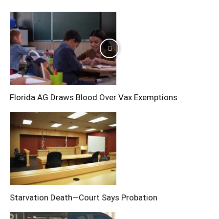
Florida AG Draws Blood Over Vax Exemptions
Starvation Death—Court Says Probation