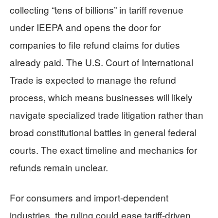
collecting “tens of billions” in tariff revenue
under IEEPA and opens the door for
companies to file refund claims for duties
already paid. The U.S. Court of International
Trade is expected to manage the refund
process, which means businesses will likely
navigate specialized trade litigation rather than
broad constitutional battles in general federal
courts. The exact timeline and mechanics for
refunds remain unclear.
For consumers and import-dependent
industries, the ruling could ease tariff-driven