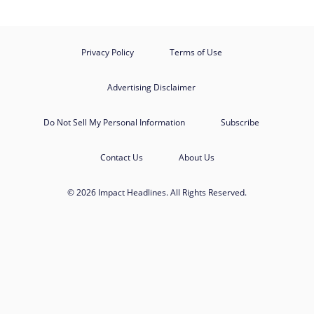
Privacy Policy
Terms of Use
Advertising Disclaimer
Do Not Sell My Personal Information
Subscribe
Contact Us
About Us
© 2026 Impact Headlines. All Rights Reserved.