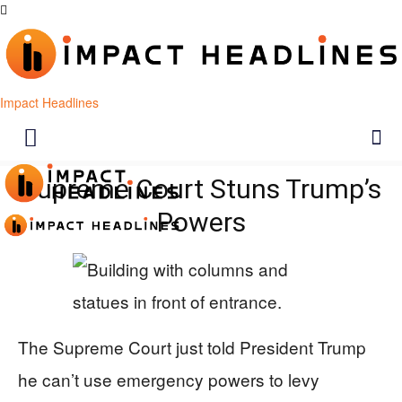
Impact Headlines
Supreme Court Stuns Trump’s
Powers
The Supreme Court just told President Trump
he can’t use emergency powers to levy