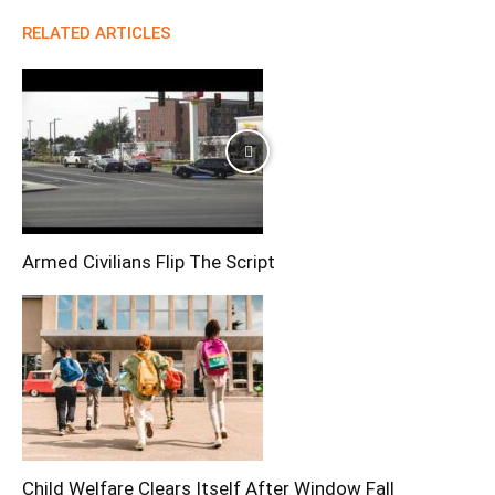
RELATED ARTICLES
Armed Civilians Flip The Script
Child Welfare Clears Itself After Window Fall