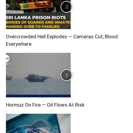
Overcrowded Hell Explodes — Cameras Cut, Blood
Everywhere
Hormuz On Fire — Oil Flows At Risk