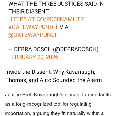
WHAT THE THREE JUSTICES SAID IN
THEIR DISSENT
HTTPS://T.CO/PD08NAMHT7
#GATEWAYPUNDIT
VIA
@GATEWAYPUNDIT
— DEBRA DOSCH (@DEBRADOSCH)
FEBRUARY 20, 2026
Inside the Dissent: Why Kavanaugh,
Thomas, and Alito Sounded the Alarm
Justice Brett Kavanaugh’s dissent framed tariffs
as a long-recognized tool for regulating
importation, arguing they fit naturally within a