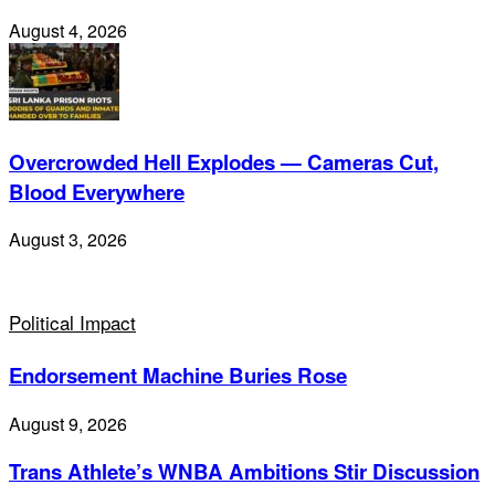
August 4, 2026
Overcrowded Hell Explodes — Cameras Cut,
Blood Everywhere
August 3, 2026
Political Impact
Endorsement Machine Buries Rose
August 9, 2026
Trans Athlete’s WNBA Ambitions Stir Discussion