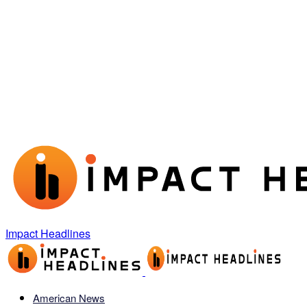
Impact Headlines
American News