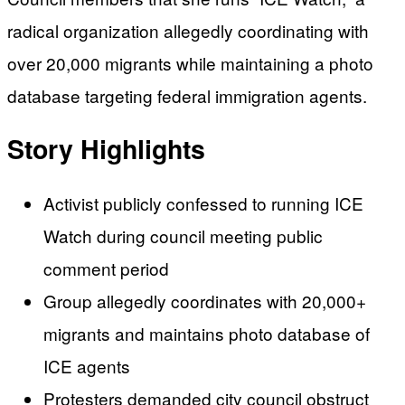
radical organization allegedly coordinating with
over 20,000 migrants while maintaining a photo
database targeting federal immigration agents.
Story Highlights
Activist publicly confessed to running ICE
Watch during council meeting public
comment period
Group allegedly coordinates with 20,000+
migrants and maintains photo database of
ICE agents
Protesters demanded city council obstruct