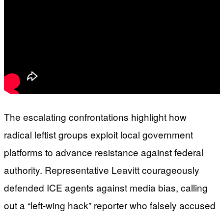
The escalating confrontations highlight how
radical leftist groups exploit local government
platforms to advance resistance against federal
authority. Representative Leavitt courageously
defended ICE agents against media bias, calling
out a “left-wing hack” reporter who falsely accused