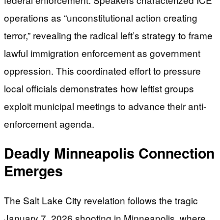
operations as “unconstitutional action creating
terror,” revealing the radical left’s strategy to frame
lawful immigration enforcement as government
oppression. This coordinated effort to pressure
local officials demonstrates how leftist groups
exploit municipal meetings to advance their anti-
enforcement agenda.
Deadly Minneapolis Connection
Emerges
The Salt Lake City revelation follows the tragic
January 7, 2026 shooting in Minneapolis, where