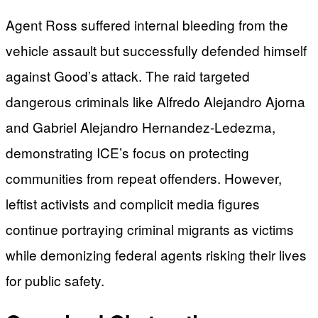
Agent Ross suffered internal bleeding from the
vehicle assault but successfully defended himself
against Good’s attack. The raid targeted
dangerous criminals like Alfredo Alejandro Ajorna
and Gabriel Alejandro Hernandez-Ledezma,
demonstrating ICE’s focus on protecting
communities from repeat offenders. However,
leftist activists and complicit media figures
continue portraying criminal migrants as victims
while demonizing federal agents risking their lives
for public safety.