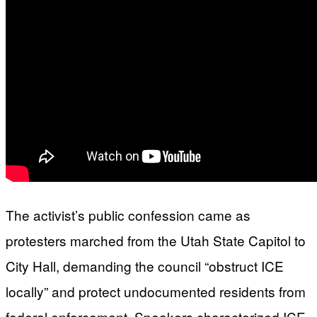
The activist’s public confession came as
protesters marched from the Utah State Capitol to
City Hall, demanding the council “obstruct ICE
locally” and protect undocumented residents from
federal enforcement. Speakers characterized ICE