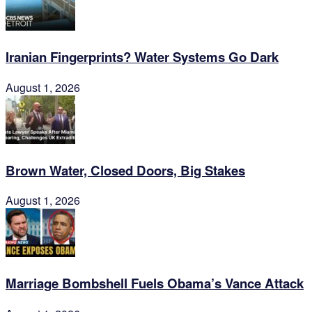
Iranian Fingerprints? Water Systems Go Dark
August 1, 2026
Brown Water, Closed Doors, Big Stakes
August 1, 2026
Marriage Bombshell Fuels Obama’s Vance Attack