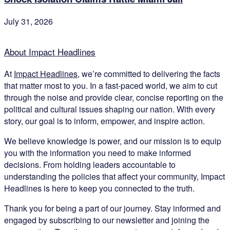
July 31, 2026
About Impact Headlines
At
Impact Headlines
, we’re committed to delivering the facts
that matter most to you. In a fast-paced world, we aim to cut
through the noise and provide clear, concise reporting on the
political and cultural issues shaping our nation. With every
story, our goal is to inform, empower, and inspire action.
We believe knowledge is power, and our mission is to equip
you with the information you need to make informed
decisions. From holding leaders accountable to
understanding the policies that affect your community, Impact
Headlines is here to keep you connected to the truth.
Thank you for being a part of our journey. Stay informed and
engaged by subscribing to our newsletter and joining the