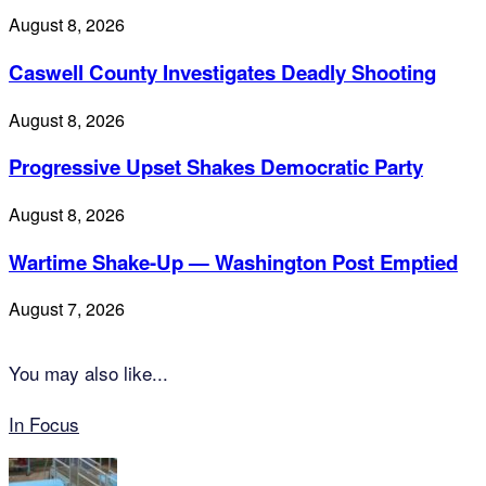
August 8, 2026
Caswell County Investigates Deadly Shooting
August 8, 2026
Progressive Upset Shakes Democratic Party
August 8, 2026
Wartime Shake-Up — Washington Post Emptied
August 7, 2026
You may also like...
In Focus