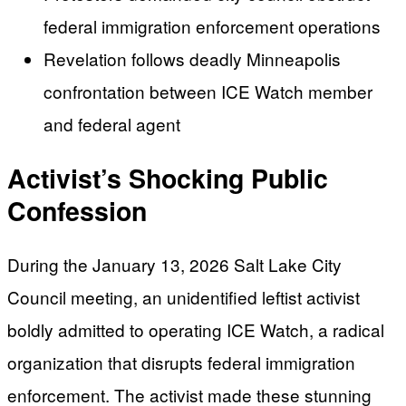
federal immigration enforcement operations
Revelation follows deadly Minneapolis
confrontation between ICE Watch member
and federal agent
Activist’s Shocking Public
Confession
During the January 13, 2026 Salt Lake City
Council meeting, an unidentified leftist activist
boldly admitted to operating ICE Watch, a radical
organization that disrupts federal immigration
enforcement. The activist made these stunning