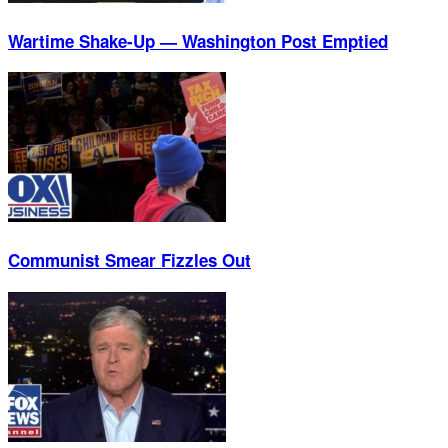
Wartime Shake-Up — Washington Post Emptied
Communist Smear Fizzles Out