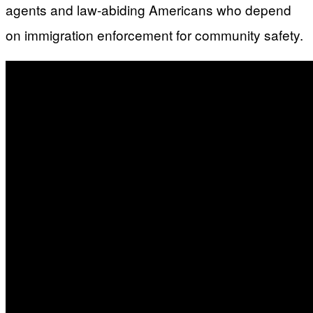
agents and law-abiding Americans who depend
on immigration enforcement for community safety.