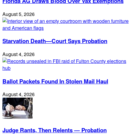
Florida AG Draws Blood Over Vax Exemptions
August 5, 2026
Starvation Death—Court Says Probation
August 4, 2026
Ballot Packets Found In Stolen Mail Haul
August 4, 2026
Judge Rants, Then Relents — Probation