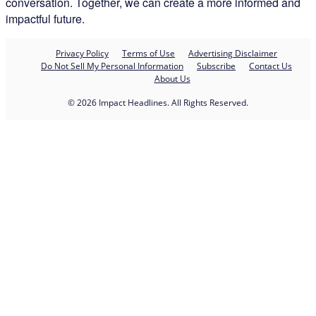
conversation. Together, we can create a more informed and
impactful future.
Privacy Policy
Terms of Use
Advertising Disclaimer
Do Not Sell My Personal Information
Subscribe
Contact Us
About Us
© 2026 Impact Headlines. All Rights Reserved.