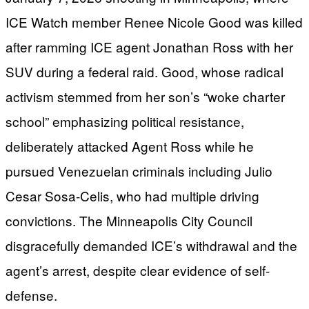
ICE Watch member Renee Nicole Good was killed
after ramming ICE agent Jonathan Ross with her
SUV during a federal raid. Good, whose radical
activism stemmed from her son’s “woke charter
school” emphasizing political resistance,
deliberately attacked Agent Ross while he
pursued Venezuelan criminals including Julio
Cesar Sosa-Celis, who had multiple driving
convictions. The Minneapolis City Council
disgracefully demanded ICE’s withdrawal and the
agent’s arrest, despite clear evidence of self-
defense.