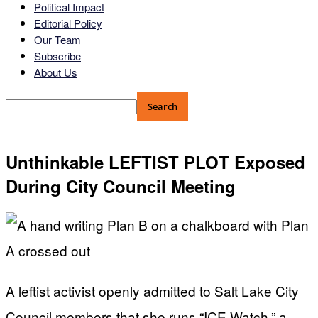
Political Impact
Editorial Policy
Our Team
Subscribe
About Us
Unthinkable LEFTIST PLOT Exposed
During City Council Meeting
A leftist activist openly admitted to Salt Lake City
Council members that she runs “ICE Watch,” a