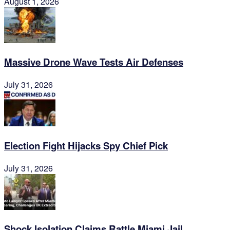
August 1, 2026
Massive Drone Wave Tests Air Defenses
July 31, 2026
Election Fight Hijacks Spy Chief Pick
July 31, 2026
Shock Isolation Claims Rattle Miami Jail