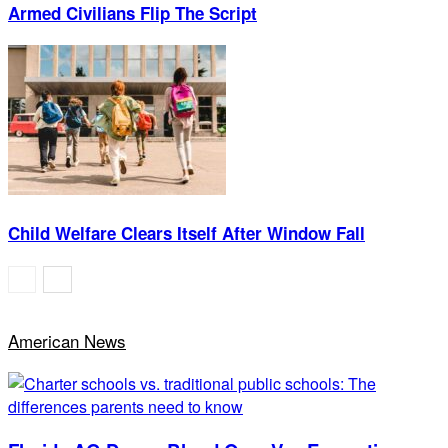
Armed Civilians Flip The Script
Child Welfare Clears Itself After Window Fall
American News