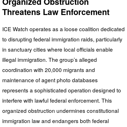
Organized Obstruction
Threatens Law Enforcement
ICE Watch operates as a loose coalition dedicated
to disrupting federal immigration raids, particularly
in sanctuary cities where local officials enable
illegal immigration. The group’s alleged
coordination with 20,000 migrants and
maintenance of agent photo databases
represents a sophisticated operation designed to
interfere with lawful federal enforcement. This
organized obstruction undermines constitutional
immigration law and endangers both federal