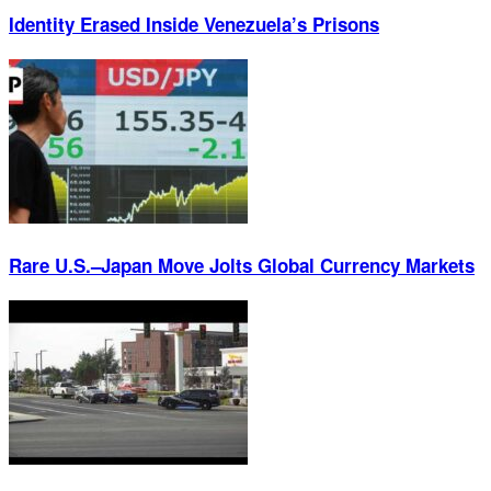
Identity Erased Inside Venezuela’s Prisons
Rare U.S.–Japan Move Jolts Global Currency Markets