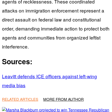
agents of recklessness. These coordinated
attacks on immigration enforcement represent a
direct assault on federal law and constitutional
order, demanding immediate action to protect both
agents and communities from organized leftist
interference.
Sources:
Leavitt defends ICE officers against left-wing
media bias
RELATED ARTICLES
MORE FROM AUTHOR