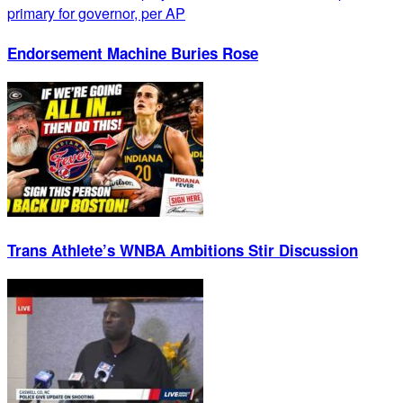
Endorsement Machine Buries Rose
Trans Athlete’s WNBA Ambitions Stir Discussion