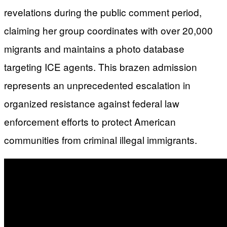
revelations during the public comment period,
claiming her group coordinates with over 20,000
migrants and maintains a photo database
targeting ICE agents. This brazen admission
represents an unprecedented escalation in
organized resistance against federal law
enforcement efforts to protect American
communities from criminal illegal immigrants.