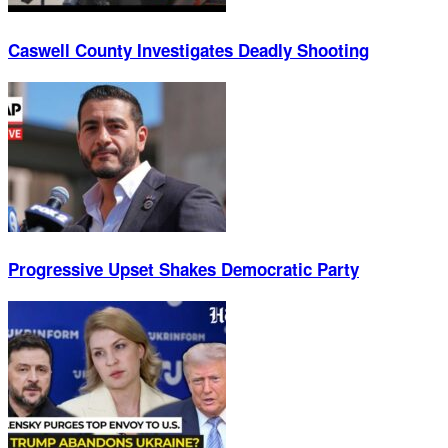
Caswell County Investigates Deadly Shooting
Progressive Upset Shakes Democratic Party