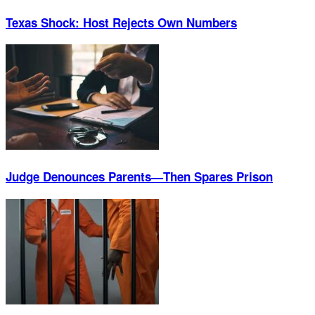
Texas Shock: Host Rejects Own Numbers
Judge Denounces Parents—Then Spares Prison