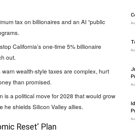
C
um tax on billionaires and an AI “public
Au
rograms.
T
stop California’s one-time 5% billionaire
Au
ch out.
J
 warn wealth-style taxes are complex, hurt
P
money than promised.
Au
n is a political move for 2028 that would grow
I
 he shields Silicon Valley allies.
P
Au
mic Reset’ Plan