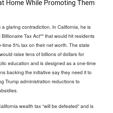
es at Home While Promoting Them
glaring contradiction. In California, he is
Billionaire Tax Act** that would hit residents
e-time 5% tax on their net worth. The state
ld raise tens of billions of dollars for
blic education and is designed as a one-time
ns backing the initiative say they need it to
ing Trump administration reductions to
ubsidies.
fornia wealth tax “will be defeated” and is