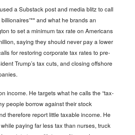
sed a Substack post and media blitz to call
n billionaires”** and what he brands an
ton to set a minimum tax rate on Americans
illion, saying they should never pay a lower
alls for restoring corporate tax rates to pre-
sident Trump’s tax cuts, and closing offshore
panies.
 income. He targets what he calls the “tax-
lthy people borrow against their stock
nd therefore report little taxable income. He
ge while paying far less tax than nurses, truck