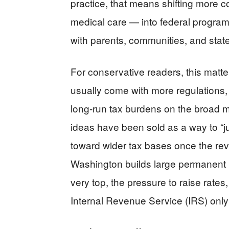
practice, that means shifting more c
medical care — into federal program
with parents, communities, and stat
For conservative readers, this matt
usually come with more regulations
long-run tax burdens on the broad mi
ideas have been sold as a way to “ju
toward wider tax bases once the rev
Washington builds large permanent 
very top, the pressure to raise rate
Internal Revenue Service (IRS) only