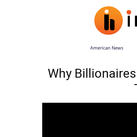
American News
Why Billionair