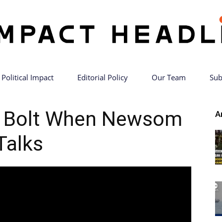
Political Impact
Editorial Policy
Our Team
Sub
Impact
es Bolt When Newsom
A
Talks
Headlines