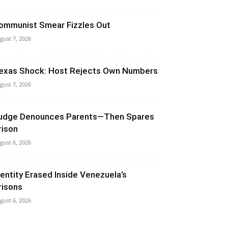
ommunist Smear Fizzles Out
gust 7, 2026
exas Shock: Host Rejects Own Numbers
gust 7, 2026
udge Denounces Parents—Then Spares
rison
gust 6, 2026
dentity Erased Inside Venezuela’s
risons
gust 6, 2026