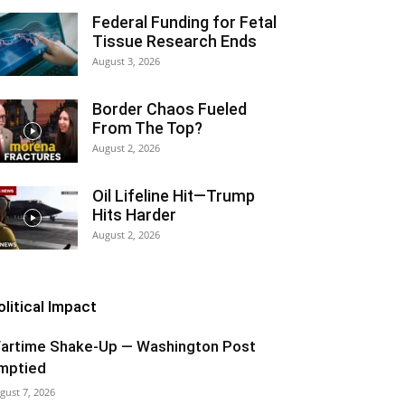
Federal Funding for Fetal
Tissue Research Ends
August 3, 2026
Border Chaos Fueled
From The Top?
August 2, 2026
Oil Lifeline Hit—Trump
Hits Harder
August 2, 2026
olitical Impact
artime Shake-Up — Washington Post
mptied
gust 7, 2026