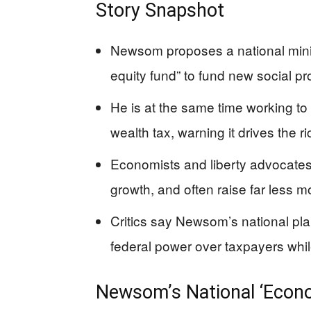
Story Snapshot
Newsom proposes a national minim
equity fund” to fund new social p
He is at the same time working to 
wealth tax, warning it drives the ri
Economists and liberty advocates
growth, and often raise far less 
Critics say Newsom’s national pla
federal power over taxpayers while
Newsom’s National ‘Econo