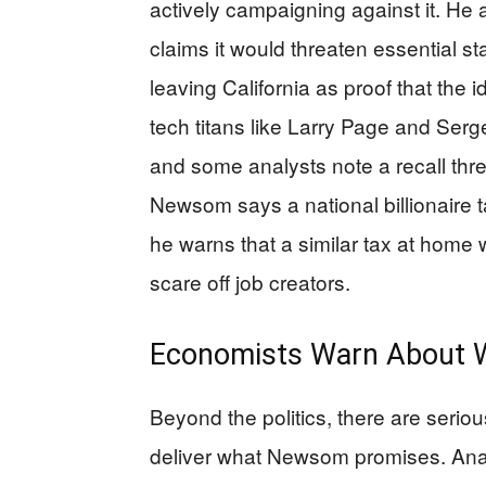
actively campaigning against it. He a
claims it would threaten essential st
leaving California as proof that the 
tech titans like Larry Page and Serge
and some analysts note a recall thre
Newsom says a national billionaire
he warns that a similar tax at home
scare off job creators.
Economists Warn About W
Beyond the politics, there are serio
deliver what Newsom promises. Ana