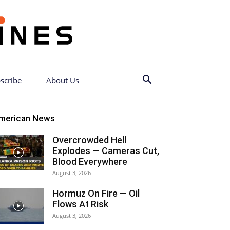
scribe
About Us
merican News
Overcrowded Hell
Explodes — Cameras Cut,
Blood Everywhere
August 3, 2026
Hormuz On Fire — Oil
Flows At Risk
August 3, 2026