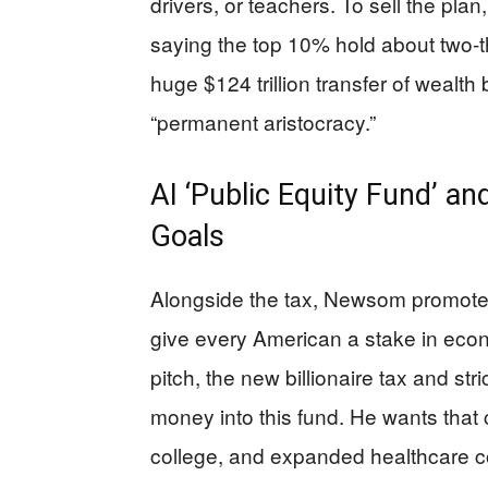
drivers, or teachers. To sell the pla
saying the top 10% hold about two-t
huge $124 trillion transfer of wealt
“permanent aristocracy.”
AI ‘Public Equity Fund’ 
Goals
Alongside the tax, Newsom promotes 
give every American a stake in economi
pitch, the new billionaire tax and st
money into this fund. He wants that 
college, and expanded healthcare cov