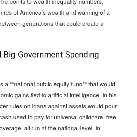
n, he points to wealth inequality numbers,
hirds of America’s wealth and warning of a
h between generations that could create a
and Big-Government Spending
a **national public equity fund** that would
c gains tied to artificial intelligence. In his
ricter rules on loans against assets would pour
cash used to pay for universal childcare, free
erage, all run at the national level. In