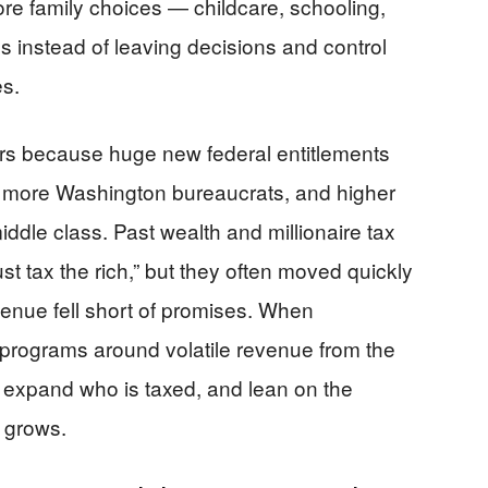
ore family choices — childcare, schooling,
s instead of leaving decisions and control
es.
ers because huge new federal entitlements
, more Washington bureaucrats, and higher
ddle class. Past wealth and millionaire tax
st tax the rich,” but they often moved quickly
enue fell short of promises. When
programs around volatile revenue from the
s, expand who is taxed, and lean on the
 grows.