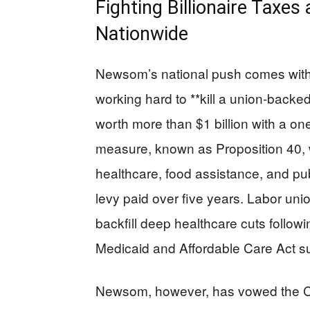
Fighting Billionaire Tax
Nationwide
Newsom’s national push comes with a 
working hard to **kill a union-backed 
worth more than $1 billion with a on
measure, known as Proposition 40, wou
healthcare, food assistance, and pu
levy paid over five years. Labor unio
backfill deep healthcare cuts follow
Medicaid and Affordable Care Act s
Newsom, however, has vowed the Cali