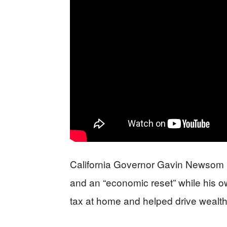
California Governor Gavin Newsom is
and an “economic reset” while his 
tax at home and helped drive wealthy