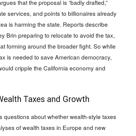
rgues that the proposal is “badly drafted,”
ate services, and points to billionaires already
idea is harming the state. Reports describe
y Brin preparing to relocate to avoid the tax,
at forming around the broader fight. So while
 tax is needed to save American democracy,
 would cripple the California economy and
ealth Taxes and Growth
us questions about whether wealth-style taxes
lyses of wealth taxes in Europe and new