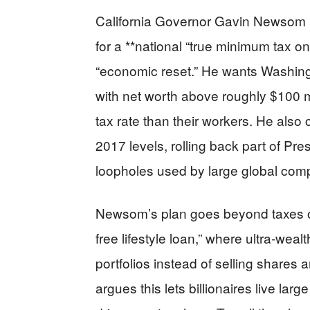
California Governor Gavin Newsom u
for a **national “true minimum tax o
“economic reset.” He wants Washing
with net worth above roughly $100 m
tax rate than their workers. He also c
2017 levels, rolling back part of Pre
loopholes used by large global com
Newsom’s plan goes beyond taxes on
free lifestyle loan,” where ultra-wea
portfolios instead of selling shares a
argues this lets billionaires live lar