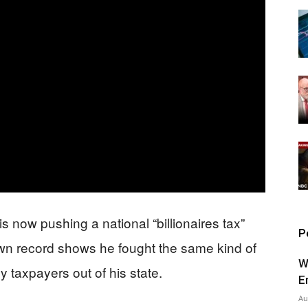
 now pushing a national “billionaires tax”
P
own record shows he fought the same kind of
W
 taxpayers out of his state.
E
Au