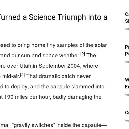
C
rned a Science Triumph into a
S
Au
d to bring home tiny samples of the solar
P
[2]
rstand our sun and space weather.
The
P
Au
ere over Utah in September 2004, where
[2]
 mid-air.
That dramatic catch never
W
d to deploy, and the capsule slammed into
E
Au
 190 miles per hour, badly damaging the
C
Au
small “gravity switches” inside the capsule—