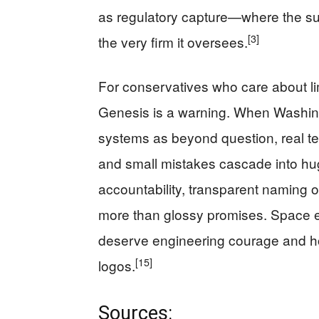
as regulatory capture—where the 
[3]
the very firm it oversees.
For conservatives who care about l
Genesis is a warning. When Washingt
systems as beyond question, real te
and small mistakes cascade into hu
accountability, transparent naming o
more than glossy promises. Space ex
deserve engineering courage and hon
[15]
logos.
Sources: