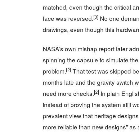
matched, even though the critical 
[3]
face was reversed.
No one demande
drawings, even though this hardware 
NASA’s own mishap report later admi
spinning the capsule to simulate th
[2]
problem.
That test was skipped be
months late and the gravity switch w
[2]
need more checks.
In plain Engli
instead of proving the system still w
prevalent view that heritage designs
more reliable than new designs” as 