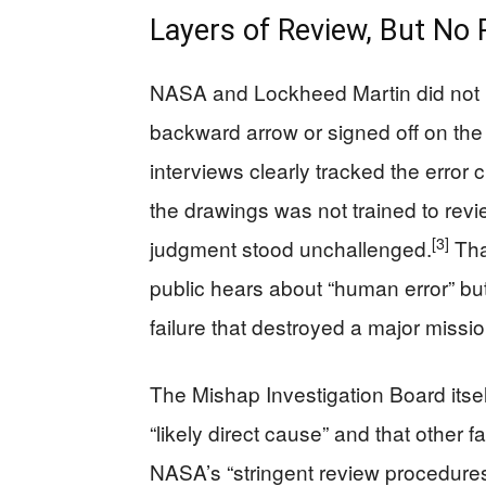
Layers of Review, But No 
NASA and Lockheed Martin did not 
backward arrow or signed off on the
interviews clearly tracked the error 
the drawings was not trained to rev
[3]
judgment stood unchallenged.
Tha
public hears about “human error” but
failure that destroyed a major missio
The Mishap Investigation Board itse
“likely direct cause” and that other 
NASA’s “stringent review procedures” 