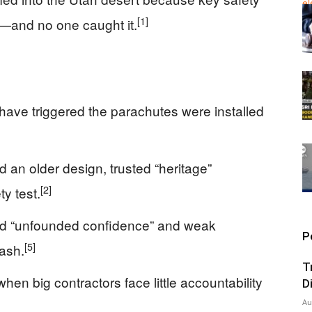
[1]
—and no one caught it.
 have triggered the parachutes were installed
an older design, trusted “heritage”
[2]
y test.
d “unfounded confidence” and weak
P
[5]
rash.
T
n big contractors face little accountability
D
Au