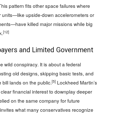
his pattern fits other space failures where
or units—like upside-down accelerometers or
ents—have killed major missions while big
[12]
k.
payers and Limited Government
wild conspiracy. It is about a federal
usting old designs, skipping basic tests, and
[5]
 bill lands on the public.
Lockheed Martin’s
 clear financial interest to downplay deeper
relied on the same company for future
 invites what many conservatives recognize