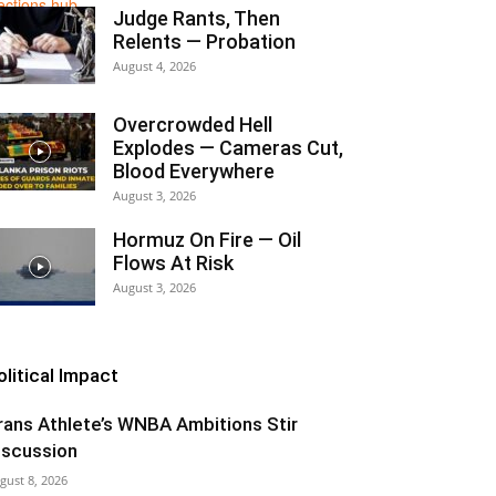
Judge Rants, Then
Relents — Probation
August 4, 2026
Overcrowded Hell
Explodes — Cameras Cut,
Blood Everywhere
August 3, 2026
Hormuz On Fire — Oil
Flows At Risk
August 3, 2026
olitical Impact
rans Athlete’s WNBA Ambitions Stir
iscussion
gust 8, 2026