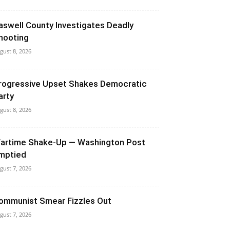
aswell County Investigates Deadly
hooting
gust 8, 2026
rogressive Upset Shakes Democratic
arty
gust 8, 2026
artime Shake-Up — Washington Post
mptied
gust 7, 2026
ommunist Smear Fizzles Out
gust 7, 2026