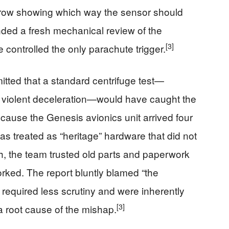
arrow showing which way the sensor should
d a fresh mechanical review of the
[3]
controlled the only parachute trigger.
tted that a standard centrifuge test—
e violent deceleration—would have caught the
cause the Genesis avionics unit arrived four
as treated as “heritage” hardware that did not
sh, the team trusted old parts and paperwork
orked. The report bluntly blamed “the
 required less scrutiny and were inherently
[3]
a root cause of the mishap.