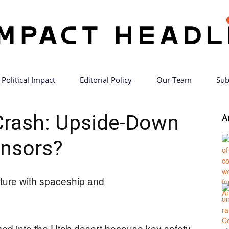
Political Impact
Editorial Policy
Our Team
Sub
Impact
rash: Upside-Down
A
nsors?
Headlines
d into the Utah desert because key safety