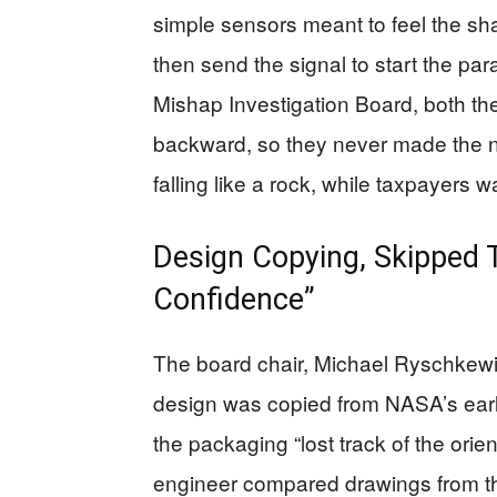
simple sensors meant to feel the sha
then send the signal to start the p
Mishap Investigation Board, both th
backward, so they never made the ne
falling like a rock, while taxpayers wa
Design Copying, Skipped 
Confidence”
The board chair, Michael Ryschkewit
design was copied from NASA’s earli
the packaging “lost track of the orien
engineer compared drawings from t