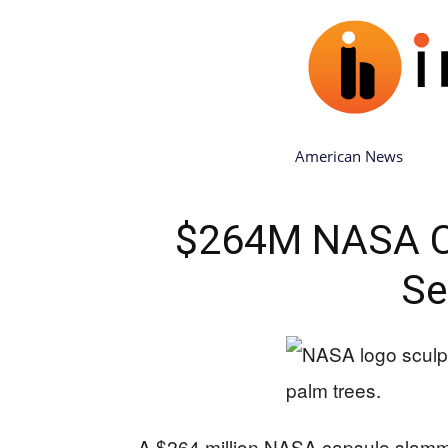
American News
$264M NASA C
Se
A $264 million NASA capsule slamme