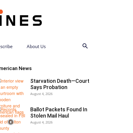
scribe
About Us
merican News
Starvation Death—Court
Says Probation
August 4, 2026
Ballot Packets Found In
Stolen Mail Haul
August 4, 2026