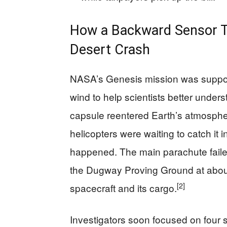
How a Backward Sensor Tu
Desert Crash
NASA’s Genesis mission was suppose
wind to help scientists better unde
capsule reentered Earth’s atmosph
helicopters were waiting to catch it in
happened. The main parachute faile
the Dugway Proving Ground at about
[2]
spacecraft and its cargo.
Investigators soon focused on four 