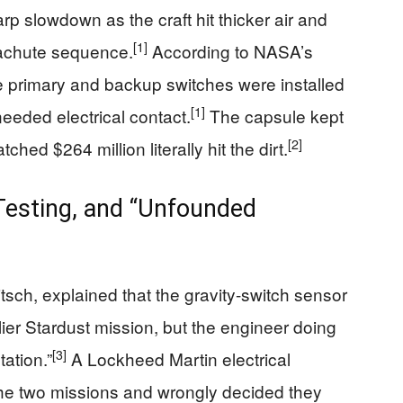
rp slowdown as the craft hit thicker air and
[1]
arachute sequence.
According to NASA’s
e primary and backup switches were installed
[1]
eded electrical contact.
The capsule kept
[2]
tched $264 million literally hit the dirt.
Testing, and “Unfounded
sch, explained that the gravity-switch sensor
er Stardust mission, but the engineer doing
[3]
tation.”
A Lockheed Martin electrical
he two missions and wrongly decided they