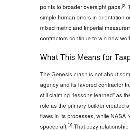
[2]
points to broader oversight gaps.
T
simple human errors in orientation 
mixed metric and imperial measurem
contractors continue to win new wor
What This Means for Tax
The Genesis crash is not about some 
agency and its favored contractor tr
still claiming “lessons learned” as the
role as the primary builder created a
flaws in its processes, while NASA 
[3]
spacecraft.
That cozy relationship