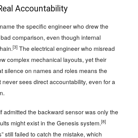
Real Accountability
name the specific engineer who drew the
 bad comparison, even though internal
[3]
chain.
The electrical engineer who misread
iew complex mechanical layouts, yet their
t silence on names and roles means the
 never sees direct accountability, even for a
n.
lf admitted the backward sensor was only the
[8]
faults might exist in the Genesis system.
still failed to catch the mistake, which