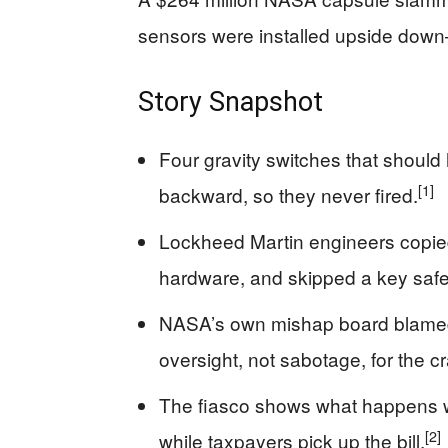
sensors were installed upside down
Story Snapshot
Four gravity switches that should
[1]
backward, so they never fired.
Lockheed Martin engineers copied 
hardware, and skipped a key safet
NASA’s own mishap board blame
oversight, not sabotage, for the c
The fiasco shows what happens whe
[2]
while taxpayers pick up the bill.