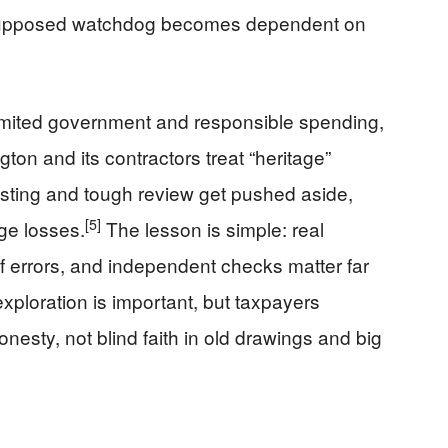
supposed watchdog becomes dependent on
imited government and responsible spending,
on and its contractors treat “heritage”
sting and tough review get pushed aside,
[5]
ge losses.
The lesson is simple: real
f errors, and independent checks matter far
ploration is important, but taxpayers
esty, not blind faith in old drawings and big