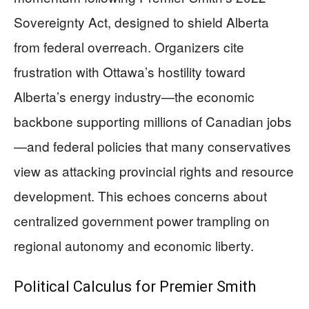
Sovereignty Act, designed to shield Alberta
from federal overreach. Organizers cite
frustration with Ottawa’s hostility toward
Alberta’s energy industry—the economic
backbone supporting millions of Canadian jobs
—and federal policies that many conservatives
view as attacking provincial rights and resource
development. This echoes concerns about
centralized government power trampling on
regional autonomy and economic liberty.
Political Calculus for Premier Smith