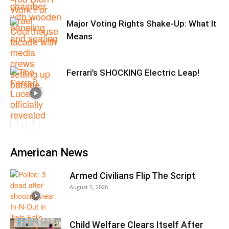
Major Voting Rights Shake-Up: What It
Means
Ferrari’s SHOCKING Electric Leap!
American News
Armed Civilians Flip The Script
August 5, 2026
Child Welfare Clears Itself After