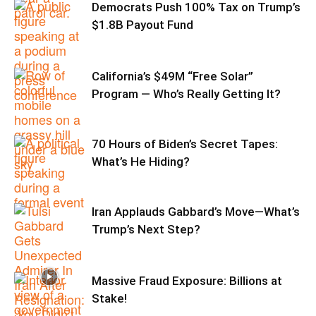
Democrats Push 100% Tax on Trump’s
$1.8B Payout Fund
California’s $49M “Free Solar”
Program — Who’s Really Getting It?
70 Hours of Biden’s Secret Tapes:
What’s He Hiding?
Iran Applauds Gabbard’s Move—What’s
Trump’s Next Step?
Massive Fraud Exposure: Billions at
Stake!