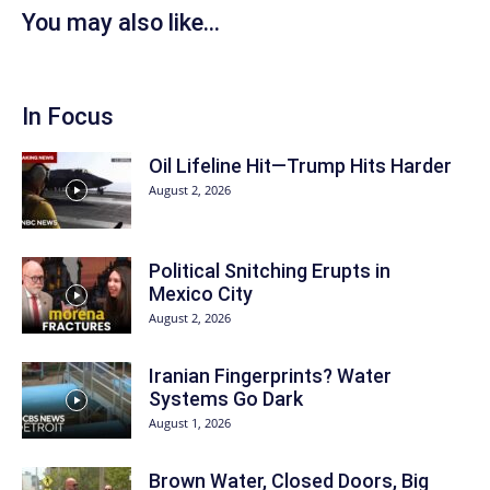
You may also like...
In Focus
Oil Lifeline Hit—Trump Hits Harder
August 2, 2026
Political Snitching Erupts in
Mexico City
August 2, 2026
Iranian Fingerprints? Water
Systems Go Dark
August 1, 2026
Brown Water, Closed Doors, Big