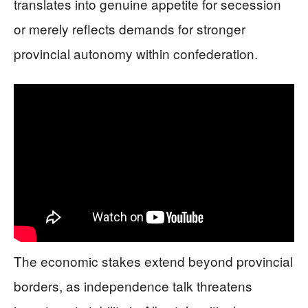
translates into genuine appetite for secession
or merely reflects demands for stronger
provincial autonomy within confederation.
The economic stakes extend beyond provincial
borders, as independence talk threatens