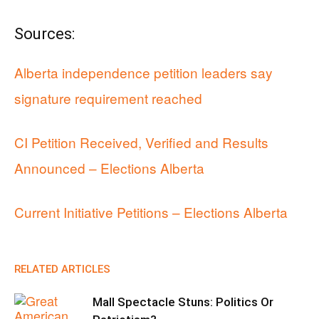
Sources:
Alberta independence petition leaders say
signature requirement reached
CI Petition Received, Verified and Results
Announced – Elections Alberta
Current Initiative Petitions – Elections Alberta
RELATED ARTICLES
Mall Spectacle Stuns: Politics Or