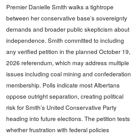
Premier Danielle Smith walks a tightrope
between her conservative base’s sovereignty
demands and broader public skepticism about
independence. Smith committed to including
any verified petition in the planned October 19,
2026 referendum, which may address multiple
issues including coal mining and confederation
membership. Polls indicate most Albertans
oppose outright separation, creating political
risk for Smith’s United Conservative Party
heading into future elections. The petition tests
whether frustration with federal policies