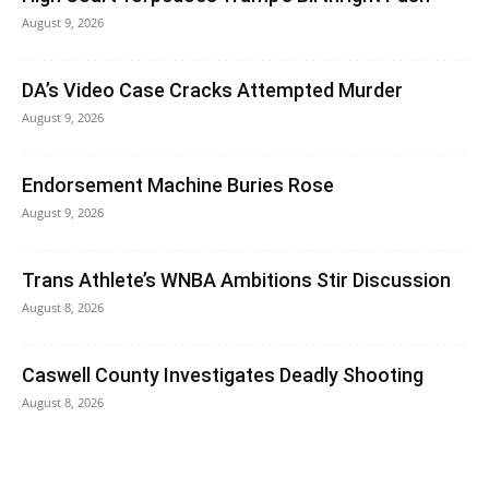
August 9, 2026
DA’s Video Case Cracks Attempted Murder
August 9, 2026
Endorsement Machine Buries Rose
August 9, 2026
Trans Athlete’s WNBA Ambitions Stir Discussion
August 8, 2026
Caswell County Investigates Deadly Shooting
August 8, 2026