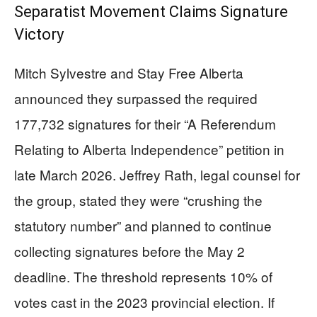
Separatist Movement Claims Signature
Victory
Mitch Sylvestre and Stay Free Alberta
announced they surpassed the required
177,732 signatures for their “A Referendum
Relating to Alberta Independence” petition in
late March 2026. Jeffrey Rath, legal counsel for
the group, stated they were “crushing the
statutory number” and planned to continue
collecting signatures before the May 2
deadline. The threshold represents 10% of
votes cast in the 2023 provincial election. If