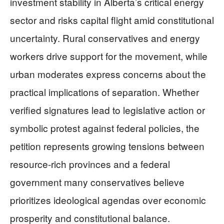
investment stability in Alberta’s critical energy
sector and risks capital flight amid constitutional
uncertainty. Rural conservatives and energy
workers drive support for the movement, while
urban moderates express concerns about the
practical implications of separation. Whether
verified signatures lead to legislative action or
symbolic protest against federal policies, the
petition represents growing tensions between
resource-rich provinces and a federal
government many conservatives believe
prioritizes ideological agendas over economic
prosperity and constitutional balance.