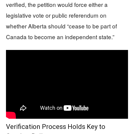
verified, the petition would force either a
legislative vote or public referendum on
whether Alberta should “cease to be part of
Canada to become an independent state.”
Verification Process Holds Key to