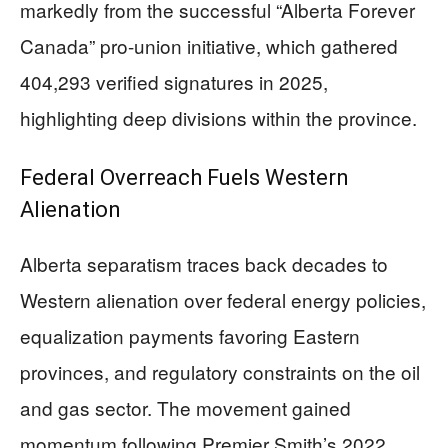
markedly from the successful “Alberta Forever
Canada” pro-union initiative, which gathered
404,293 verified signatures in 2025,
highlighting deep divisions within the province.
Federal Overreach Fuels Western
Alienation
Alberta separatism traces back decades to
Western alienation over federal energy policies,
equalization payments favoring Eastern
provinces, and regulatory constraints on the oil
and gas sector. The movement gained
momentum following Premier Smith’s 2022