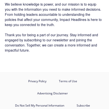
We believe knowledge is power, and our mission is to equip
you with the information you need to make informed decisions.
From holding leaders accountable to understanding the
policies that affect your community, Impact Headlines is here to
keep you connected to the truth.
Thank you for being a part of our journey. Stay informed and
engaged by subscribing to our newsletter and joining the
conversation. Together, we can create a more informed and
impactful future.
Privacy Policy
Terms of Use
Advertising Disclaimer
Do Not Sell My Personal Information
Subscribe