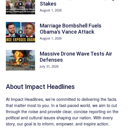
Stakes
August 1, 2026
Marriage Bombshell Fuels
Obama’s Vance Attack
August 1, 2026
Massive Drone Wave Tests Air
Defenses
July 31, 2026
About Impact Headlines
At
Impact Headlines
, we’re committed to delivering the facts
that matter most to you. In a fast-paced world, we aim to cut
through the noise and provide clear, concise reporting on the
political and cultural issues shaping our nation. With every
story, our goal is to inform, empower, and inspire action.