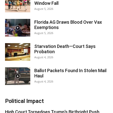
Window Fall
August 5, 2026
Florida AG Draws Blood Over Vax
Exemptions
August 5, 2026
Starvation Death—Court Says
Probation
August 4, 2026
Ballot Packets Found In Stolen Mail
Haul
August 4, 2026
Political Impact
High Court Torpedoes Trump’s Birthright Push