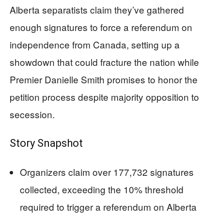
Alberta separatists claim they’ve gathered
enough signatures to force a referendum on
independence from Canada, setting up a
showdown that could fracture the nation while
Premier Danielle Smith promises to honor the
petition process despite majority opposition to
secession.
Story Snapshot
Organizers claim over 177,732 signatures
collected, exceeding the 10% threshold
required to trigger a referendum on Alberta