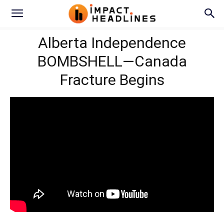
Alberta Independence
BOMBSHELL—Canada
Fracture Begins