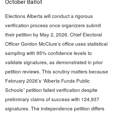
October Ballot
Elections Alberta will conduct a rigorous
verification process once organizers submit
their petition by May 2, 2026. Chief Electoral
Officer Gordon McClure’s office uses statistical
sampling with 95% confidence levels to
validate signatures, as demonstrated in prior
petition reviews. This scrutiny matters because
February 2026’s “Alberta Funds Public
Schools” petition failed verification despite
preliminary claims of success with 124,937
signatures. The independence petition differs