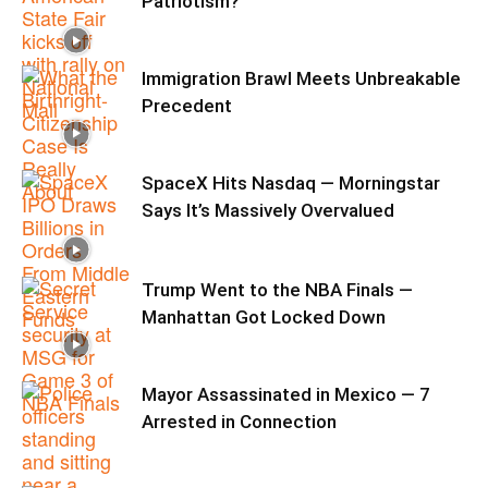
Patriotism?
Immigration Brawl Meets Unbreakable
Precedent
SpaceX Hits Nasdaq — Morningstar
Says It’s Massively Overvalued
Trump Went to the NBA Finals —
Manhattan Got Locked Down
Mayor Assassinated in Mexico — 7
Arrested in Connection