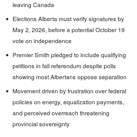
leaving Canada
Elections Alberta must verify signatures by
May 2, 2026, before a potential October 19
vote on independence
Premier Smith pledged to include qualifying
petitions in fall referendum despite polls
showing most Albertans oppose separation
Movement driven by frustration over federal
policies on energy, equalization payments,
and perceived overreach threatening
provincial sovereignty