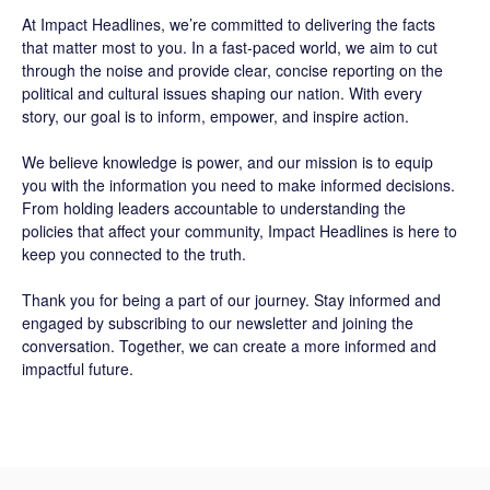
At
Impact Headlines
, we’re committed to delivering the facts
that matter most to you. In a fast-paced world, we aim to cut
through the noise and provide clear, concise reporting on the
political and cultural issues shaping our nation. With every
story, our goal is to inform, empower, and inspire action.
We believe knowledge is power, and our mission is to equip
you with the information you need to make informed decisions.
From holding leaders accountable to understanding the
policies that affect your community, Impact Headlines is here to
keep you connected to the truth.
Thank you for being a part of our journey. Stay informed and
engaged by subscribing to our newsletter and joining the
conversation. Together, we can create a more informed and
impactful future.