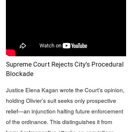
Supreme Court Rejects City’s Procedural
Blockade
Justice Elena Kagan wrote the Court’s opinion,
holding Olivier’s suit seeks only prospective
relief—an injunction halting future enforcement
of the ordinance. This distinguishes it from