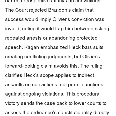
barred retrospective attacks on convictions.
The Court rejected Brandon’s claim that
success would imply Olivier’s conviction was
invalid, noting it would trap him between risking
repeated arrests or abandoning protected
speech. Kagan emphasized Heck bars suits
creating conflicting judgments, but Olivier’s
forward-looking claim avoids this. The ruling
clarifies Heck’s scope applies to indirect
assaults on convictions, not pure injunctions
against ongoing violations. This procedural
victory sends the case back to lower courts to
assess the ordinance’s constitutionality directly.