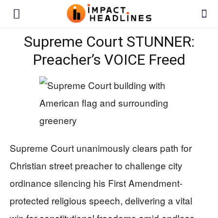
Supreme Court STUNNER:
Preacher’s VOICE Freed
Supreme Court unanimously clears path for
Christian street preacher to challenge city
ordinance silencing his First Amendment-
protected religious speech, delivering a vital
win for constitutional freedoms amid endless