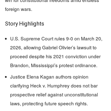
foreign wars.
Story Highlights
U.S. Supreme Court rules 9-0 on March 20,
2026, allowing Gabriel Olivier’s lawsuit to
proceed despite his 2021 conviction under
Brandon, Mississippi’s protest ordinance.
Justice Elena Kagan authors opinion
clarifying Heck v. Humphrey does not bar
prospective relief against unconstitutional
laws, protecting future speech rights.