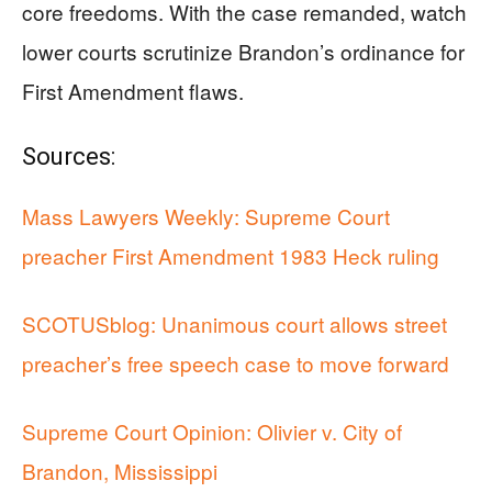
core freedoms. With the case remanded, watch
lower courts scrutinize Brandon’s ordinance for
First Amendment flaws.
Sources:
Mass Lawyers Weekly: Supreme Court
preacher First Amendment 1983 Heck ruling
SCOTUSblog: Unanimous court allows street
preacher’s free speech case to move forward
Supreme Court Opinion: Olivier v. City of
Brandon, Mississippi