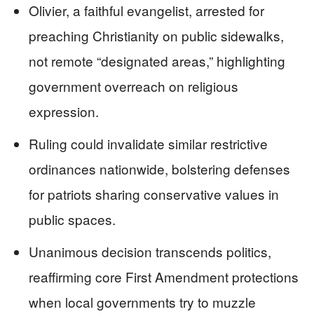
Olivier, a faithful evangelist, arrested for
preaching Christianity on public sidewalks,
not remote “designated areas,” highlighting
government overreach on religious
expression.
Ruling could invalidate similar restrictive
ordinances nationwide, bolstering defenses
for patriots sharing conservative values in
public spaces.
Unanimous decision transcends politics,
reaffirming core First Amendment protections
when local governments try to muzzle