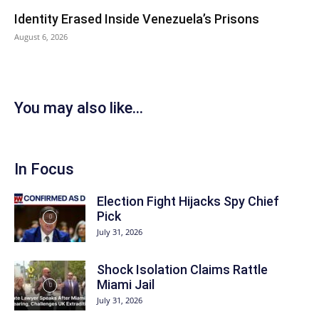
Identity Erased Inside Venezuela’s Prisons
August 6, 2026
You may also like...
In Focus
Election Fight Hijacks Spy Chief
Pick
July 31, 2026
Shock Isolation Claims Rattle
Miami Jail
July 31, 2026