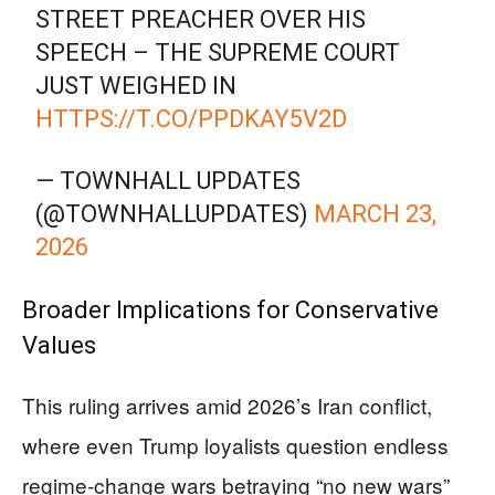
STREET PREACHER OVER HIS
SPEECH – THE SUPREME COURT
JUST WEIGHED IN
HTTPS://T.CO/PPDKAY5V2D
— TOWNHALL UPDATES
(@TOWNHALLUPDATES)
MARCH 23,
2026
Broader Implications for Conservative
Values
This ruling arrives amid 2026’s Iran conflict,
where even Trump loyalists question endless
regime-change wars betraying “no new wars”