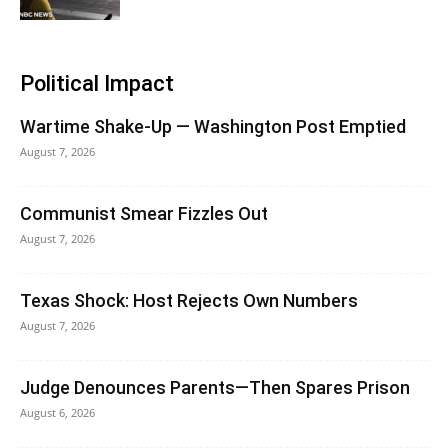
Political Impact
Wartime Shake-Up — Washington Post Emptied
August 7, 2026
Communist Smear Fizzles Out
August 7, 2026
Texas Shock: Host Rejects Own Numbers
August 7, 2026
Judge Denounces Parents—Then Spares Prison
August 6, 2026