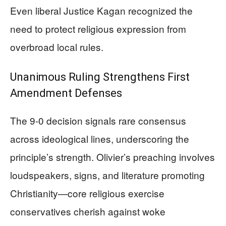
Even liberal Justice Kagan recognized the
need to protect religious expression from
overbroad local rules.
Unanimous Ruling Strengthens First
Amendment Defenses
The 9-0 decision signals rare consensus
across ideological lines, underscoring the
principle’s strength. Olivier’s preaching involves
loudspeakers, signs, and literature promoting
Christianity—core religious exercise
conservatives cherish against woke