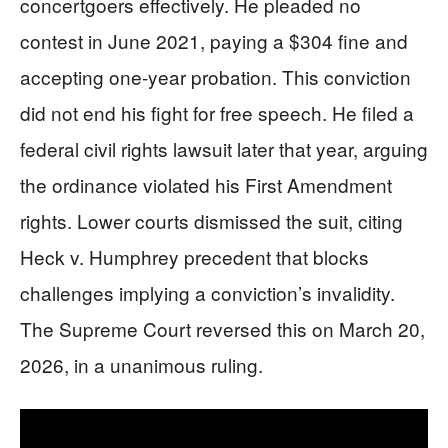
concertgoers effectively. He pleaded no
contest in June 2021, paying a $304 fine and
accepting one-year probation. This conviction
did not end his fight for free speech. He filed a
federal civil rights lawsuit later that year, arguing
the ordinance violated his First Amendment
rights. Lower courts dismissed the suit, citing
Heck v. Humphrey precedent that blocks
challenges implying a conviction’s invalidity.
The Supreme Court reversed this on March 20,
2026, in a unanimous ruling.