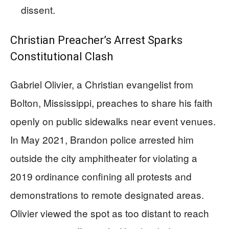
dissent.
Christian Preacher’s Arrest Sparks
Constitutional Clash
Gabriel Olivier, a Christian evangelist from
Bolton, Mississippi, preaches to share his faith
openly on public sidewalks near event venues.
In May 2021, Brandon police arrested him
outside the city amphitheater for violating a
2019 ordinance confining all protests and
demonstrations to remote designated areas.
Olivier viewed the spot as too distant to reach