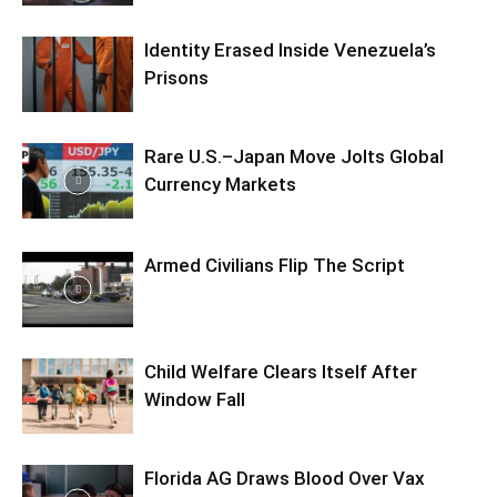
Identity Erased Inside Venezuela’s
Prisons
Rare U.S.–Japan Move Jolts Global
Currency Markets
Armed Civilians Flip The Script
Child Welfare Clears Itself After
Window Fall
Florida AG Draws Blood Over Vax