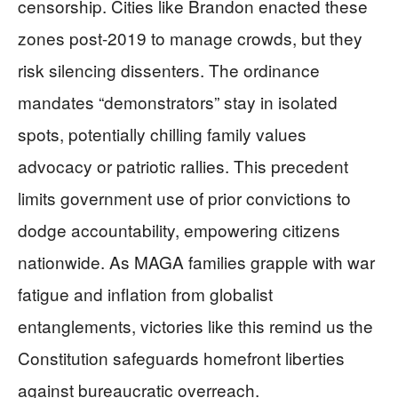
censorship. Cities like Brandon enacted these
zones post-2019 to manage crowds, but they
risk silencing dissenters. The ordinance
mandates “demonstrators” stay in isolated
spots, potentially chilling family values
advocacy or patriotic rallies. This precedent
limits government use of prior convictions to
dodge accountability, empowering citizens
nationwide. As MAGA families grapple with war
fatigue and inflation from globalist
entanglements, victories like this remind us the
Constitution safeguards homefront liberties
against bureaucratic overreach.