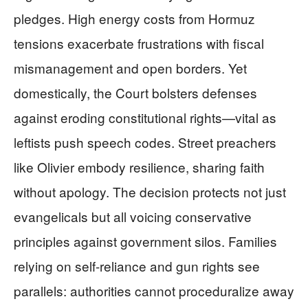
pledges. High energy costs from Hormuz
tensions exacerbate frustrations with fiscal
mismanagement and open borders. Yet
domestically, the Court bolsters defenses
against eroding constitutional rights—vital as
leftists push speech codes. Street preachers
like Olivier embody resilience, sharing faith
without apology. The decision protects not just
evangelicals but all voicing conservative
principles against government silos. Families
relying on self-reliance and gun rights see
parallels: authorities cannot proceduralize away