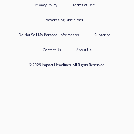
Privacy Policy
Terms of Use
Advertising Disclaimer
Do Not Sell My Personal Information
Subscribe
Contact Us
About Us
© 2026 Impact Headlines. All Rights Reserved.