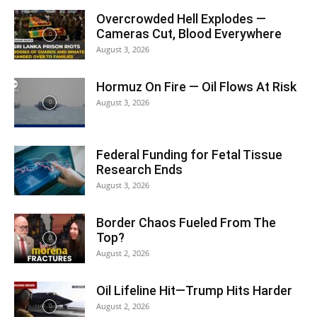
Overcrowded Hell Explodes —
Cameras Cut, Blood Everywhere
August 3, 2026
Hormuz On Fire — Oil Flows At Risk
August 3, 2026
Federal Funding for Fetal Tissue
Research Ends
August 3, 2026
Border Chaos Fueled From The
Top?
August 2, 2026
Oil Lifeline Hit—Trump Hits Harder
August 2, 2026