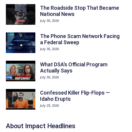
The Roadside Stop That Became
National News
July 30, 2026
The Phone Scam Network Facing
a Federal Sweep
July 30, 2026
What DSA’s Official Program
Actually Says
July 30, 2026
Confessed Killer Flip-Flops —
Idaho Erupts
July 29, 2026
About Impact Headlines