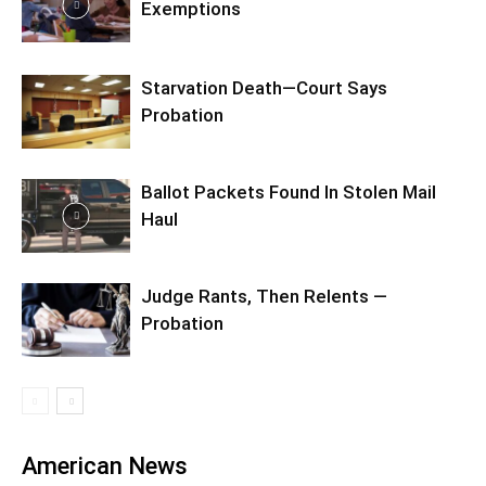
Exemptions
Starvation Death—Court Says
Probation
Ballot Packets Found In Stolen Mail
Haul
Judge Rants, Then Relents —
Probation
American News