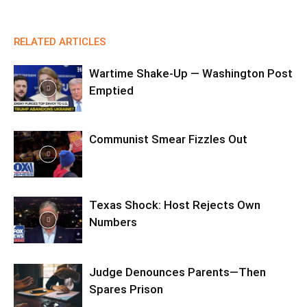
RELATED ARTICLES
Wartime Shake-Up — Washington Post
Emptied
Communist Smear Fizzles Out
Texas Shock: Host Rejects Own
Numbers
Judge Denounces Parents—Then
Spares Prison