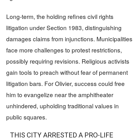
Long-term, the holding refines civil rights
litigation under Section 1983, distinguishing
damages claims from injunctions. Municipalities
face more challenges to protest restrictions,
possibly requiring revisions. Religious activists
gain tools to preach without fear of permanent
litigation bars. For Olivier, success could free
him to evangelize near the amphitheater
unhindered, upholding traditional values in
public squares.
THIS CITY ARRESTED A PRO-LIFE