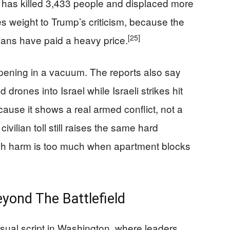
n has killed 3,433 people and displaced more
es weight to Trump’s criticism, because the
[25]
lians have paid a heavy price.
ppening in a vacuum. The reports also say
 drones into Israel while Israeli strikes hit
ause it shows a real armed conflict, not a
vilian toll still raises the same hard
ch harm is too much when apartment blocks
yond The Battlefield
sual script in Washington, where leaders