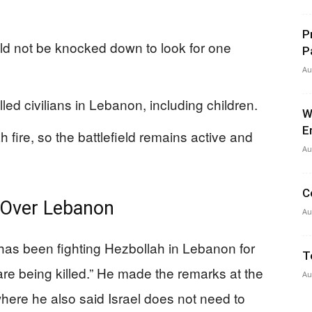
P
ld not be knocked down to look for one
P
Au
lled civilians in Lebanon, including children.
W
E
ah fire, so the battlefield remains active and
Au
C
 Over Lebanon
Au
has been fighting Hezbollah in Lebanon for
T
re being killed.” He made the remarks at the
Au
ere he also said Israel does not need to