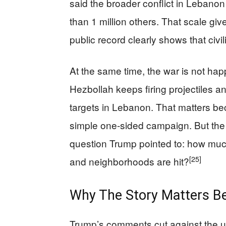
said the broader conflict in Lebano
than 1 million others. That scale giv
public record clearly shows that civi
At the same time, the war is not ha
Hezbollah keeps firing projectiles and
targets in Lebanon. That matters bec
simple one-sided campaign. But the ci
question Trump pointed to: how mu
[25]
and neighborhoods are hit?
Why The Story Matters Be
Trump’s comments cut against the u