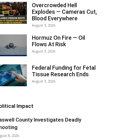
Overcrowded Hell
Explodes — Cameras Cut,
Blood Everywhere
August 3, 2026
Hormuz On Fire — Oil
Flows At Risk
August 3, 2026
Federal Funding for Fetal
Tissue Research Ends
August 3, 2026
olitical Impact
aswell County Investigates Deadly
hooting
gust 8, 2026