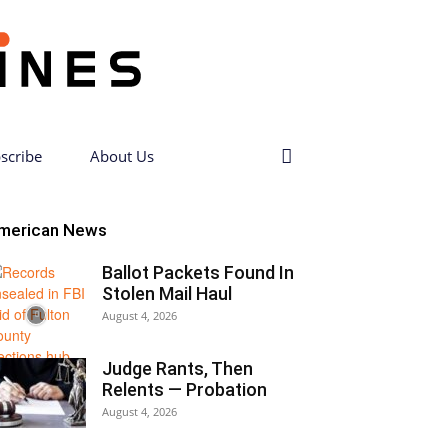
scribe
About Us
merican News
Ballot Packets Found In
Stolen Mail Haul
August 4, 2026
Judge Rants, Then
Relents — Probation
August 4, 2026