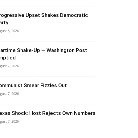
rogressive Upset Shakes Democratic
arty
gust 8, 2026
artime Shake-Up — Washington Post
mptied
gust 7, 2026
ommunist Smear Fizzles Out
gust 7, 2026
exas Shock: Host Rejects Own Numbers
gust 7, 2026