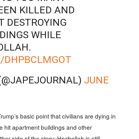
EEN KILLED AND
T DESTROYING
LDINGS WHILE
OLLAH.
M/DHPBCLMGOT
 (@JAPEJOURNAL)
JUNE
ump’s basic point that civilians are dying in
 hit apartment buildings and other
er side of the story: Hezbollah is still