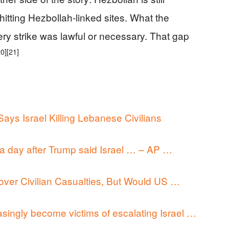
s hitting Hezbollah-linked sites. What the
ery strike was lawful or necessary. That gap
20]
[21]
ys Israel Killing Lebanese Civilians
, a day after Trump said Israel … – AP …
d over Civilian Casualties, But Would US …
singly become victims of escalating Israel …