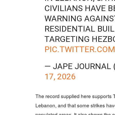
CIVILIANS HAVE B
WARNING AGAINS
RESIDENTIAL BUI
TARGETING HEZB
PIC.TWITTER.CO
— JAPE JOURNAL
17, 2026
The record supplied here supports Tr
Lebanon, and that some strikes have
populated areas. It also shows the oth