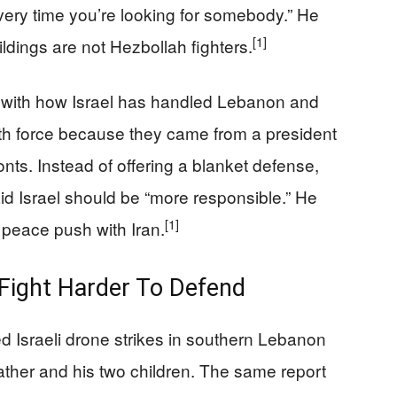
ry time you’re looking for somebody.” He
[1]
ldings are not Hezbollah fighters.
 with how Israel has handled Lebanon and
h force because they came from a president
nts. Instead of offering a blanket defense,
id Israel should be “more responsible.” He
[1]
r peace push with Iran.
 Fight Harder To Defend
d Israeli drone strikes in southern Lebanon
 father and his two children. The same report