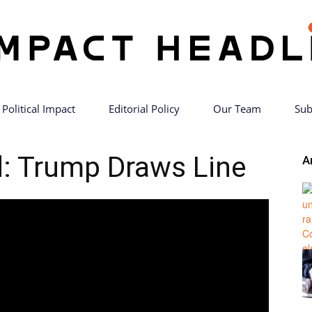
Political Impact
Editorial Policy
Our Team
Sub
Impact
: Trump Draws Line
A
Headlines