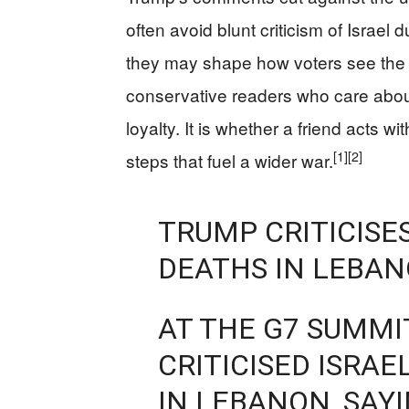
often avoid blunt criticism of Israe
they may shape how voters see the c
conservative readers who care about 
loyalty. It is whether a friend acts wi
[1]
[2]
steps that fuel a wider war.
TRUMP CRITICISES
DEATHS IN LEBA
AT THE G7 SUMMI
CRITICISED ISRAE
IN LEBANON, SAY