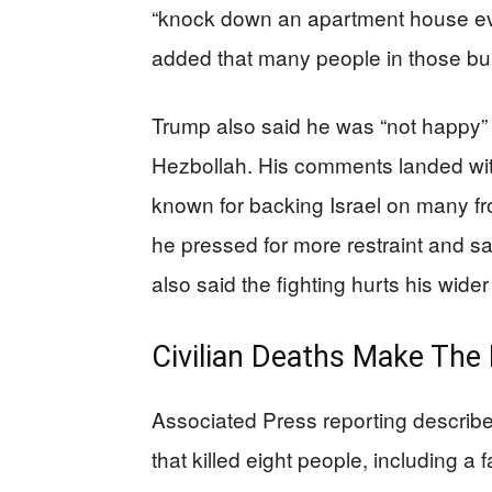
“knock down an apartment house eve
added that many people in those bui
Trump also said he was “not happy”
Hezbollah. His comments landed wit
known for backing Israel on many fro
he pressed for more restraint and sa
also said the fighting hurts his wide
Civilian Deaths Make The
Associated Press reporting describe
that killed eight people, including a