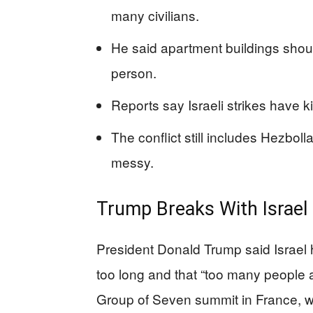
many civilians.
He said apartment buildings shou
person.
Reports say Israeli strikes have ki
The conflict still includes Hezboll
messy.
Trump Breaks With Israel
President Donald Trump said Israel 
too long and that “too many people a
Group of Seven summit in France, wh