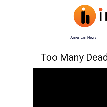
American News
Too Many Dead