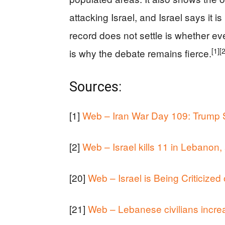
attacking Israel, and Israel says it i
record does not settle is whether ev
[1]
[
is why the debate remains fierce.
Sources:
[1]
Web – Iran War Day 109: Trump Sa
[2]
Web – Israel kills 11 in Lebanon
[20]
Web – Israel is Being Criticize
[21]
Web – Lebanese civilians increa