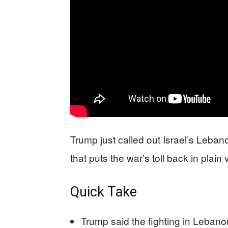
Trump just called out Israel’s Leban
that puts the war’s toll back in plain 
Quick Take
Trump said the fighting in Lebano