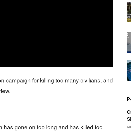
on campaign for killing too many civilians, and
view.
P
C
S
n has gone on too long and has killed too
Au