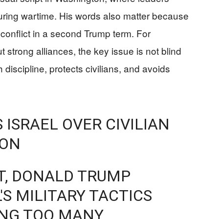
l during wartime. His words also matter because
onflict in a second Trump term. For
strong alliances, the key issue is not blind
th discipline, protects civilians, and avoids
 ISRAEL OVER CIVILIAN
NON
T, DONALD TRUMP
L'S MILITARY TACTICS
ING TOO MANY