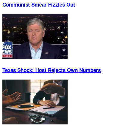
Communist Smear Fizzles Out
Texas Shock: Host Rejects Own Numbers