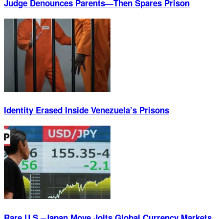
Judge Denounces Parents—Then Spares Prison
Identity Erased Inside Venezuela’s Prisons
Rare U.S.–Japan Move Jolts Global Currency Markets