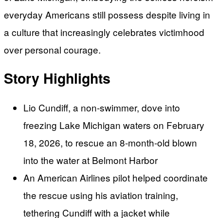
everyday Americans still possess despite living in
a culture that increasingly celebrates victimhood
over personal courage.
Story Highlights
Lio Cundiff, a non-swimmer, dove into
freezing Lake Michigan waters on February
18, 2026, to rescue an 8-month-old blown
into the water at Belmont Harbor
An American Airlines pilot helped coordinate
the rescue using his aviation training,
tethering Cundiff with a jacket while