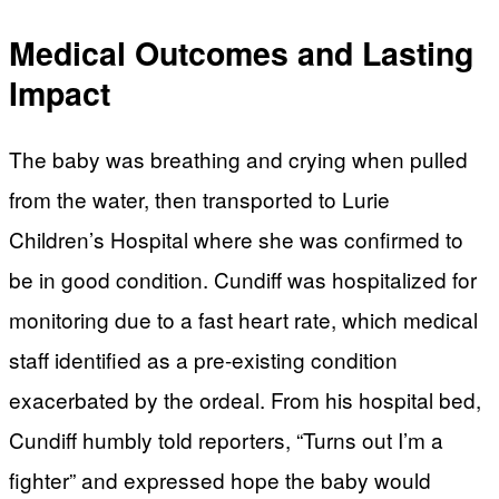
Medical Outcomes and Lasting
Impact
The baby was breathing and crying when pulled
from the water, then transported to Lurie
Children’s Hospital where she was confirmed to
be in good condition. Cundiff was hospitalized for
monitoring due to a fast heart rate, which medical
staff identified as a pre-existing condition
exacerbated by the ordeal. From his hospital bed,
Cundiff humbly told reporters, “Turns out I’m a
fighter” and expressed hope the baby would