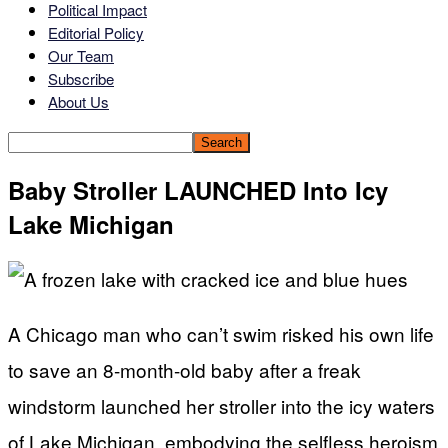
Political Impact
Editorial Policy
Our Team
Subscribe
About Us
Baby Stroller LAUNCHED Into Icy
Lake Michigan
A Chicago man who can’t swim risked his own life
to save an 8-month-old baby after a freak
windstorm launched her stroller into the icy waters
of Lake Michigan, embodying the selfless heroism