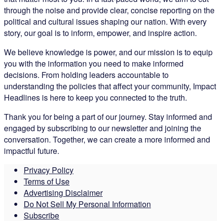
through the noise and provide clear, concise reporting on the
political and cultural issues shaping our nation. With every
story, our goal is to inform, empower, and inspire action.
We believe knowledge is power, and our mission is to equip
you with the information you need to make informed
decisions. From holding leaders accountable to
understanding the policies that affect your community, Impact
Headlines is here to keep you connected to the truth.
Thank you for being a part of our journey. Stay informed and
engaged by subscribing to our newsletter and joining the
conversation. Together, we can create a more informed and
impactful future.
Privacy Policy
Terms of Use
Advertising Disclaimer
Do Not Sell My Personal Information
Subscribe