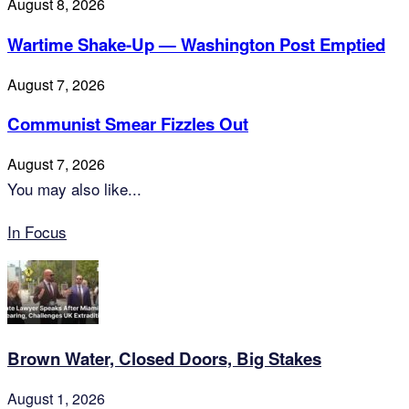
August 8, 2026
Wartime Shake-Up — Washington Post Emptied
August 7, 2026
Communist Smear Fizzles Out
August 7, 2026
You may also like...
In Focus
Brown Water, Closed Doors, Big Stakes
August 1, 2026