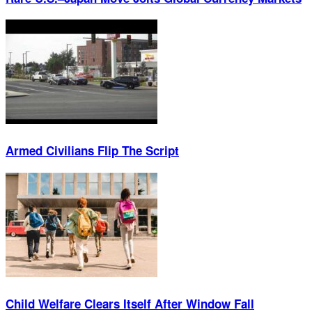
Armed Civilians Flip The Script
Child Welfare Clears Itself After Window Fall