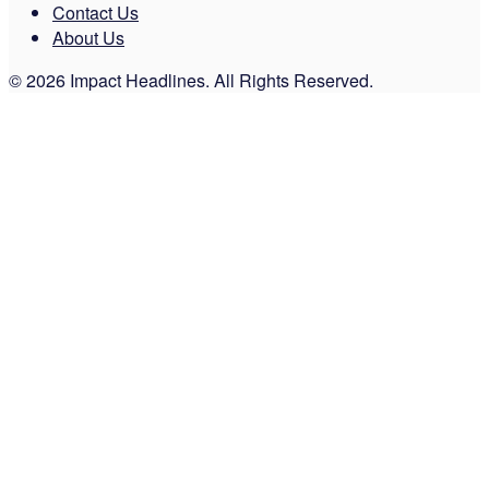
Contact Us
About Us
© 2026 Impact Headlines. All Rights Reserved.