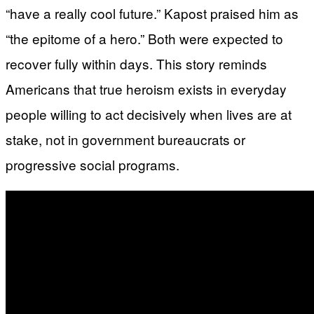
“have a really cool future.” Kapost praised him as
“the epitome of a hero.” Both were expected to
recover fully within days. This story reminds
Americans that true heroism exists in everyday
people willing to act decisively when lives are at
stake, not in government bureaucrats or
progressive social programs.