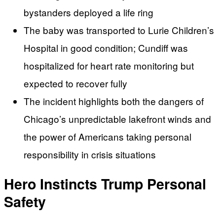
bystanders deployed a life ring
The baby was transported to Lurie Children’s
Hospital in good condition; Cundiff was
hospitalized for heart rate monitoring but
expected to recover fully
The incident highlights both the dangers of
Chicago’s unpredictable lakefront winds and
the power of Americans taking personal
responsibility in crisis situations
Hero Instincts Trump Personal
Safety