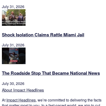
July 31, 2026
Shock Isolation Claims Rattle Miami Jail
July 31, 2026
The Roadside Stop That Became National News
July 30, 2026
About Impact Headlines
At
Impact Headlines
, we’re committed to delivering the facts
that matter most to you. In a fast-paced world, we aim to cut