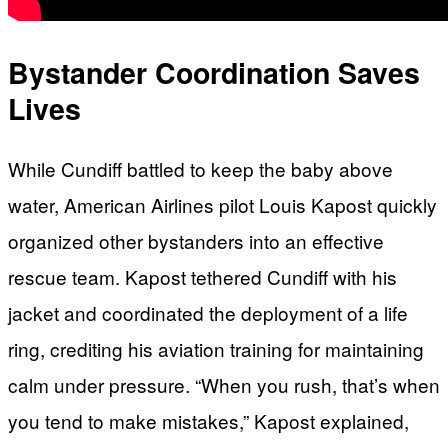
Bystander Coordination Saves
Lives
While Cundiff battled to keep the baby above
water, American Airlines pilot Louis Kapost quickly
organized other bystanders into an effective
rescue team. Kapost tethered Cundiff with his
jacket and coordinated the deployment of a life
ring, crediting his aviation training for maintaining
calm under pressure. “When you rush, that’s when
you tend to make mistakes,” Kapost explained,