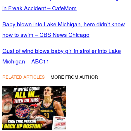
in Freak Accident – CafeMom
Baby blown into Lake Michigan, hero didn’t know
how to swim – CBS News Chicago
Gust of wind blows baby girl in stroller into Lake
Michigan – ABC11
RELATED ARTICLES
MORE FROM AUTHOR