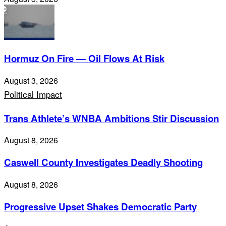
Hormuz On Fire — Oil Flows At Risk
August 3, 2026
Political Impact
Trans Athlete’s WNBA Ambitions Stir Discussion
August 8, 2026
Caswell County Investigates Deadly Shooting
August 8, 2026
Progressive Upset Shakes Democratic Party