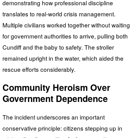
demonstrating how professional discipline
translates to real-world crisis management.
Multiple civilians worked together without waiting
for government authorities to arrive, pulling both
Cundiff and the baby to safety. The stroller
remained upright in the water, which aided the
rescue efforts considerably.
Community Heroism Over
Government Dependence
The incident underscores an important
conservative principle: citizens stepping up in