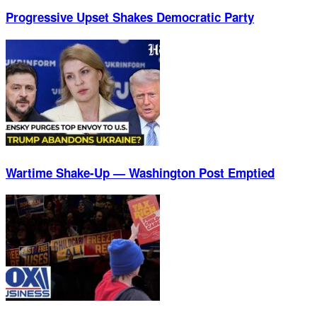
Progressive Upset Shakes Democratic Party
Wartime Shake-Up — Washington Post Emptied