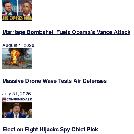
Marriage Bombshell Fuels Obama’s Vance Attack
August 1, 2026
Massive Drone Wave Tests Air Defenses
July 31, 2026
Election Fight Hijacks Spy Chief Pick