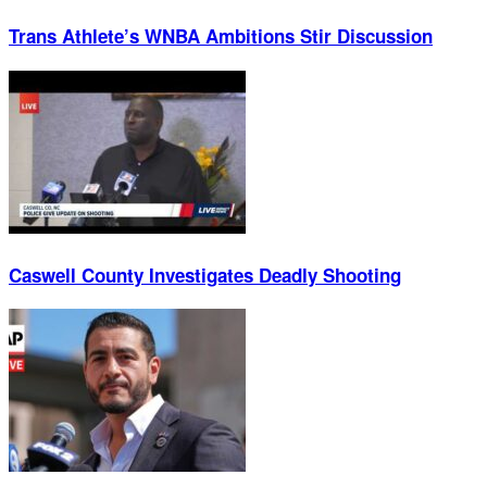
Trans Athlete’s WNBA Ambitions Stir Discussion
Caswell County Investigates Deadly Shooting