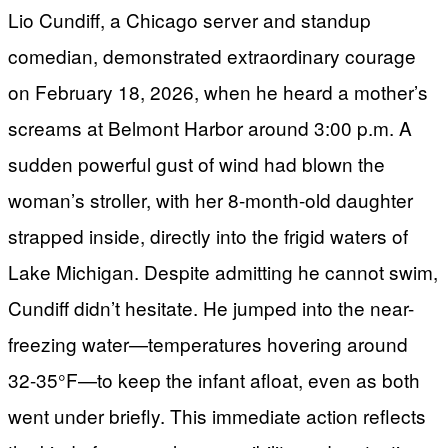
Lio Cundiff, a Chicago server and standup
comedian, demonstrated extraordinary courage
on February 18, 2026, when he heard a mother’s
screams at Belmont Harbor around 3:00 p.m. A
sudden powerful gust of wind had blown the
woman’s stroller, with her 8-month-old daughter
strapped inside, directly into the frigid waters of
Lake Michigan. Despite admitting he cannot swim,
Cundiff didn’t hesitate. He jumped into the near-
freezing water—temperatures hovering around
32-35°F—to keep the infant afloat, even as both
went under briefly. This immediate action reflects