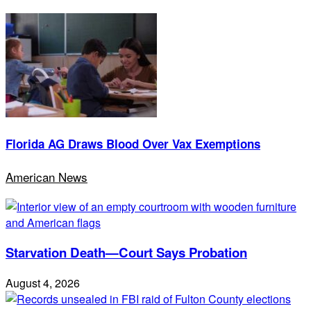
Florida AG Draws Blood Over Vax Exemptions
American News
Starvation Death—Court Says Probation
August 4, 2026