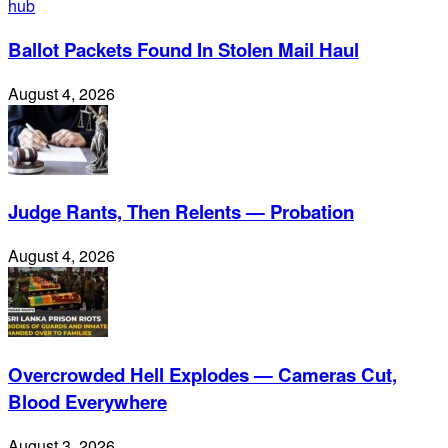
Ballot Packets Found In Stolen Mail Haul
August 4, 2026
Judge Rants, Then Relents — Probation
August 4, 2026
Overcrowded Hell Explodes — Cameras Cut,
Blood Everywhere
August 3, 2026