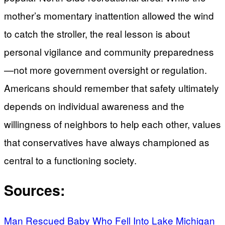
mother’s momentary inattention allowed the wind
to catch the stroller, the real lesson is about
personal vigilance and community preparedness
—not more government oversight or regulation.
Americans should remember that safety ultimately
depends on individual awareness and the
willingness of neighbors to help each other, values
that conservatives have always championed as
central to a functioning society.
Sources:
Man Rescued Baby Who Fell Into Lake Michigan