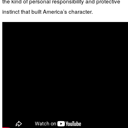
the kind of personal responsibility and protective
instinct that built America’s character.