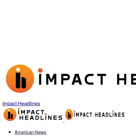
Impact Headlines
American News