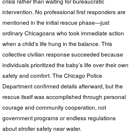
crisis rather than waiting for bureaucratic
intervention. No professional first responders are
mentioned in the initial rescue phase—just
ordinary Chicagoans who took immediate action
when a child’s life hung in the balance. This
collective civilian response succeeded because
individuals prioritized the baby’s life over their own
safety and comfort. The Chicago Police
Department confirmed details afterward, but the
rescue itself was accomplished through personal
courage and community cooperation, not
government programs or endless regulations
about stroller safety near water.