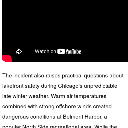
The incident also raises practical questions about
lakefront safety during Chicago’s unpredictable
late winter weather. Warm air temperatures
combined with strong offshore winds created
dangerous conditions at Belmont Harbor, a
popular North Side recreational area. While the