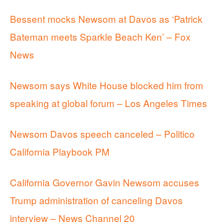
Bessent mocks Newsom at Davos as ‘Patrick
Bateman meets Sparkle Beach Ken’ – Fox
News
Newsom says White House blocked him from
speaking at global forum – Los Angeles Times
Newsom Davos speech canceled – Politico
California Playbook PM
California Governor Gavin Newsom accuses
Trump administration of canceling Davos
interview – News Channel 20