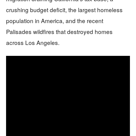
crushing budget deficit, the largest homeless
population in America, and the recent
Palisades wildfires that destroyed homes
across Los Angeles.