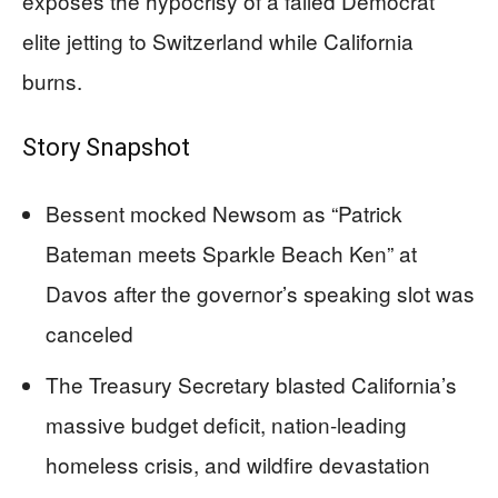
exposes the hypocrisy of a failed Democrat
elite jetting to Switzerland while California
burns.
Story Snapshot
Bessent mocked Newsom as “Patrick
Bateman meets Sparkle Beach Ken” at
Davos after the governor’s speaking slot was
canceled
The Treasury Secretary blasted California’s
massive budget deficit, nation-leading
homeless crisis, and wildfire devastation