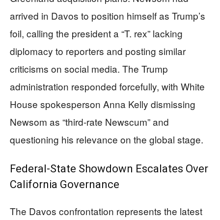
arrived in Davos to position himself as Trump’s
foil, calling the president a “T. rex” lacking
diplomacy to reporters and posting similar
criticisms on social media. The Trump
administration responded forcefully, with White
House spokesperson Anna Kelly dismissing
Newsom as “third-rate Newscum” and
questioning his relevance on the global stage.
Federal-State Showdown Escalates Over
California Governance
The Davos confrontation represents the latest