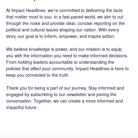
At
Impact Headlines
, we’re committed to delivering the facts
that matter most to you. In a fast-paced world, we aim to cut
through the noise and provide clear, concise reporting on the
political and cultural issues shaping our nation. With every
story, our goal is to inform, empower, and inspire action.
We believe knowledge is power, and our mission is to equip
you with the information you need to make informed decisions.
From holding leaders accountable to understanding the
policies that affect your community, Impact Headlines is here to
keep you connected to the truth.
Thank you for being a part of our journey. Stay informed and
engaged by subscribing to our newsletter and joining the
conversation. Together, we can create a more informed and
impactful future.