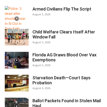
Armed Civilians Flip The Script
August 5, 2026
Child Welfare Clears Itself After
Window Fall
August 5, 2026
Florida AG Draws Blood Over Vax
Exemptions
August 5, 2026
Starvation Death—Court Says
Probation
August 4, 2026
Ballot Packets Found In Stolen Mail
Haul