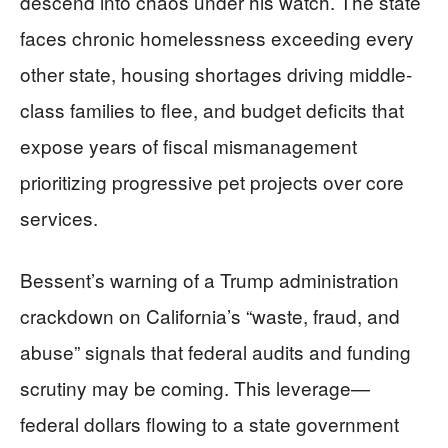
descend into chaos under his watch. The state
faces chronic homelessness exceeding every
other state, housing shortages driving middle-
class families to flee, and budget deficits that
expose years of fiscal mismanagement
prioritizing progressive pet projects over core
services.
Bessent’s warning of a Trump administration
crackdown on California’s “waste, fraud, and
abuse” signals that federal audits and funding
scrutiny may be coming. This leverage—
federal dollars flowing to a state government