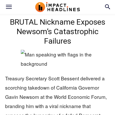
BRUTAL Nickname Exposes
Newsom’s Catastrophic
Failures
Treasury Secretary Scott Bessent delivered a
scorching takedown of California Governor
Gavin Newsom at the World Economic Forum,
branding him with a viral nickname that