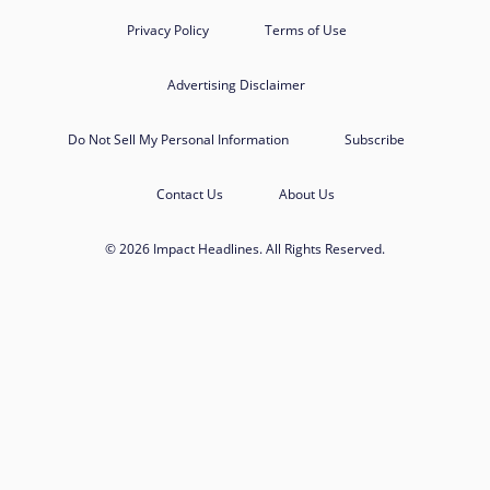
Privacy Policy
Terms of Use
Advertising Disclaimer
Do Not Sell My Personal Information
Subscribe
Contact Us
About Us
© 2026 Impact Headlines. All Rights Reserved.