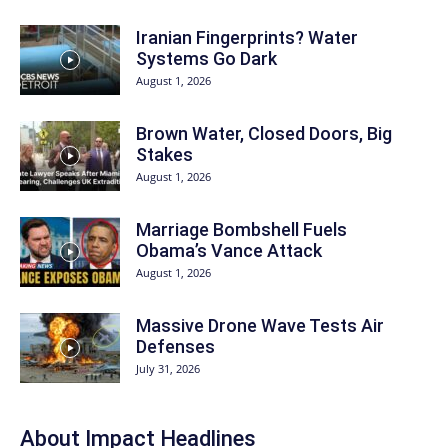
Iranian Fingerprints? Water
Systems Go Dark
August 1, 2026
Brown Water, Closed Doors, Big
Stakes
August 1, 2026
Marriage Bombshell Fuels
Obama’s Vance Attack
August 1, 2026
Massive Drone Wave Tests Air
Defenses
July 31, 2026
About Impact Headlines