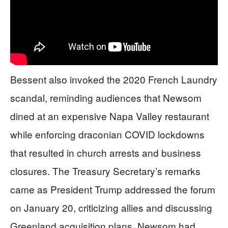
Bessent also invoked the 2020 French Laundry
scandal, reminding audiences that Newsom
dined at an expensive Napa Valley restaurant
while enforcing draconian COVID lockdowns
that resulted in church arrests and business
closures. The Treasury Secretary’s remarks
came as President Trump addressed the forum
on January 20, criticizing allies and discussing
Greenland acquisition plans. Newsom had