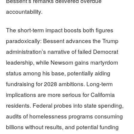
Bessent’s remarks delivered overdue
accountability.
The short-term impact boosts both figures
paradoxically: Bessent advances the Trump
administration’s narrative of failed Democrat
leadership, while Newsom gains martyrdom
status among his base, potentially aiding
fundraising for 2028 ambitions. Long-term
implications are more serious for California
residents. Federal probes into state spending,
audits of homelessness programs consuming
billions without results, and potential funding