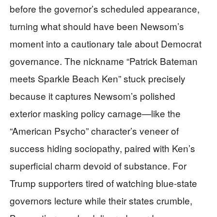
before the governor’s scheduled appearance,
turning what should have been Newsom’s
moment into a cautionary tale about Democrat
governance. The nickname “Patrick Bateman
meets Sparkle Beach Ken” stuck precisely
because it captures Newsom’s polished
exterior masking policy carnage—like the
“American Psycho” character’s veneer of
success hiding sociopathy, paired with Ken’s
superficial charm devoid of substance. For
Trump supporters tired of watching blue-state
governors lecture while their states crumble,