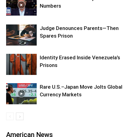
Numbers
Judge Denounces Parents—Then
Spares Prison
Identity Erased Inside Venezuela’s
Prisons
Rare U.S.–Japan Move Jolts Global
Currency Markets
American News