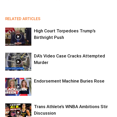
RELATED ARTICLES
High Court Torpedoes Trump’s
Birthright Push
DA’s Video Case Cracks Attempted
Murder
Endorsement Machine Buries Rose
Trans Athlete’s WNBA Ambitions Stir
Discussion