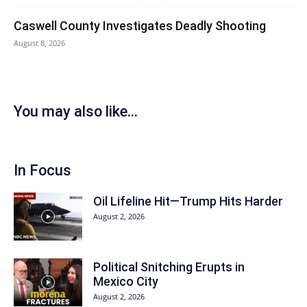
Caswell County Investigates Deadly Shooting
August 8, 2026
You may also like...
In Focus
Oil Lifeline Hit—Trump Hits Harder
August 2, 2026
Political Snitching Erupts in
Mexico City
August 2, 2026