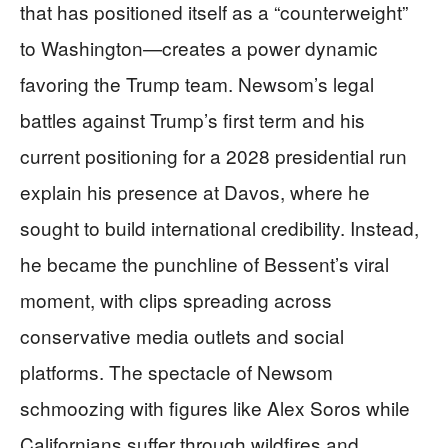
that has positioned itself as a “counterweight”
to Washington—creates a power dynamic
favoring the Trump team. Newsom’s legal
battles against Trump’s first term and his
current positioning for a 2028 presidential run
explain his presence at Davos, where he
sought to build international credibility. Instead,
he became the punchline of Bessent’s viral
moment, with clips spreading across
conservative media outlets and social
platforms. The spectacle of Newsom
schmoozing with figures like Alex Soros while
Californians suffer through wildfires and