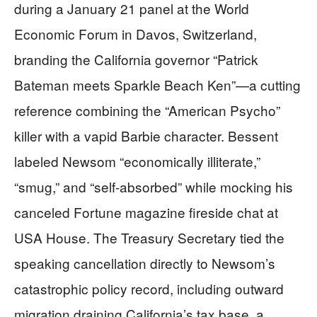
during a January 21 panel at the World
Economic Forum in Davos, Switzerland,
branding the California governor “Patrick
Bateman meets Sparkle Beach Ken”—a cutting
reference combining the “American Psycho”
killer with a vapid Barbie character. Bessent
labeled Newsom “economically illiterate,”
“smug,” and “self-absorbed” while mocking his
canceled Fortune magazine fireside chat at
USA House. The Treasury Secretary tied the
speaking cancellation directly to Newsom’s
catastrophic policy record, including outward
migration draining California’s tax base, a