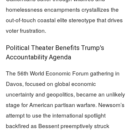
homelessness encampments crystallizes the
out-of-touch coastal elite stereotype that drives
voter frustration.
Political Theater Benefits Trump’s
Accountability Agenda
The 56th World Economic Forum gathering in
Davos, focused on global economic
uncertainty and geopolitics, became an unlikely
stage for American partisan warfare. Newsom’s
attempt to use the international spotlight
backfired as Bessent preemptively struck