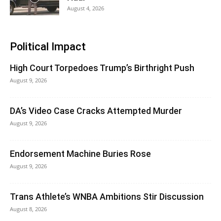
August 4, 2026
Political Impact
High Court Torpedoes Trump’s Birthright Push
August 9, 2026
DA’s Video Case Cracks Attempted Murder
August 9, 2026
Endorsement Machine Buries Rose
August 9, 2026
Trans Athlete’s WNBA Ambitions Stir Discussion
August 8, 2026