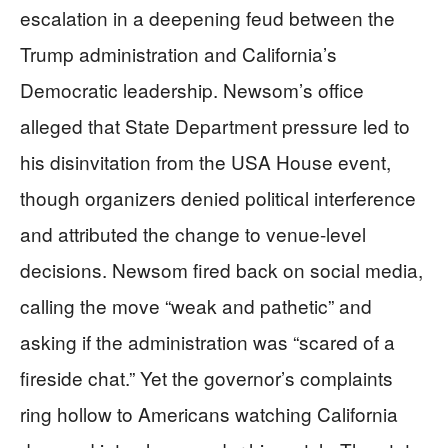
escalation in a deepening feud between the
Trump administration and California’s
Democratic leadership. Newsom’s office
alleged that State Department pressure led to
his disinvitation from the USA House event,
though organizers denied political interference
and attributed the change to venue-level
decisions. Newsom fired back on social media,
calling the move “weak and pathetic” and
asking if the administration was “scared of a
fireside chat.” Yet the governor’s complaints
ring hollow to Americans watching California