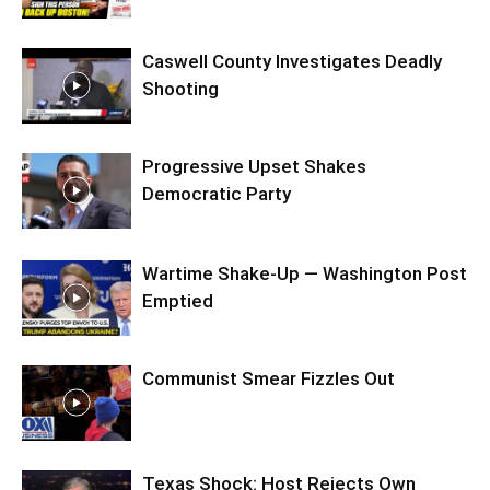
Caswell County Investigates Deadly
Shooting
Progressive Upset Shakes
Democratic Party
Wartime Shake-Up — Washington Post
Emptied
Communist Smear Fizzles Out
Texas Shock: Host Rejects Own