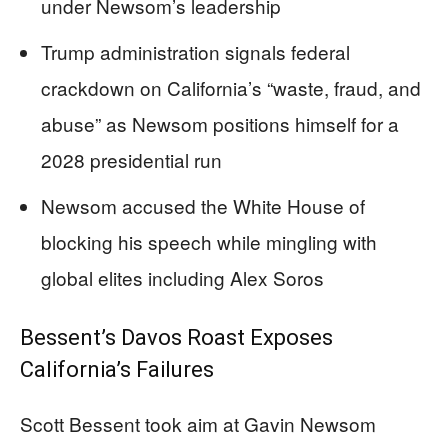
under Newsom’s leadership
Trump administration signals federal
crackdown on California’s “waste, fraud, and
abuse” as Newsom positions himself for a
2028 presidential run
Newsom accused the White House of
blocking his speech while mingling with
global elites including Alex Soros
Bessent’s Davos Roast Exposes
California’s Failures
Scott Bessent took aim at Gavin Newsom