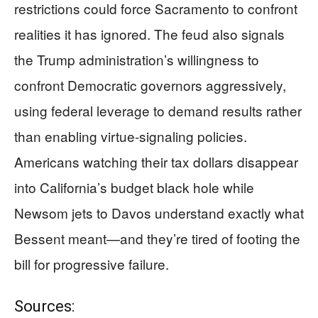
restrictions could force Sacramento to confront
realities it has ignored. The feud also signals
the Trump administration’s willingness to
confront Democratic governors aggressively,
using federal leverage to demand results rather
than enabling virtue-signaling policies.
Americans watching their tax dollars disappear
into California’s budget black hole while
Newsom jets to Davos understand exactly what
Bessent meant—and they’re tired of footing the
bill for progressive failure.
Sources: