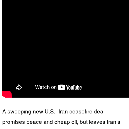
A sweeping new U.S.–Iran ceasefire deal
promises peace and cheap oil, but leaves Iran’s