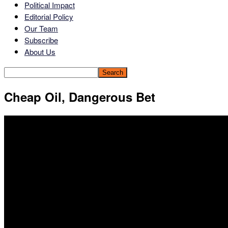
Political Impact
Editorial Policy
Our Team
Subscribe
About Us
Cheap Oil, Dangerous Bet