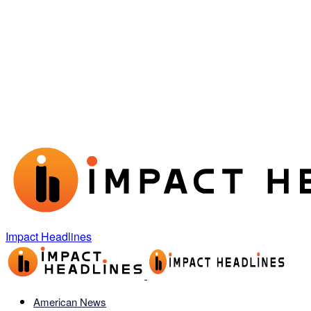
Impact Headlines
American News