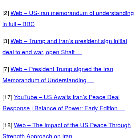
[2]
Web – US-Iran memorandum of understanding
in full – BBC
[3]
Web – Trump and Iran’s president sign initial
deal to end war, open Strait …
[7]
Web – President Trump signed the Iran
Memorandum of Understanding …
[17]
YouTube – US Awaits Iran’s Peace Deal
Response | Balance of Power: Early Edition …
[18]
Web – The Impact of the US Peace Through
Strength Approach on Iran