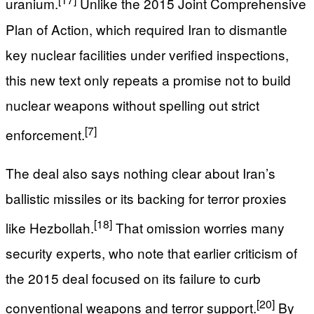
uranium.
Unlike the 2015 Joint Comprehensive
Plan of Action, which required Iran to dismantle
key nuclear facilities under verified inspections,
this new text only repeats a promise not to build
nuclear weapons without spelling out strict
[7]
enforcement.
The deal also says nothing clear about Iran’s
ballistic missiles or its backing for terror proxies
[18]
like Hezbollah.
That omission worries many
security experts, who note that earlier criticism of
the 2015 deal focused on its failure to curb
[20]
conventional weapons and terror support.
By