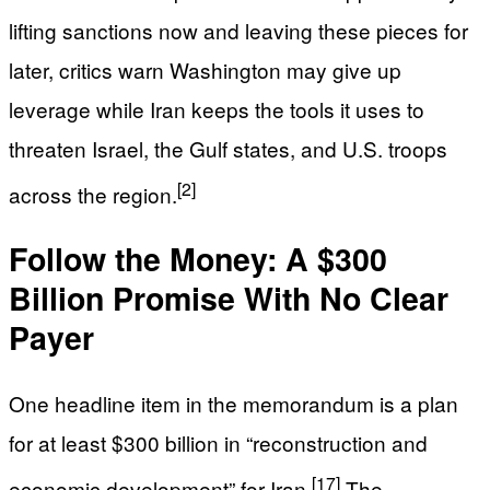
lifting sanctions now and leaving these pieces for
later, critics warn Washington may give up
leverage while Iran keeps the tools it uses to
threaten Israel, the Gulf states, and U.S. troops
[2]
across the region.
Follow the Money: A $300
Billion Promise With No Clear
Payer
One headline item in the memorandum is a plan
for at least $300 billion in “reconstruction and
[17]
economic development” for Iran.
The