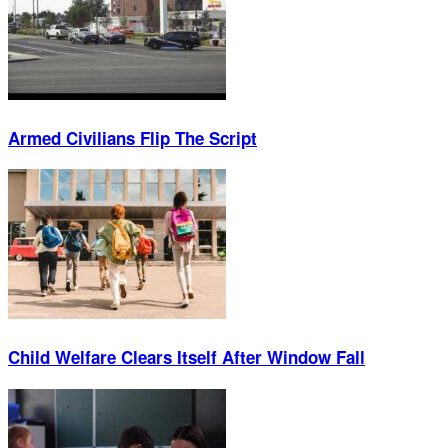
Armed Civilians Flip The Script
Child Welfare Clears Itself After Window Fall