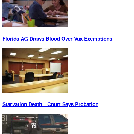
Florida AG Draws Blood Over Vax Exemptions
Starvation Death—Court Says Probation