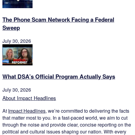
The Phone Scam Network Facing a Federal
Sweep
July 30, 2026
What DSA’s Official Program Actually Says
July 30, 2026
About Impact Headlines
At
Impact Headlines
, we’re committed to delivering the facts
that matter most to you. In a fast-paced world, we aim to cut
through the noise and provide clear, concise reporting on the
political and cultural issues shaping our nation. With every