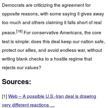
Democrats are criticizing the agreement for
opposite reasons, with some saying it gives away
too much and others claiming it falls short of real
[18]
peace.
For conservative Americans, the core
test is simple: does this deal keep our nation safe,
protect our allies, and avoid endless war, without
writing blank checks to a hostile regime that
rejects our values?
Sources:
[1]
Web – A possible U.S.-Iran deal is drawing
very different reactions …