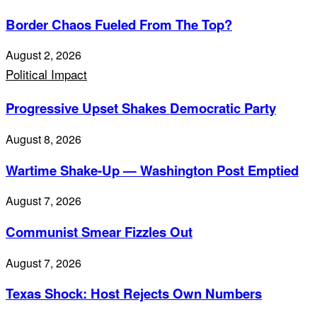
Border Chaos Fueled From The Top?
August 2, 2026
Political Impact
Progressive Upset Shakes Democratic Party
August 8, 2026
Wartime Shake-Up — Washington Post Emptied
August 7, 2026
Communist Smear Fizzles Out
August 7, 2026
Texas Shock: Host Rejects Own Numbers