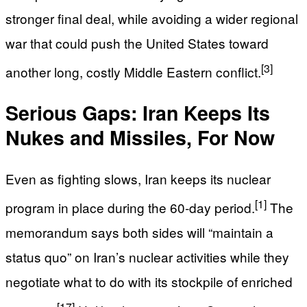
stronger final deal, while avoiding a wider regional
war that could push the United States toward
[3]
another long, costly Middle Eastern conflict.
Serious Gaps: Iran Keeps Its
Nukes and Missiles, For Now
Even as fighting slows, Iran keeps its nuclear
[1]
program in place during the 60‑day period.
The
memorandum says both sides will “maintain a
status quo” on Iran’s nuclear activities while they
negotiate what to do with its stockpile of enriched
[17]