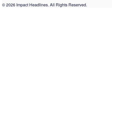
© 2026 Impact Headlines. All Rights Reserved.