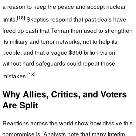
a reason to keep the peace and accept nuclear
[18]
limits.
Skeptics respond that past deals have
freed up cash that Tehran then used to strengthen
its military and terror networks, not to help its
people, and that a vague $300 billion vision
without hard safeguards could repeat those
[18]
mistakes.
Why Allies, Critics, and Voters
Are Split
Reactions across the world show how divisive this
compromise is. Analysts note that many interim