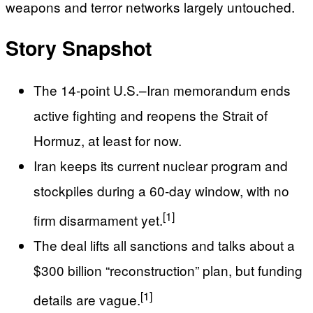
weapons and terror networks largely untouched.
Story Snapshot
The 14‑point U.S.–Iran memorandum ends
active fighting and reopens the Strait of
Hormuz, at least for now.
Iran keeps its current nuclear program and
stockpiles during a 60‑day window, with no
[1]
firm disarmament yet.
The deal lifts all sanctions and talks about a
$300 billion “reconstruction” plan, but funding
[1]
details are vague.