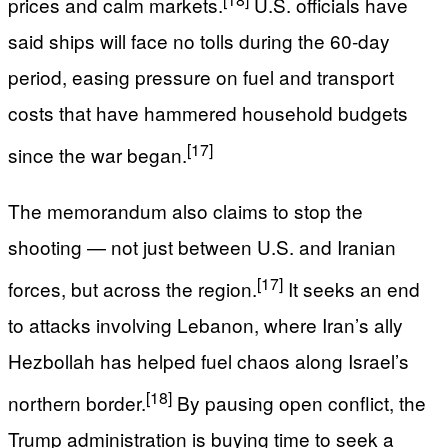
prices and calm markets.
U.S. officials have
said ships will face no tolls during the 60‑day
period, easing pressure on fuel and transport
costs that have hammered household budgets
[17]
since the war began.
The memorandum also claims to stop the
shooting — not just between U.S. and Iranian
[17]
forces, but across the region.
It seeks an end
to attacks involving Lebanon, where Iran’s ally
Hezbollah has helped fuel chaos along Israel’s
[18]
northern border.
By pausing open conflict, the
Trump administration is buying time to seek a