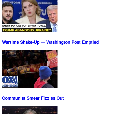
Wartime Shake-Up — Washington Post Emptied
Communist Smear Fizzles Out