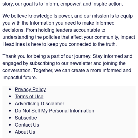
story, our goal is to inform, empower, and inspire action.
We believe knowledge is power, and our mission is to equip
you with the information you need to make informed
decisions. From holding leaders accountable to
understanding the policies that affect your community, Impact
Headlines is here to keep you connected to the truth.
Thank you for being a part of our journey. Stay informed and
engaged by subscribing to our newsletter and joining the
conversation. Together, we can create a more informed and
impactful future.
Privacy Policy
Terms of Use
Advertising Disclaimer
Do Not Sell My Personal Information
Subscribe
Contact Us
About Us