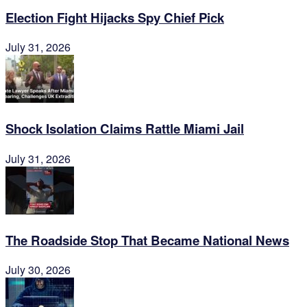
Election Fight Hijacks Spy Chief Pick
July 31, 2026
Shock Isolation Claims Rattle Miami Jail
July 31, 2026
The Roadside Stop That Became National News
July 30, 2026