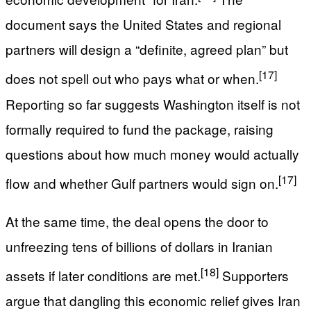
document says the United States and regional
partners will design a “definite, agreed plan” but
[17]
does not spell out who pays what or when.
Reporting so far suggests Washington itself is not
formally required to fund the package, raising
questions about how much money would actually
[17]
flow and whether Gulf partners would sign on.
At the same time, the deal opens the door to
unfreezing tens of billions of dollars in Iranian
[18]
assets if later conditions are met.
Supporters
argue that dangling this economic relief gives Iran