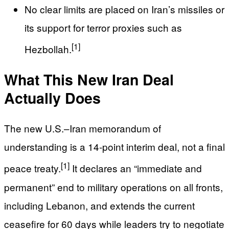
No clear limits are placed on Iran’s missiles or
its support for terror proxies such as
[1]
Hezbollah.
What This New Iran Deal
Actually Does
The new U.S.–Iran memorandum of
understanding is a 14‑point interim deal, not a final
[1]
peace treaty.
It declares an “immediate and
permanent” end to military operations on all fronts,
including Lebanon, and extends the current
ceasefire for 60 days while leaders try to negotiate