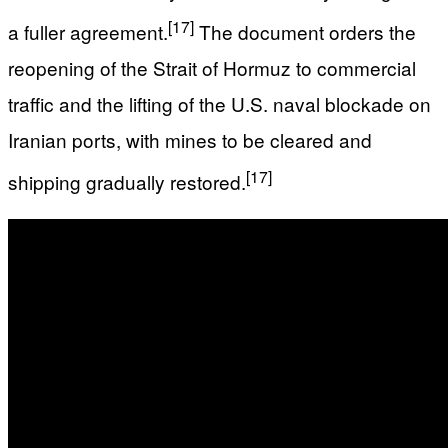
[17]
a fuller agreement.
The document orders the
reopening of the Strait of Hormuz to commercial
traffic and the lifting of the U.S. naval blockade on
Iranian ports, with mines to be cleared and
[17]
shipping gradually restored.