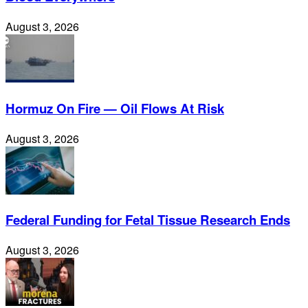
August 3, 2026
Hormuz On Fire — Oil Flows At Risk
August 3, 2026
Federal Funding for Fetal Tissue Research Ends
August 3, 2026