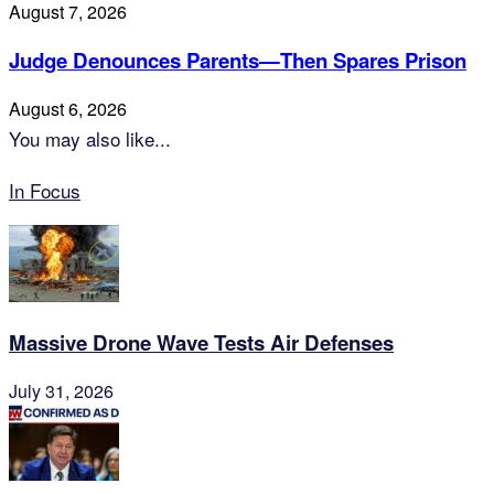
August 7, 2026
Judge Denounces Parents—Then Spares Prison
August 6, 2026
You may also like...
In Focus
Massive Drone Wave Tests Air Defenses
July 31, 2026