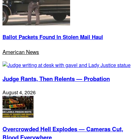
Ballot Packets Found In Stolen Mail Haul
American News
Judge Rants, Then Relents — Probation
August 4, 2026
Overcrowded Hell Explodes — Cameras Cut,
Blood Everywhere