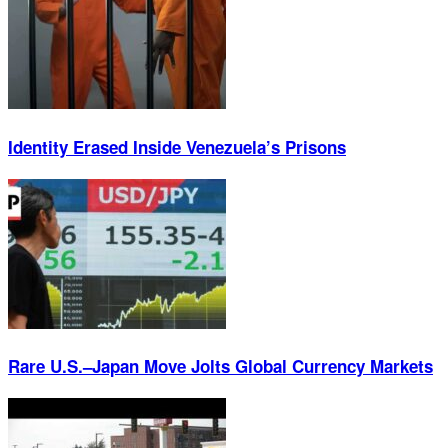
Identity Erased Inside Venezuela’s Prisons
Rare U.S.–Japan Move Jolts Global Currency Markets