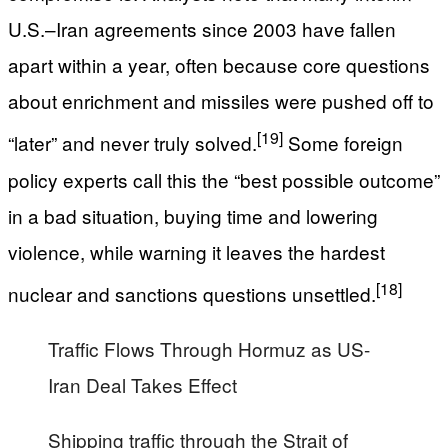
U.S.–Iran agreements since 2003 have fallen
apart within a year, often because core questions
about enrichment and missiles were pushed off to
[19]
“later” and never truly solved.
Some foreign
policy experts call this the “best possible outcome”
in a bad situation, buying time and lowering
violence, while warning it leaves the hardest
[18]
nuclear and sanctions questions unsettled.
Traffic Flows Through Hormuz as US-
Iran Deal Takes Effect
Shipping traffic through the Strait of