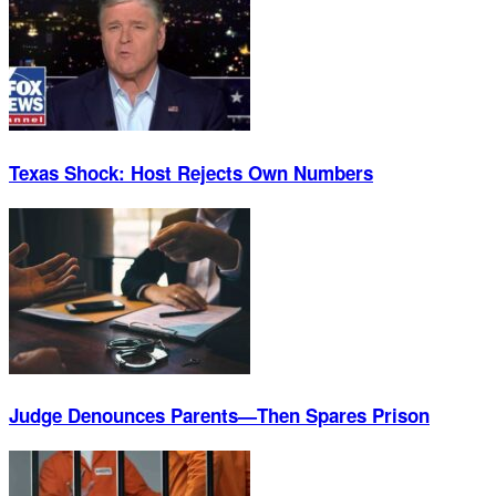
Texas Shock: Host Rejects Own Numbers
Judge Denounces Parents—Then Spares Prison