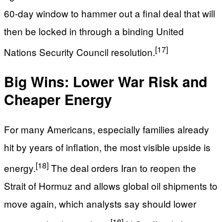
60‑day window to hammer out a final deal that will
then be locked in through a binding United
[17]
Nations Security Council resolution.
Big Wins: Lower War Risk and
Cheaper Energy
For many Americans, especially families already
hit by years of inflation, the most visible upside is
[18]
energy.
The deal orders Iran to reopen the
Strait of Hormuz and allows global oil shipments to
move again, which analysts say should lower
[18]