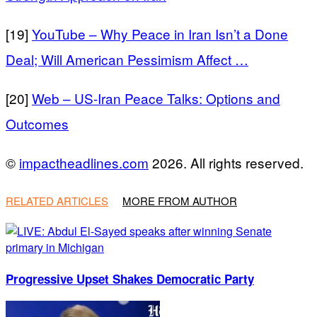
[19]
YouTube – Why Peace in Iran Isn’t a Done
Deal; Will American Pessimism Affect …
[20]
Web – US-Iran Peace Talks: Options and
Outcomes
©
impactheadlines.com
2026. All rights reserved.
RELATED ARTICLES
MORE FROM AUTHOR
Progressive Upset Shakes Democratic Party