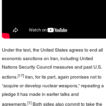
Under the text, the United States agrees to end all
economic sanctions on Iran, including United
Nations Security Council measures and past U.S.
[17]
actions.
Iran, for its part, again promises not to
“acquire or develop nuclear weapons,” repeating a
pledge it has made in earlier talks and
[1]
agreements.
Both sides also commit to take the