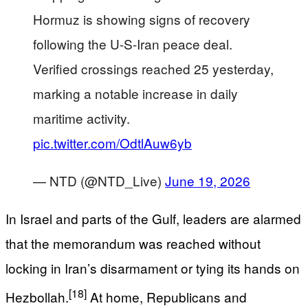
Hormuz is showing signs of recovery
following the U-S-Iran peace deal.
Verified crossings reached 25 yesterday,
marking a notable increase in daily
maritime activity.
pic.twitter.com/OdtlAuw6yb
— NTD (@NTD_Live)
June 19, 2026
In Israel and parts of the Gulf, leaders are alarmed
that the memorandum was reached without
locking in Iran’s disarmament or tying its hands on
[18]
Hezbollah.
At home, Republicans and