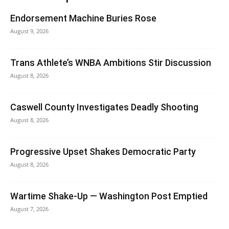
Endorsement Machine Buries Rose
August 9, 2026
Trans Athlete’s WNBA Ambitions Stir Discussion
August 8, 2026
Caswell County Investigates Deadly Shooting
August 8, 2026
Progressive Upset Shakes Democratic Party
August 8, 2026
Wartime Shake-Up — Washington Post Emptied
August 7, 2026