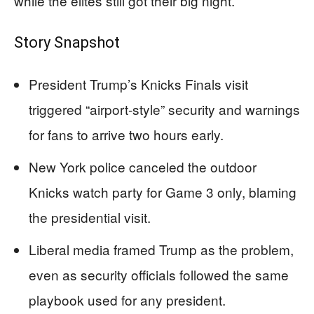
while the elites still got their big night.
Story Snapshot
President Trump’s Knicks Finals visit
triggered “airport-style” security and warnings
for fans to arrive two hours early.
New York police canceled the outdoor
Knicks watch party for Game 3 only, blaming
the presidential visit.
Liberal media framed Trump as the problem,
even as security officials followed the same
playbook used for any president.