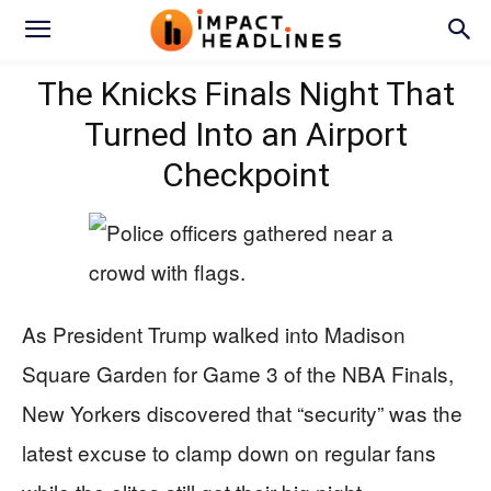
The Knicks Finals Night That
Turned Into an Airport
Checkpoint
As President Trump walked into Madison
Square Garden for Game 3 of the NBA Finals,
New Yorkers discovered that “security” was the
latest excuse to clamp down on regular fans