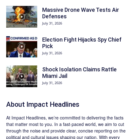
Massive Drone Wave Tests Air
Defenses
July 31, 2026
Election Fight Hijacks Spy Chief
Pick
July 31, 2026
Shock Isolation Claims Rattle
Miami Jail
July 31, 2026
About Impact Headlines
At
Impact Headlines
, we’re committed to delivering the facts
that matter most to you. In a fast-paced world, we aim to cut
through the noise and provide clear, concise reporting on the
political and cultural issues shaping our nation. With every