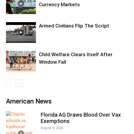
Currency Markets
Armed Civilians Flip The Script
Child Welfare Clears Itself After
Window Fall
American News
Florida AG Draws Blood Over Vax
Exemptions
August 5, 2026