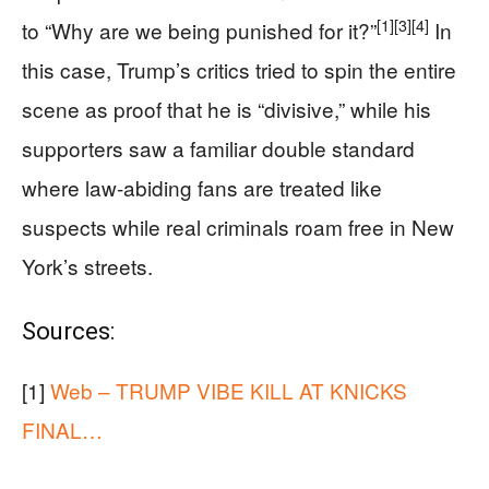
[1]
[3]
[4]
to “Why are we being punished for it?”
In
this case, Trump’s critics tried to spin the entire
scene as proof that he is “divisive,” while his
supporters saw a familiar double standard
where law-abiding fans are treated like
suspects while real criminals roam free in New
York’s streets.
Sources:
[1]
Web – TRUMP VIBE KILL AT KNICKS
FINAL…