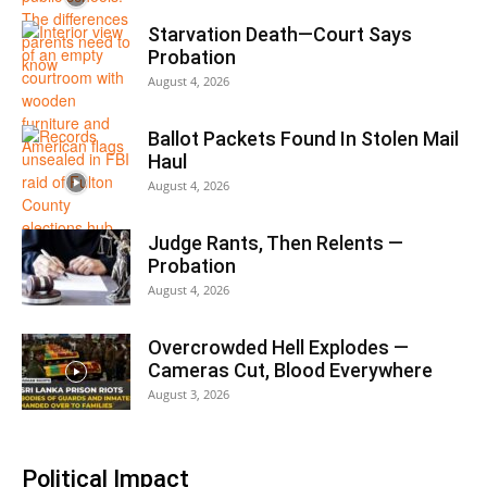
Starvation Death—Court Says
Probation
August 4, 2026
Ballot Packets Found In Stolen Mail
Haul
August 4, 2026
Judge Rants, Then Relents —
Probation
August 4, 2026
Overcrowded Hell Explodes —
Cameras Cut, Blood Everywhere
August 3, 2026
Political Impact