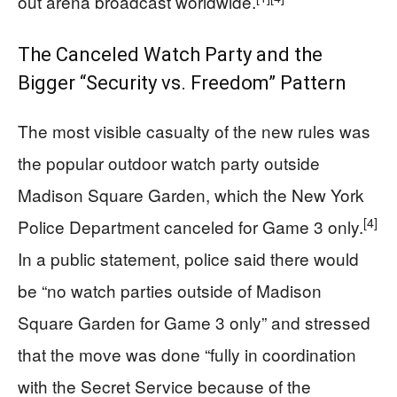
out arena broadcast worldwide.
The Canceled Watch Party and the
Bigger “Security vs. Freedom” Pattern
The most visible casualty of the new rules was
the popular outdoor watch party outside
Madison Square Garden, which the New York
[4]
Police Department canceled for Game 3 only.
In a public statement, police said there would
be “no watch parties outside of Madison
Square Garden for Game 3 only” and stressed
that the move was done “fully in coordination
with the Secret Service because of the