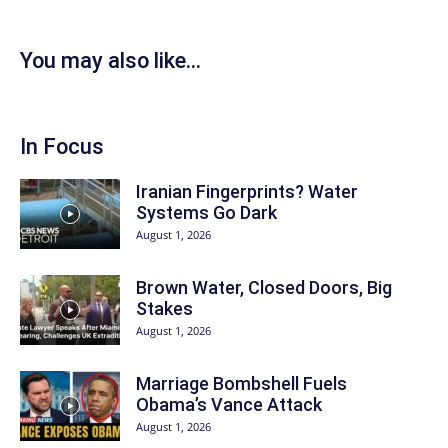
You may also like...
In Focus
Iranian Fingerprints? Water
Systems Go Dark
August 1, 2026
Brown Water, Closed Doors, Big
Stakes
August 1, 2026
Marriage Bombshell Fuels
Obama’s Vance Attack
August 1, 2026