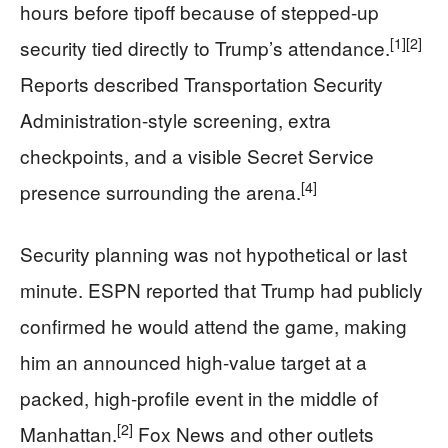
hours before tipoff because of stepped-up
[1]
[2]
security tied directly to Trump’s attendance.
Reports described Transportation Security
Administration-style screening, extra
checkpoints, and a visible Secret Service
[4]
presence surrounding the arena.
Security planning was not hypothetical or last
minute. ESPN reported that Trump had publicly
confirmed he would attend the game, making
him an announced high-value target at a
packed, high-profile event in the middle of
[2]
Manhattan.
Fox News and other outlets