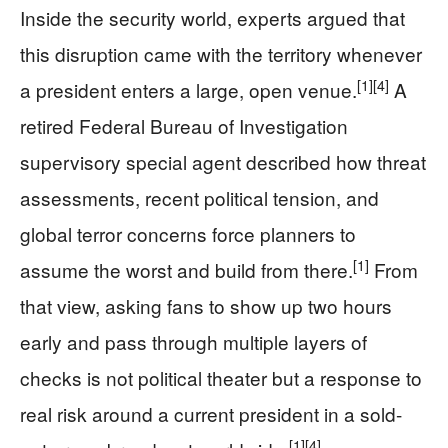
Inside the security world, experts argued that
this disruption came with the territory whenever
[1]
[4]
a president enters a large, open venue.
A
retired Federal Bureau of Investigation
supervisory special agent described how threat
assessments, recent political tension, and
global terror concerns force planners to
[1]
assume the worst and build from there.
From
that view, asking fans to show up two hours
early and pass through multiple layers of
checks is not political theater but a response to
real risk around a current president in a sold-
[1]
[4]