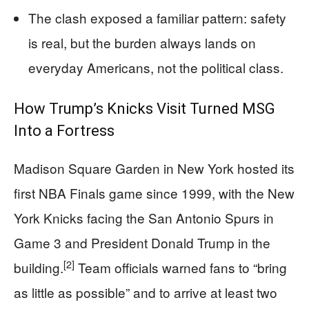
The clash exposed a familiar pattern: safety
is real, but the burden always lands on
everyday Americans, not the political class.
How Trump’s Knicks Visit Turned MSG
Into a Fortress
Madison Square Garden in New York hosted its
first NBA Finals game since 1999, with the New
York Knicks facing the San Antonio Spurs in
Game 3 and President Donald Trump in the
[2]
building.
Team officials warned fans to “bring
as little as possible” and to arrive at least two