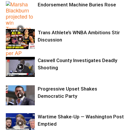
Endorsement Machine Buries Rose
Trans Athlete’s WNBA Ambitions Stir
Discussion
Caswell County Investigates Deadly
Shooting
Progressive Upset Shakes
Democratic Party
Wartime Shake-Up — Washington Post
Emptied