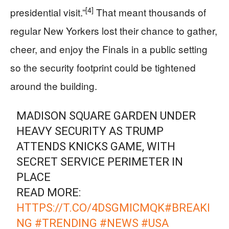
[4]
presidential visit.”
That meant thousands of
regular New Yorkers lost their chance to gather,
cheer, and enjoy the Finals in a public setting
so the security footprint could be tightened
around the building.
MADISON SQUARE GARDEN UNDER
HEAVY SECURITY AS TRUMP
ATTENDS KNICKS GAME, WITH
SECRET SERVICE PERIMETER IN
PLACE
READ MORE:
HTTPS://T.CO/4DSGMICMQK
#BREAKI
NG
#TRENDING
#NEWS
#USA