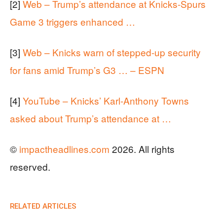
[2]
Web – Trump’s attendance at Knicks-Spurs
Game 3 triggers enhanced …
[3]
Web – Knicks warn of stepped-up security
for fans amid Trump’s G3 … – ESPN
[4]
YouTube – Knicks’ Karl-Anthony Towns
asked about Trump’s attendance at …
©
impactheadlines.com
2026. All rights
reserved.
RELATED ARTICLES