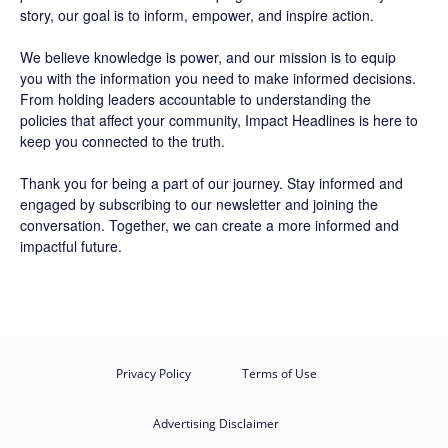
story, our goal is to inform, empower, and inspire action.
We believe knowledge is power, and our mission is to equip
you with the information you need to make informed decisions.
From holding leaders accountable to understanding the
policies that affect your community, Impact Headlines is here to
keep you connected to the truth.
Thank you for being a part of our journey. Stay informed and
engaged by subscribing to our newsletter and joining the
conversation. Together, we can create a more informed and
impactful future.
Privacy Policy
Terms of Use
Advertising Disclaimer