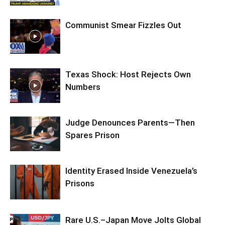
Communist Smear Fizzles Out
Texas Shock: Host Rejects Own
Numbers
Judge Denounces Parents—Then
Spares Prison
Identity Erased Inside Venezuela’s
Prisons
Rare U.S.–Japan Move Jolts Global