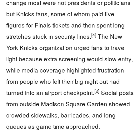
change most were not presidents or politicians
but Knicks fans, some of whom paid five
figures for Finals tickets and then spent long
[4]
stretches stuck in security lines.
The New
York Knicks organization urged fans to travel
light because extra screening would slow entry,
while media coverage highlighted frustration
from people who felt their big night out had
[2]
turned into an airport checkpoint.
Social posts
from outside Madison Square Garden showed
crowded sidewalks, barricades, and long
queues as game time approached.