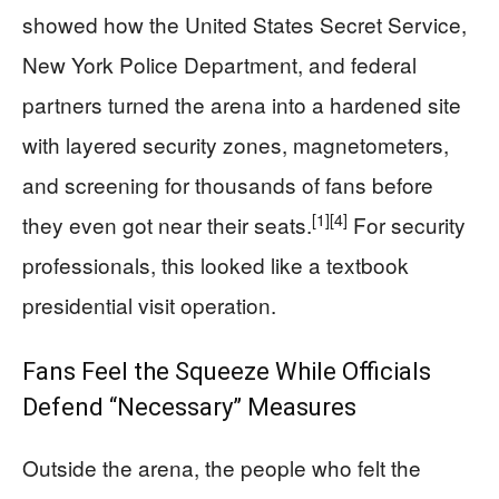
showed how the United States Secret Service,
New York Police Department, and federal
partners turned the arena into a hardened site
with layered security zones, magnetometers,
and screening for thousands of fans before
[1]
[4]
they even got near their seats.
For security
professionals, this looked like a textbook
presidential visit operation.
Fans Feel the Squeeze While Officials
Defend “Necessary” Measures
Outside the arena, the people who felt the