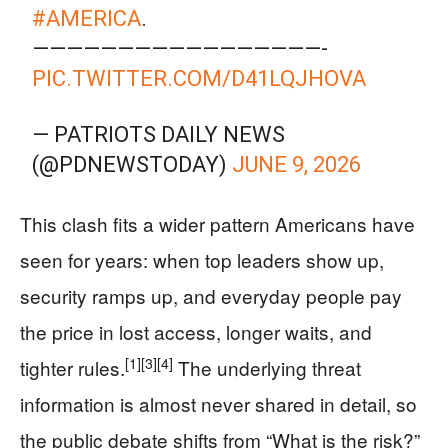
#AMERICA
.
—————————————————-
PIC.TWITTER.COM/D41LQJHOVA
— PATRIOTS DAILY NEWS
(@PDNEWSTODAY)
JUNE 9, 2026
This clash fits a wider pattern Americans have
seen for years: when top leaders show up,
security ramps up, and everyday people pay
the price in lost access, longer waits, and
[1]
[3]
[4]
tighter rules.
The underlying threat
information is almost never shared in detail, so
the public debate shifts from “What is the risk?”