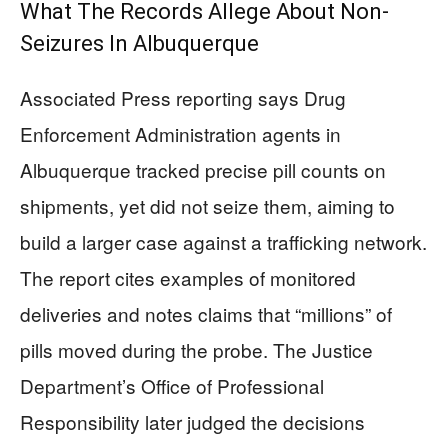
What The Records Allege About Non-
Seizures In Albuquerque
Associated Press reporting says Drug
Enforcement Administration agents in
Albuquerque tracked precise pill counts on
shipments, yet did not seize them, aiming to
build a larger case against a trafficking network.
The report cites examples of monitored
deliveries and notes claims that “millions” of
pills moved during the probe. The Justice
Department’s Office of Professional
Responsibility later judged the decisions