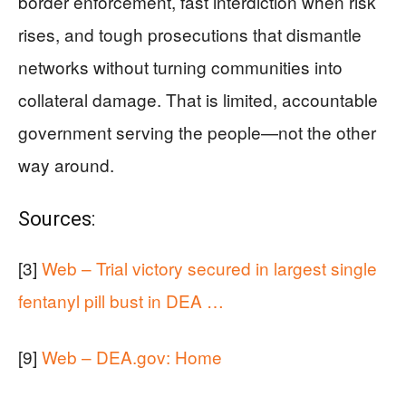
border enforcement, fast interdiction when risk
rises, and tough prosecutions that dismantle
networks without turning communities into
collateral damage. That is limited, accountable
government serving the people—not the other
way around.
Sources:
[3]
Web – Trial victory secured in largest single
fentanyl pill bust in DEA …
[9]
Web – DEA.gov: Home