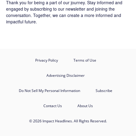
Thank you for being a part of our journey. Stay informed and
engaged by subscribing to our newsletter and joining the
conversation. Together, we can create a more informed and
impactful future.
Privacy Policy
Terms of Use
Advertising Disclaimer
Do Not Sell My Personal Information
Subscribe
Contact Us
About Us
© 2026 Impact Headlines. All Rights Reserved.