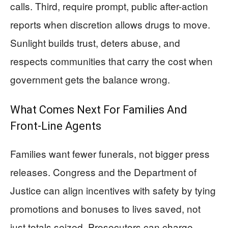
calls. Third, require prompt, public after-action
reports when discretion allows drugs to move.
Sunlight builds trust, deters abuse, and
respects communities that carry the cost when
government gets the balance wrong.
What Comes Next For Families And
Front-Line Agents
Families want fewer funerals, not bigger press
releases. Congress and the Department of
Justice can align incentives with safety by tying
promotions and bonuses to lives saved, not
just totals seized. Prosecutors can charge