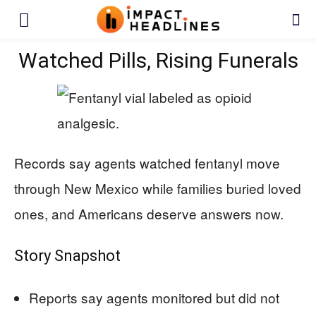
Watched Pills, Rising Funerals
Records say agents watched fentanyl move
through New Mexico while families buried loved
ones, and Americans deserve answers now.
Story Snapshot
Reports say agents monitored but did not