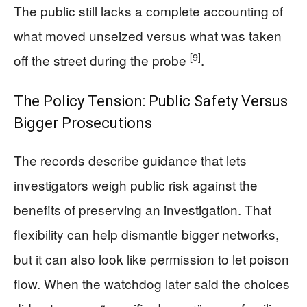
The public still lacks a complete accounting of
what moved unseized versus what was taken
[9]
off the street during the probe
.
The Policy Tension: Public Safety Versus
Bigger Prosecutions
The records describe guidance that lets
investigators weigh public risk against the
benefits of preserving an investigation. That
flexibility can help dismantle bigger networks,
but it can also look like permission to let poison
flow. When the watchdog later said the choices