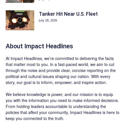
Tanker Hit Near U.S. Fleet
July 28, 2026
About Impact Headlines
At
Impact Headlines
, we’re committed to delivering the facts
that matter most to you. In a fast-paced world, we aim to cut
through the noise and provide clear, concise reporting on the
political and cultural issues shaping our nation. With every
story, our goal is to inform, empower, and inspire action.
We believe knowledge is power, and our mission is to equip
you with the information you need to make informed decisions.
From holding leaders accountable to understanding the
policies that affect your community, Impact Headlines is here to
keep you connected to the truth.