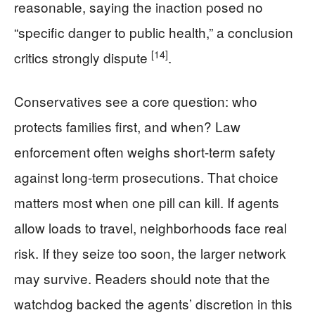
reasonable, saying the inaction posed no
“specific danger to public health,” a conclusion
[14]
critics strongly dispute
.
Conservatives see a core question: who
protects families first, and when? Law
enforcement often weighs short-term safety
against long-term prosecutions. That choice
matters most when one pill can kill. If agents
allow loads to travel, neighborhoods face real
risk. If they seize too soon, the larger network
may survive. Readers should note that the
watchdog backed the agents’ discretion in this