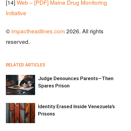
[14]
Web – [PDF] Maine Drug Monitoring
Initiative
©
impactheadlines.com
2026. All rights
reserved.
RELATED ARTICLES
Judge Denounces Parents—Then
Spares Prison
Identity Erased Inside Venezuela’s
Prisons