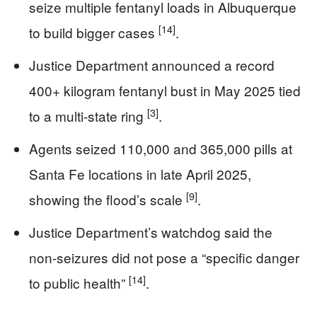
seize multiple fentanyl loads in Albuquerque
[14]
to build bigger cases
.
Justice Department announced a record
400+ kilogram fentanyl bust in May 2025 tied
[3]
to a multi-state ring
.
Agents seized 110,000 and 365,000 pills at
Santa Fe locations in late April 2025,
[9]
showing the flood’s scale
.
Justice Department’s watchdog said the
non-seizures did not pose a “specific danger
[14]
to public health”
.