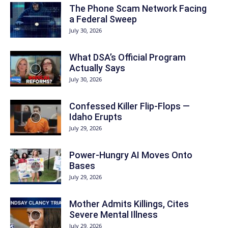
The Phone Scam Network Facing
a Federal Sweep
July 30, 2026
What DSA’s Official Program
Actually Says
July 30, 2026
Confessed Killer Flip-Flops —
Idaho Erupts
July 29, 2026
Power-Hungry AI Moves Onto
Bases
July 29, 2026
Mother Admits Killings, Cites
Severe Mental Illness
July 29, 2026