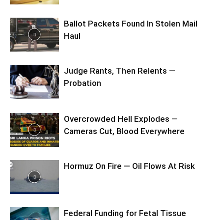
Ballot Packets Found In Stolen Mail
Haul
Judge Rants, Then Relents —
Probation
Overcrowded Hell Explodes —
Cameras Cut, Blood Everywhere
Hormuz On Fire — Oil Flows At Risk
Federal Funding for Fetal Tissue