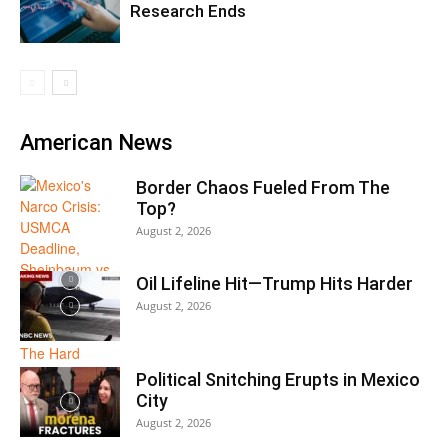
Research Ends
American News
Border Chaos Fueled From The
Top?
August 2, 2026
Oil Lifeline Hit—Trump Hits Harder
August 2, 2026
Political Snitching Erupts in Mexico
City
August 2, 2026