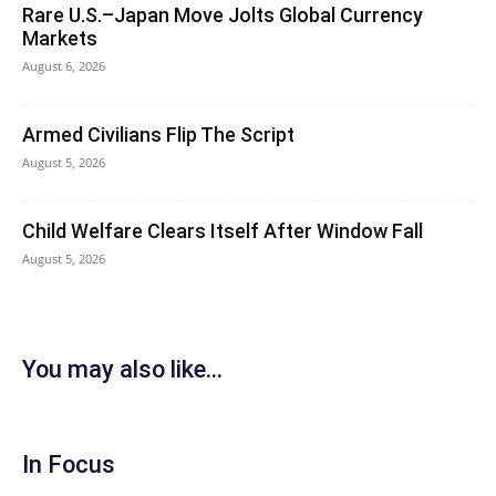
Rare U.S.–Japan Move Jolts Global Currency
Markets
August 6, 2026
Armed Civilians Flip The Script
August 5, 2026
Child Welfare Clears Itself After Window Fall
August 5, 2026
You may also like...
In Focus