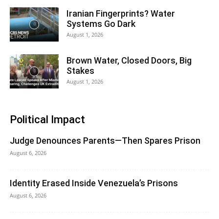
Iranian Fingerprints? Water
Systems Go Dark
August 1, 2026
Brown Water, Closed Doors, Big
Stakes
August 1, 2026
Political Impact
Judge Denounces Parents—Then Spares Prison
August 6, 2026
Identity Erased Inside Venezuela’s Prisons
August 6, 2026