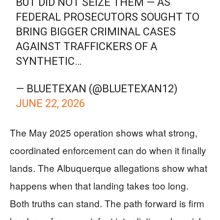
BUT DID NOT SEIZE THEM — AS
FEDERAL PROSECUTORS SOUGHT TO
BRING BIGGER CRIMINAL CASES
AGAINST TRAFFICKERS OF A
SYNTHETIC…
— BLUETEXAN (@BLUETEXAN12)
JUNE 22, 2026
The May 2025 operation shows what strong,
coordinated enforcement can do when it finally
lands. The Albuquerque allegations show what
happens when that landing takes too long.
Both truths can stand. The path forward is firm