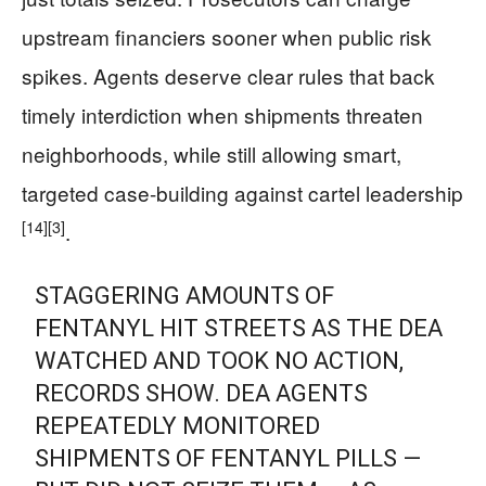
upstream financiers sooner when public risk
spikes. Agents deserve clear rules that back
timely interdiction when shipments threaten
neighborhoods, while still allowing smart,
targeted case-building against cartel leadership
[14]
[3]
.
STAGGERING AMOUNTS OF
FENTANYL HIT STREETS AS THE DEA
WATCHED AND TOOK NO ACTION,
RECORDS SHOW. DEA AGENTS
REPEATEDLY MONITORED
SHIPMENTS OF FENTANYL PILLS —