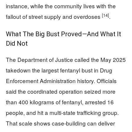
instance, while the community lives with the
[14]
fallout of street supply and overdoses
.
What The Big Bust Proved—And What It
Did Not
The Department of Justice called the May 2025
takedown the largest fentanyl bust in Drug
Enforcement Administration history. Officials
said the coordinated operation seized more
than 400 kilograms of fentanyl, arrested 16
people, and hit a multi-state trafficking group.
That scale shows case-building can deliver