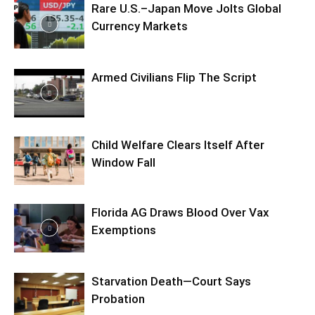
Rare U.S.–Japan Move Jolts Global
Currency Markets
Armed Civilians Flip The Script
Child Welfare Clears Itself After
Window Fall
Florida AG Draws Blood Over Vax
Exemptions
Starvation Death—Court Says
Probation