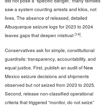
did not pose a “specific danger,” many families
saw a system counting arrests and kilos, not
lives. The absence of released, detailed
Albuquerque seizure logs for 2023 to 2024
[14]
leaves gaps that deepen mistrust
.
Conservatives ask for simple, constitutional
guardrails: transparency, accountability, and
equal justice. First, publish an audit of New
Mexico seizure decisions and shipments
observed but not seized from 2023 to 2025.
Second, release non-classified operational
criteria that triggered “monitor, do not seize”