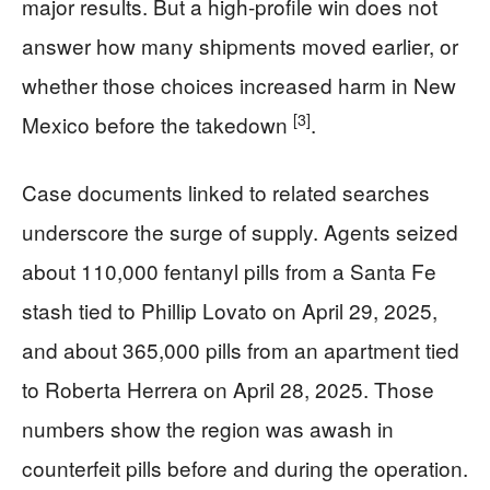
major results. But a high-profile win does not
answer how many shipments moved earlier, or
whether those choices increased harm in New
[3]
Mexico before the takedown
.
Case documents linked to related searches
underscore the surge of supply. Agents seized
about 110,000 fentanyl pills from a Santa Fe
stash tied to Phillip Lovato on April 29, 2025,
and about 365,000 pills from an apartment tied
to Roberta Herrera on April 28, 2025. Those
numbers show the region was awash in
counterfeit pills before and during the operation.